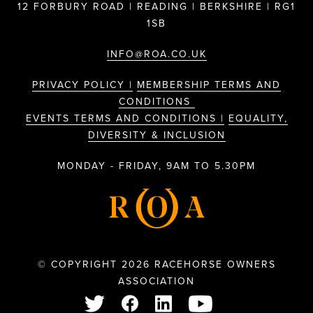
12 FORBURY ROAD | READING | BERKSHIRE | RG1
1SB
INFO@ROA.CO.UK
PRIVACY POLICY |
MEMBERSHIP TERMS AND
CONDITIONS
EVENTS TERMS AND CONDITIONS |
EQUALITY,
DIVERSITY & INCLUSION
MONDAY - FRIDAY, 9AM TO 5.30PM
© COPYRIGHT 2026 RACEHORSE OWNERS
ASSOCIATION