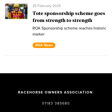
25 February 2025
Tote sponsorship scheme goes
from strength to strength
ROA Sponsorship scheme reaches historic
marker
ROA News
RACEHORSE OWNERS ASSOCIATION
01183 385680