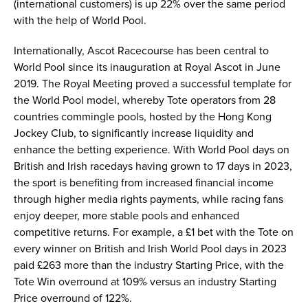
(international customers) is up 22% over the same period
with the help of World Pool.
Internationally, Ascot Racecourse has been central to
World Pool since its inauguration at Royal Ascot in June
2019. The Royal Meeting proved a successful template for
the World Pool model, whereby Tote operators from 28
countries commingle pools, hosted by the Hong Kong
Jockey Club, to significantly increase liquidity and
enhance the betting experience. With World Pool days on
British and Irish racedays having grown to 17 days in 2023,
the sport is benefiting from increased financial income
through higher media rights payments, while racing fans
enjoy deeper, more stable pools and enhanced
competitive returns. For example, a £1 bet with the Tote on
every winner on British and Irish World Pool days in 2023
paid £263 more than the industry Starting Price, with the
Tote Win overround at 109% versus an industry Starting
Price overround of 122%.