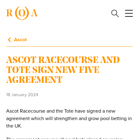
Ascot
ASCOT RACECOURSE AND
TOTE SIGN NEW FIVE
AGREEMENT
18 January 2024
Ascot Racecourse and the Tote have signed a new
agreement which will strengthen and grow pool betting in
the UK.