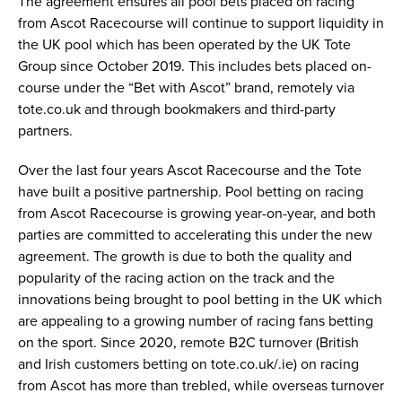
The agreement ensures all pool bets placed on racing
from Ascot Racecourse will continue to support liquidity in
the UK pool which has been operated by the UK Tote
Group since October 2019. This includes bets placed on-
course under the “Bet with Ascot” brand, remotely via
tote.co.uk and through bookmakers and third-party
partners.
Over the last four years Ascot Racecourse and the Tote
have built a positive partnership. Pool betting on racing
from Ascot Racecourse is growing year-on-year, and both
parties are committed to accelerating this under the new
agreement. The growth is due to both the quality and
popularity of the racing action on the track and the
innovations being brought to pool betting in the UK which
are appealing to a growing number of racing fans betting
on the sport. Since 2020, remote B2C turnover (British
and Irish customers betting on tote.co.uk/.ie) on racing
from Ascot has more than trebled, while overseas turnover