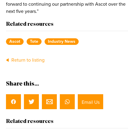
forward to continuing our partnership with Ascot over the
next five years.”
Related resources
Ascot
Tote
Industry News
Return to listing
Share this...
Email Us
Related resources