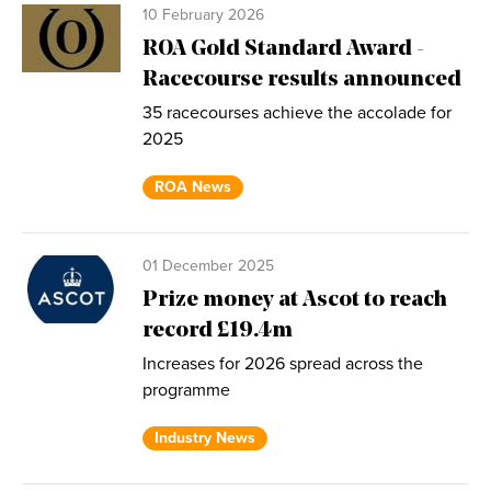
10 February 2026
ROA Gold Standard Award -
Racecourse results announced
35 racecourses achieve the accolade for
2025
ROA News
01 December 2025
Prize money at Ascot to reach
record £19.4m
Increases for 2026 spread across the
programme
Industry News