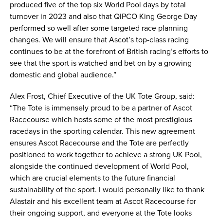
produced five of the top six World Pool days by total
turnover in 2023 and also that QIPCO King George Day
performed so well after some targeted race planning
changes. We will ensure that Ascot’s top-class racing
continues to be at the forefront of British racing’s efforts to
see that the sport is watched and bet on by a growing
domestic and global audience.”
Alex Frost, Chief Executive of the UK Tote Group, said:
“The Tote is immensely proud to be a partner of Ascot
Racecourse which hosts some of the most prestigious
racedays in the sporting calendar. This new agreement
ensures Ascot Racecourse and the Tote are perfectly
positioned to work together to achieve a strong UK Pool,
alongside the continued development of World Pool,
which are crucial elements to the future financial
sustainability of the sport. I would personally like to thank
Alastair and his excellent team at Ascot Racecourse for
their ongoing support, and everyone at the Tote looks