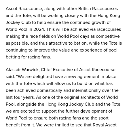
Ascot Racecourse, along with other British Racecourses
and the Tote, will be working closely with the Hong Kong
Jockey Club to help ensure the continued growth of
World Pool in 2024. This will be achieved via racecourses
making the race fields on World Pool days as competitive
as possible, and thus attractive to bet on, while the Tote is
continuing to improve the value and experience of pool
betting for racing fans.
Alastair Warwick, Chief Executive of Ascot Racecourse,
said: “We are delighted have a new agreement in place
with the Tote which will allow us to build on what has
been achieved domestically and internationally over the
last four years. As one of the original architects of World
Pool, alongside the Hong Kong Jockey Club and the Tote,
we are excited to support the further development of
World Pool to ensure both racing fans and the sport
benefit from it. We were thrilled to see that Royal Ascot