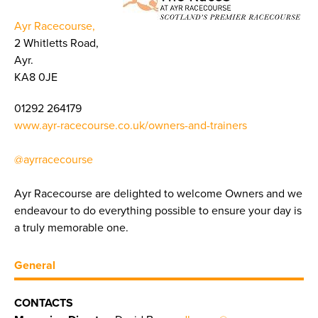
Ayr Racecourse,
2 Whitletts Road,
Ayr.
KA8 0JE
01292 264179
www.ayr-racecourse.co.uk/owners-and-trainers
@ayrracecourse
Ayr Racecourse are delighted to welcome Owners and we
endeavour to do everything possible to ensure your day is
a truly memorable one.
General
CONTACTS