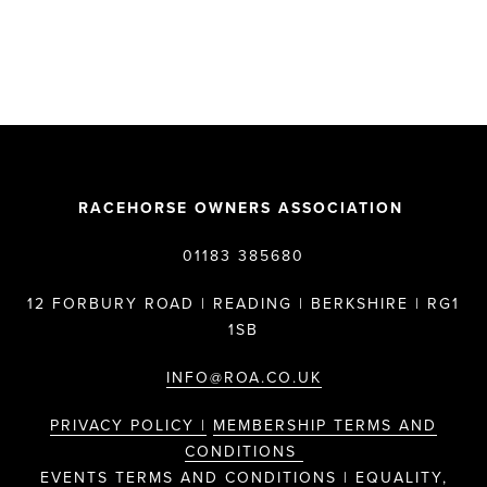
RACEHORSE OWNERS ASSOCIATION
01183 385680
12 FORBURY ROAD | READING | BERKSHIRE | RG1
1SB
INFO@ROA.CO.UK
PRIVACY POLICY |
MEMBERSHIP TERMS AND
CONDITIONS
EVENTS TERMS AND CONDITIONS |
EQUALITY,