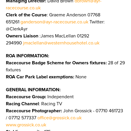
Managing Director:
David Brown
dbrown@ayr-
racecourse.co.uk
Clerk of the Course
: Graeme Anderson 07768
651261
ganderson@ayr-racecourse.co.uk
Twitter:
@ClerkAyr
Owners Liaison
:James MacLellan 01292
294990
jmaclellan@westernhousehotel.co.uk
ROA INFORMATION:
Racecourse Badge Scheme for Owners fixtures:
28 of 29
fixtures
ROA Car Park Label exemptions:
None
GENERAL INFORMATION:
Racecourse Group:
Independent
Racing Channel
: Racing TV
Racecourse Photographer:
John Grossick - 07710 461723
/ 07712 577337
office@grossick.co.uk
www.grossick.co.uk
​​​​​​​