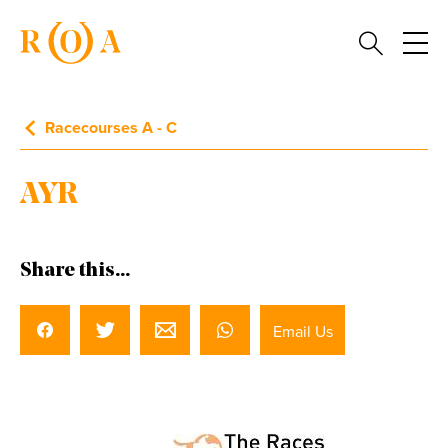
Racecourses A - C
AYR
Share this...
Email Us