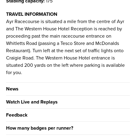
Stabling capacity:
175
TRAVEL INFORMATION
Ayr Racecourse is situated a mile from the centre of Ayr
and The Western House Hotel Reception is reached by
proceeding past the main racecourse entrance on
Whitletts Road (passing a Tesco Store and McDonalds
Restaurant). Turn left at the next set of traffic lights onto
Craigie Road. The Western House Hotel entrance is
situated 200 yards on the left where parking is available
for you.
News
Watch Live and Replays
Feedback
How many badges per runner?