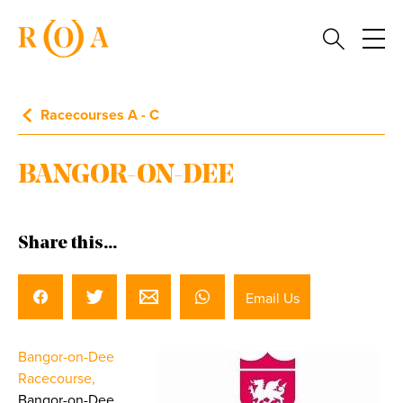
Racecourses A - C
BANGOR-ON-DEE
Share this...
Email Us
Bangor-on-Dee
Racecourse,
Bangor-on-Dee,