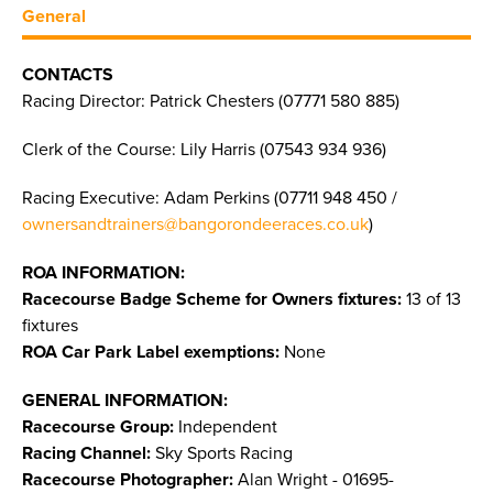
General
CONTACTS
Racing Director: Patrick Chesters (07771 580 885)
Clerk of the Course: Lily Harris (07543 934 936)
Racing Executive: Adam Perkins (07711 948 450 /
ownersandtrainers@bangorondeeraces.co.uk
)
ROA INFORMATION:
Racecourse Badge Scheme for Owners fixtures:
13 of 13
fixtures
ROA Car Park Label exemptions:
None
GENERAL INFORMATION:
Racecourse Group:
Independent
Racing Channel:
Sky Sports Racing
Racecourse Photographer:
Alan Wright - 01695-