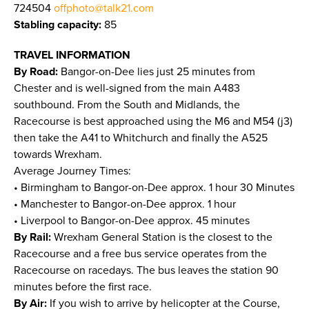
724504
offphoto@talk21.com
Stabling capacity:
85
TRAVEL INFORMATION
By Road:
Bangor-on-Dee lies just 25 minutes from
Chester and is well-signed from the main A483
southbound. From the South and Midlands, the
Racecourse is best approached using the M6 and M54 (j3)
then take the A41 to Whitchurch and finally the A525
towards Wrexham.
Average Journey Times:
• Birmingham to Bangor-on-Dee approx. 1 hour 30 Minutes
• Manchester to Bangor-on-Dee approx. 1 hour
• Liverpool to Bangor-on-Dee approx. 45 minutes
By Rail:
Wrexham General Station is the closest to the
Racecourse and a free bus service operates from the
Racecourse on racedays. The bus leaves the station 90
minutes before the first race.
By Air:
If you wish to arrive by helicopter at the Course,