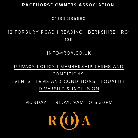
RACEHORSE OWNERS ASSOCIATION
01183 385680
12 FORBURY ROAD | READING | BERKSHIRE | RG1
1SB
INFO@ROA.CO.UK
PRIVACY POLICY |
MEMBERSHIP TERMS AND
CONDITIONS
EVENTS TERMS AND CONDITIONS |
EQUALITY,
DIVERSITY & INCLUSION
MONDAY - FRIDAY, 9AM TO 5.30PM