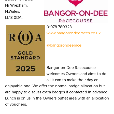
Nr Wrexham,
N.Wales.
LL13 0DA.
01978 780323
www.bangorondeeraces.co.uk
@bangorondeerace
Bangor-on-Dee Racecourse
welcomes Owners and aims to do
all it can to make their day an
enjoyable one. We offer the normal badge allocation but
are happy to discuss extra badges if contacted in advance.
Lunch is on us in the Owners buffet area with an allocation
of vouchers.