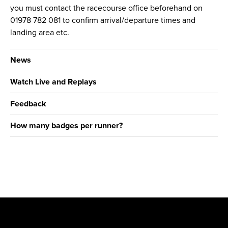
you must contact the racecourse office beforehand on
01978 782 081 to confirm arrival/departure times and
landing area etc.
News
Watch Live and Replays
Feedback
How many badges per runner?