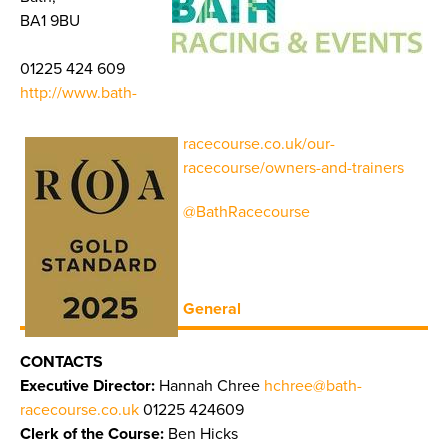
BA1 9BU
01225 424 609
http://www.bath-
racecourse.co.uk/our-
racecourse/owners-and-trainers
@BathRacecourse
General
CONTACTS
Executive Director:
Hannah Chree
hchree@bath-
racecourse.co.uk
01225 424609
Clerk of the Course:
Ben Hicks