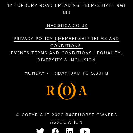
12 FORBURY ROAD | READING | BERKSHIRE | RG1
1SB
INFO@ROA.CO.UK
PRIVACY POLICY |
MEMBERSHIP TERMS AND
CONDITIONS
EVENTS TERMS AND CONDITIONS |
EQUALITY,
DIVERSITY & INCLUSION
MONDAY - FRIDAY, 9AM TO 5.30PM
© COPYRIGHT 2026 RACEHORSE OWNERS
ASSOCIATION