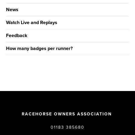
News
Watch Live and Replays
Feedback
How many badges per runner?
RACEHORSE OWNERS ASSOCIATION
01183 385680