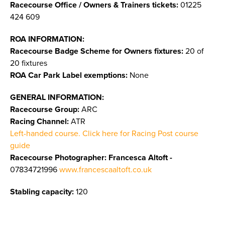
Racecourse Office / Owners & Trainers tickets:
01225
424 609
ROA INFORMATION:
Racecourse Badge Scheme for Owners fixtures:
20 of
20 fixtures
ROA Car Park Label exemptions:
None
GENERAL INFORMATION:
Racecourse Group:
ARC
Racing Channel:
ATR
Left-handed course. Click here for Racing Post course
guide
Racecourse Photographer: Francesca Altoft -
07834721996
www.francescaaltoft.co.uk
Stabling capacity:
120