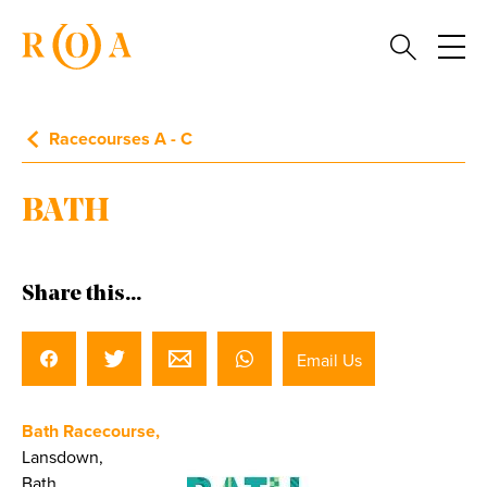
Racecourses A - C
BATH
Share this...
Email Us
Bath Racecourse,
Lansdown,
Bath,