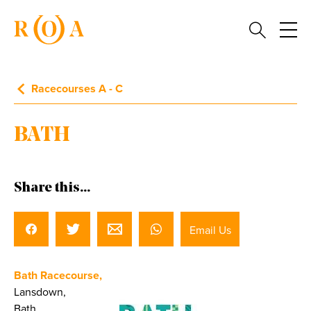
Racecourses A - C
BATH
Share this...
Email Us
Bath Racecourse,
Lansdown,
Bath,