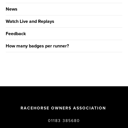
News
Watch Live and Replays
Feedback
How many badges per runner?
RACEHORSE OWNERS ASSOCIATION
01183 385680