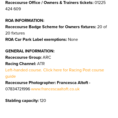
Racecourse Office / Owners & Trainers tickets:
01225
424 609
ROA INFORMATION:
Racecourse Badge Scheme for Owners fixtures:
20 of
20 fixtures
ROA Car Park Label exemptions:
None
GENERAL INFORMATION:
Racecourse Group:
ARC
Racing Channel:
ATR
Left-handed course. Click here for Racing Post course
guide
Racecourse Photographer: Francesca Altoft -
07834721996
www.francescaaltoft.co.uk
Stabling capacity:
120