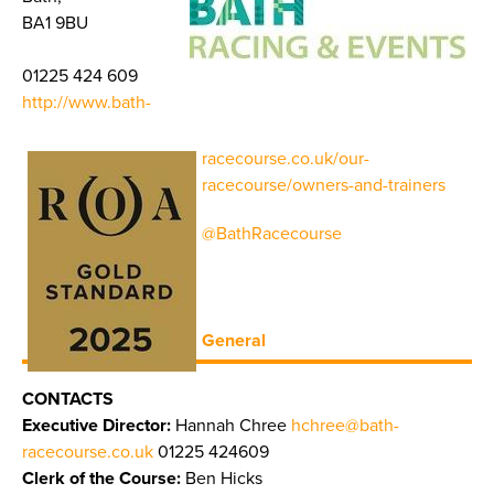
BA1 9BU
01225 424 609
http://www.bath-
racecourse.co.uk/our-
racecourse/owners-and-trainers
@BathRacecourse
General
CONTACTS
Executive Director:
Hannah Chree
hchree@bath-
racecourse.co.uk
01225 424609
Clerk of the Course:
Ben Hicks