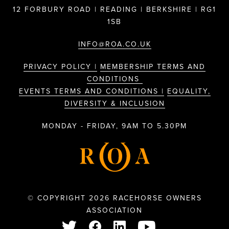
12 FORBURY ROAD | READING | BERKSHIRE | RG1
1SB
INFO@ROA.CO.UK
PRIVACY POLICY |
MEMBERSHIP TERMS AND
CONDITIONS
EVENTS TERMS AND CONDITIONS |
EQUALITY,
DIVERSITY & INCLUSION
MONDAY - FRIDAY, 9AM TO 5.30PM
© COPYRIGHT 2026 RACEHORSE OWNERS
ASSOCIATION