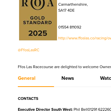
Carmarthenshire,
SA17 4DE
01554 811092
http://www.ffoslas.co/racing/o
@FfosLasRC
Ffos Las Racecourse are delighted to welcome Owners
General
News
Watc
CONTACTS
Executive Director South West:
Phil Bell01291 62226