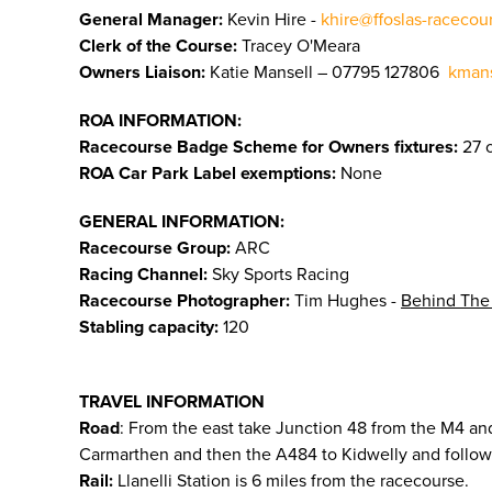
General Manager:
Kevin Hire -
khire@ffoslas-racecou
Clerk of the Course:
Tracey O'Meara
Owners Liaison:
Katie Mansell – 07795 127806
kmans
ROA INFORMATION:
Racecourse Badge Scheme for Owners fixtures:
27 o
ROA Car Park Label exemptions:
None
GENERAL INFORMATION:
Racecourse Group:
ARC
Racing Channel:
Sky Sports Racing
Racecourse Photographer:
Tim Hughes -
Behind The
Stabling capacity:
120
TRAVEL INFORMATION
Road
: From the east take Junction 48 from the M4 and
Carmarthen and then the A484 to Kidwelly and follow 
Rail:
Llanelli Station is 6 miles from the racecourse.