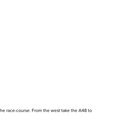
 the race-course. From the west take the A48 to