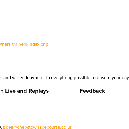
wners-trainers/index.php
 and we endeavor to do everything possible to ensure your day 
h Live and Replays
Feedback
0,
pbell@chepstow-racecourse.co.uk