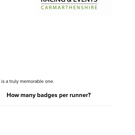
is a truly memorable one.
How many badges per runner?