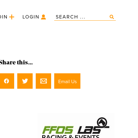
OIN
LOGIN
Share this...
Email Us