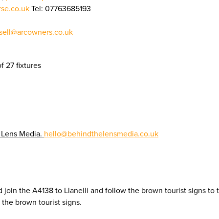
rse.co.uk
Tel: 07763685193
ell@arcowners.co.uk
f 27 fixtures
 Lens Media.
hello@behindthelensmedia.co.uk
 join the A4138 to Llanelli and follow the brown tourist signs to
the brown tourist signs.