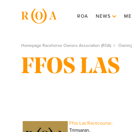
ROA
NEWS
ME
Homepage Racehorse Owners Association (ROA)
Ownin
FFOS LAS
Ffos Las Racecourse,
Trimsaran,