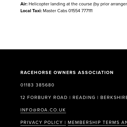
Air:
Helicopter landing at the course (by prior arrange
Local Taxi:
Master Cabs 01554 777111
RACEHORSE OWNERS ASSOCIATION
01183 385680
12 FORBURY ROAD | READING | BERKSHIRE
INFO@ROA.CO.UK
PRIVACY POLICY |
MEMBERSHIP TERMS A