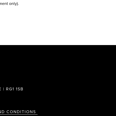
ment only).
 | RG1 1SB
ND CONDITIONS