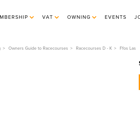
MBERSHIP
VAT
OWNING
EVENTS
J
g
Owners Guide to Racecourses
Racecourses D - K
Ffos Las