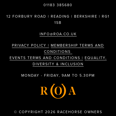
01183 385680
12 FORBURY ROAD | READING | BERKSHIRE | RG1
1SB
INFO@ROA.CO.UK
PRIVACY POLICY |
MEMBERSHIP TERMS AND
CONDITIONS
EVENTS TERMS AND CONDITIONS |
EQUALITY,
DIVERSITY & INCLUSION
MONDAY - FRIDAY, 9AM TO 5.30PM
© COPYRIGHT 2026 RACEHORSE OWNERS