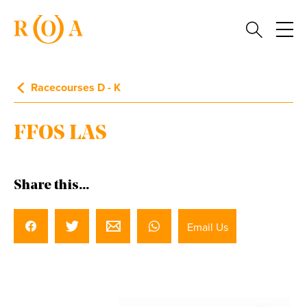
Racecourses D - K
FFOS LAS
Share this...
Email Us