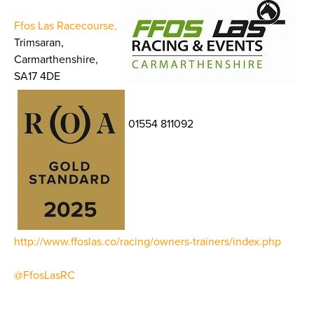
Ffos Las Racecourse,
Trimsaran,
Carmarthenshire,
SA17 4DE
01554 811092
http://www.ffoslas.co/racing/owners-trainers/index.php
@FfosLasRC