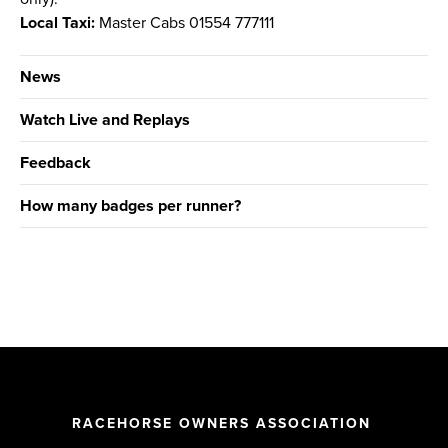
Local Taxi:
Master Cabs 01554 777111
News
Watch Live and Replays
Feedback
How many badges per runner?
RACEHORSE OWNERS ASSOCIATION