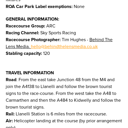
ROA Car Park Label exemptions:
None
GENERAL INFORMATION:
Racecourse Group:
ARC
Racing Channel:
Sky Sports Racing
Racecourse Photographer:
Tim Hughes -
Behind The
Lens Media.
hello@behindthelensmedia.co.uk
Stabling capacity:
120
TRAVEL INFORMATION
Road
: From the east take Junction 48 from the M4 and
join the A4138 to Llanelli and follow the brown tourist
signs to the race-course. From the west take the A48 to
Carmarthen and then the A484 to Kidwelly and follow the
brown tourist signs.
Rail:
Llanelli Station is 6 miles from the racecourse.
Air:
Helicopter landing at the course (by prior arrangement
only).