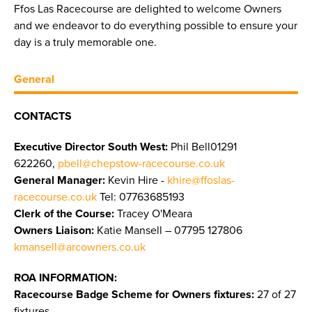
Ffos Las Racecourse are delighted to welcome Owners
and we endeavor to do everything possible to ensure your
day is a truly memorable one.
General
CONTACTS
Executive Director South West:
Phil Bell01291
622260,
pbell@chepstow-racecourse.co.uk
General Manager:
Kevin Hire -
khire@ffoslas-
racecourse.co.uk
Tel: 07763685193
Clerk of the Course:
Tracey O'Meara
Owners Liaison:
Katie Mansell – 07795 127806
kmansell@arcowners.co.uk
ROA INFORMATION:
Racecourse Badge Scheme for Owners fixtures:
27 of 27
fixtures