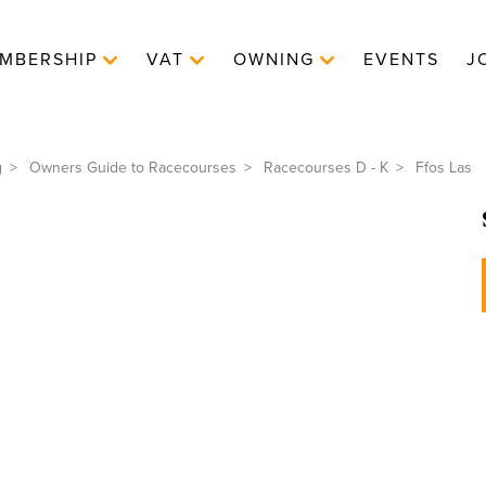
MBERSHIP
VAT
OWNING
EVENTS
J
g
Owners Guide to Racecourses
Racecourses D - K
Ffos Las