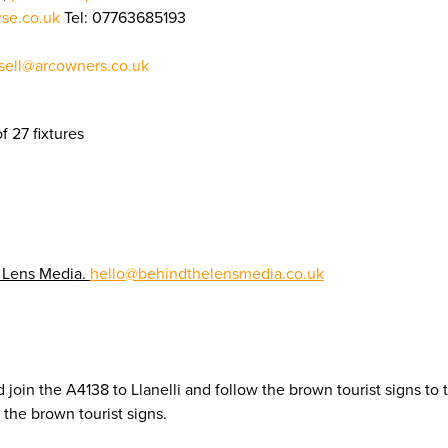
rse.co.uk
Tel: 07763685193
ell@arcowners.co.uk
f 27 fixtures
 Lens Media.
hello@behindthelensmedia.co.uk
 join the A4138 to Llanelli and follow the brown tourist signs to
the brown tourist signs.