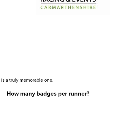
is a truly memorable one.
How many badges per runner?