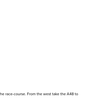
 the race-course. From the west take the A48 to