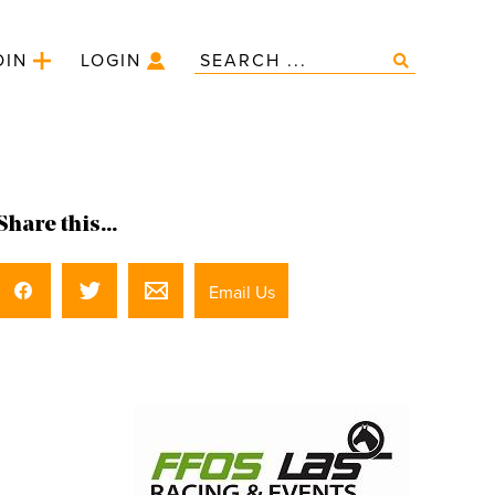
OIN
LOGIN
Share this...
Email Us