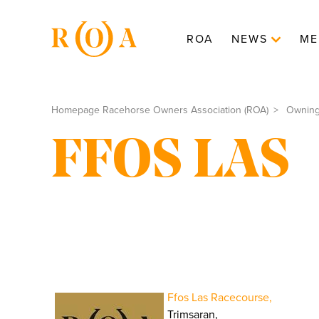
ROA
NEWS
ME
Homepage Racehorse Owners Association (ROA)
Ownin
FFOS LAS
Ffos Las Racecourse,
Trimsaran,