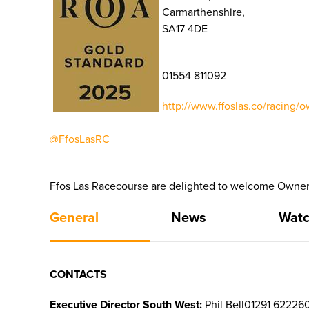
Carmarthenshire,
SA17 4DE
01554 811092
http://www.ffoslas.co/racing/o
@FfosLasRC
Ffos Las Racecourse are delighted to welcome Owners
General
News
Watc
CONTACTS
Executive Director South West:
Phil Bell01291 62226