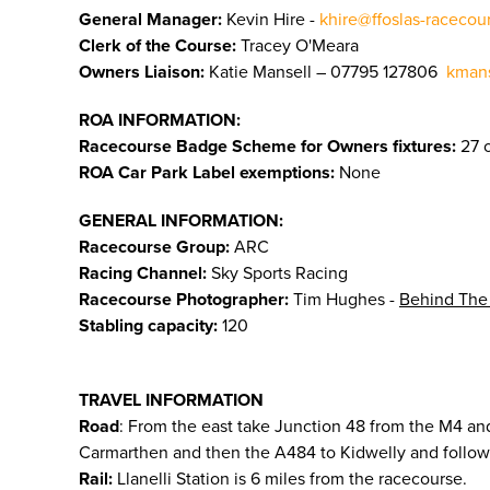
General Manager:
Kevin Hire -
khire@ffoslas-racecou
Clerk of the Course:
Tracey O'Meara
Owners Liaison:
Katie Mansell – 07795 127806
kmans
ROA INFORMATION:
Racecourse Badge Scheme for Owners fixtures:
27 o
ROA Car Park Label exemptions:
None
GENERAL INFORMATION:
Racecourse Group:
ARC
Racing Channel:
Sky Sports Racing
Racecourse Photographer:
Tim Hughes -
Behind The
Stabling capacity:
120
TRAVEL INFORMATION
Road
: From the east take Junction 48 from the M4 and
Carmarthen and then the A484 to Kidwelly and follow 
Rail:
Llanelli Station is 6 miles from the racecourse.