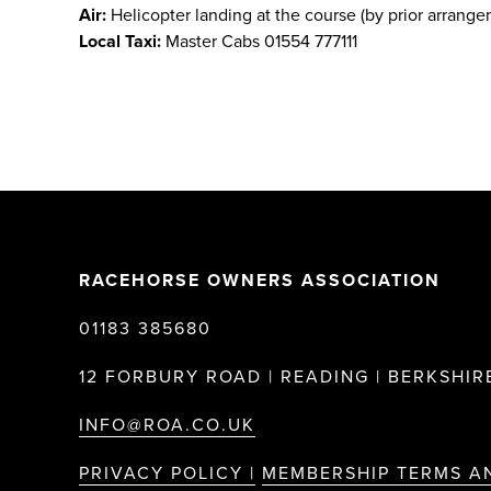
Air:
Helicopter landing at the course (by prior arrange
Local Taxi:
Master Cabs 01554 777111
RACEHORSE OWNERS ASSOCIATION
01183 385680
12 FORBURY ROAD | READING | BERKSHIRE
INFO@ROA.CO.UK
PRIVACY POLICY |
MEMBERSHIP TERMS A