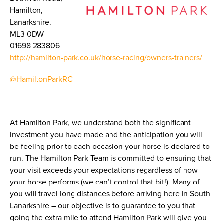
Hamilton,
Lanarkshire.
ML3 0DW
01698 283806
http://hamilton-park.co.uk/horse-racing/owners-trainers/
@HamiltonParkRC
At Hamilton Park, we understand both the significant
investment you have made and the anticipation you will
be feeling prior to each occasion your horse is declared to
run. The Hamilton Park Team is committed to ensuring that
your visit exceeds your expectations regardless of how
your horse performs (we can’t control that bit!). Many of
you will travel long distances before arriving here in South
Lanarkshire – our objective is to guarantee to you that
going the extra mile to attend Hamilton Park will give you