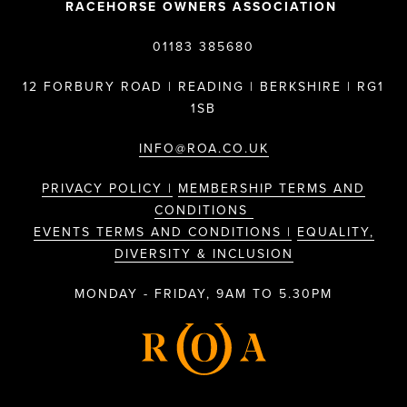
RACEHORSE OWNERS ASSOCIATION
01183 385680
12 FORBURY ROAD | READING | BERKSHIRE | RG1
1SB
INFO@ROA.CO.UK
PRIVACY POLICY |
MEMBERSHIP TERMS AND
CONDITIONS
EVENTS TERMS AND CONDITIONS |
EQUALITY,
DIVERSITY & INCLUSION
MONDAY - FRIDAY, 9AM TO 5.30PM