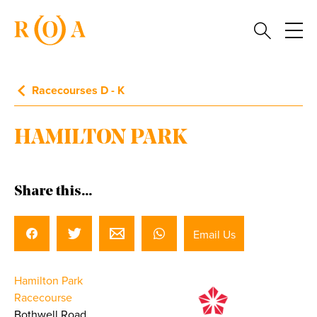
Racecourses D - K
HAMILTON PARK
Share this...
Email Us
Hamilton Park
Racecourse
Bothwell Road,