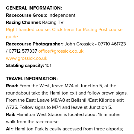
GENERAL INFORMATION:
Racecourse Group:
Independent
Racing Channel:
Racing TV
Right-handed course. Click herer for Racing Post course
guide
Racecourse Photographer:
John Grossick - 07710 461723
/ 07712 577337
office@grossick.co.uk
www.grossick.co.uk
​​​​​​​
Stabling capacity:
101
TRAVEL INFORMATION:
Road:
From the West, leave M74 at Junction 5, at the
roundabout take the Hamilton exit and follow brown signs.
From the East: Leave M8/A8 at Bellshill/East Kilbride exit
A725. Follow signs to M74 and leave at Junction 5.
Rail:
Hamilton West Station is located about 15 minutes
walk from the racecourse.
Air:
Hamilton Park is easily accessed from three airports;