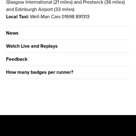
Glasgow International (21 miles) and Prestwick (36 miles)
and Edinburgh Airport (33 miles)
Local Taxi:
Well-Man Cars 01698 891313
News
Watch Live and Replays
Feedback
How many badges per runner?