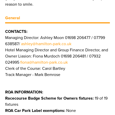
reason to smile.
General
CONTACTS:
Managing Director: Ashley Moon 01698 206477 / 07799
638587/
ashley@hamilton-park.co.uk
Hotel Managing Director and Group Finance Director, and
Owner Liasion: Fiona Murdoch 01698 206481 / 07932
024995
fiona@hamilton-park.co.uk
Clerk of the Course: Carol Bartley
Track Manager - Mark Bemrose
ROA INFORMATION:
Racecourse Badge Scheme for Owners fixtures:
19 of 19
fixtures
ROA Car Park Label exemptions:
None