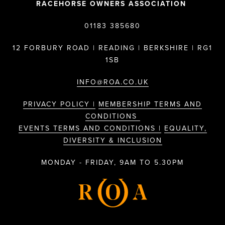
RACEHORSE OWNERS ASSOCIATION
01183 385680
12 FORBURY ROAD | READING | BERKSHIRE | RG1
1SB
INFO@ROA.CO.UK
PRIVACY POLICY |
MEMBERSHIP TERMS AND
CONDITIONS
EVENTS TERMS AND CONDITIONS |
EQUALITY,
DIVERSITY & INCLUSION
MONDAY - FRIDAY, 9AM TO 5.30PM