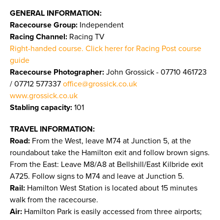
GENERAL INFORMATION:
Racecourse Group:
Independent
Racing Channel:
Racing TV
Right-handed course. Click herer for Racing Post course
guide
Racecourse Photographer:
John Grossick - 07710 461723
/ 07712 577337
office@grossick.co.uk
www.grossick.co.uk
​​​​​​​
Stabling capacity:
101
TRAVEL INFORMATION:
Road:
From the West, leave M74 at Junction 5, at the
roundabout take the Hamilton exit and follow brown signs.
From the East: Leave M8/A8 at Bellshill/East Kilbride exit
A725. Follow signs to M74 and leave at Junction 5.
Rail:
Hamilton West Station is located about 15 minutes
walk from the racecourse.
Air:
Hamilton Park is easily accessed from three airports;