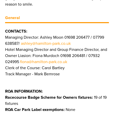
reason to smile.
General
CONTACTS:
Managing Director: Ashley Moon 01698 206477 / 07799
638587/
ashley@hamilton-park.co.uk
Hotel Managing Director and Group Finance Director, and
Owner Liasion: Fiona Murdoch 01698 206481 / 07932
024995
fiona@hamilton-park.co.uk
Clerk of the Course: Carol Bartley
Track Manager - Mark Bemrose
ROA INFORMATION:
Racecourse Badge Scheme for Owners fixtures:
19 of 19
fixtures
ROA Car Park Label exemptions:
None