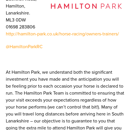
Hamilton,
Lanarkshire.
ML3 0DW
01698 283806
http://hamilton-park.co.uk/horse-racing/owners-trainers/
@HamiltonParkRC
At Hamilton Park, we understand both the significant
investment you have made and the anticipation you will
be feeling prior to each occasion your horse is declared to
run. The Hamilton Park Team is committed to ensuring that
your visit exceeds your expectations regardless of how
your horse performs (we can’t control that bit!). Many of
you will travel long distances before arriving here in South
Lanarkshire – our objective is to guarantee to you that
going the extra mile to attend Hamilton Park will give you