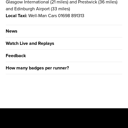
Glasgow International (21 miles) and Prestwick (36 miles)
and Edinburgh Airport (33 miles)
Local Taxi:
Well-Man Cars 01698 891313
News
Watch Live and Replays
Feedback
How many badges per runner?