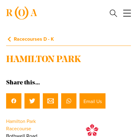
Racecourses D - K
HAMILTON PARK
Share this...
Email Us
Hamilton Park
Racecourse
Bothwell Road,