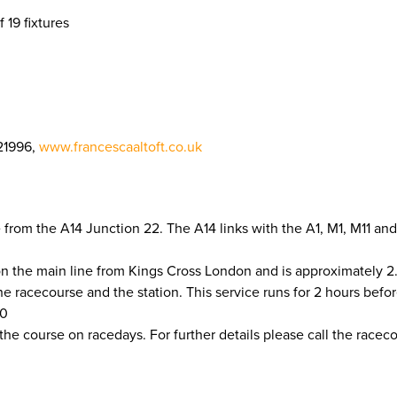
f 19 fixtures
21996,
www.francescaaltoft.co.uk
from the A14 Junction 22. The A14 links with the A1, M1, M11 and
on the main line from Kings Cross London and is approximately 2
racecourse and the station. This service runs for 2 hours before 
50
 the course on racedays. For further details please call the race