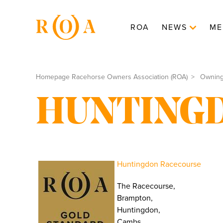
ROA
NEWS
ME
Homepage Racehorse Owners Association (ROA)
Ownin
HUNTING
Huntingdon Racecourse
The Racecourse,
Brampton,
Huntingdon,
Cambs.