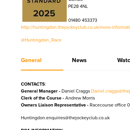
PE28 4NL
01480 453373
http://huntingdon.thejockeyclub.co.uk/more-informat
@Huntingdon_Race
General
News
Watc
CONTACTS
:
General Manager -
Daniel Craggs
Daniel.craggs@the
Clerk of the Course -
Andrew Morris
Owners Liaison Representative -
Racecourse office 
Huntingdon.enquiries@thejockeyclub.co.uk