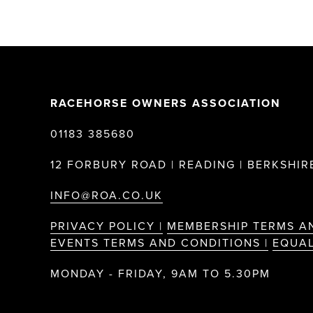
RACEHORSE OWNERS ASSOCIATION
01183 385680
12 FORBURY ROAD | READING | BERKSHIRE
INFO@ROA.CO.UK
PRIVACY POLICY |
MEMBERSHIP TERMS A
EVENTS TERMS AND CONDITIONS |
EQUAL
MONDAY - FRIDAY, 9AM TO 5.30PM