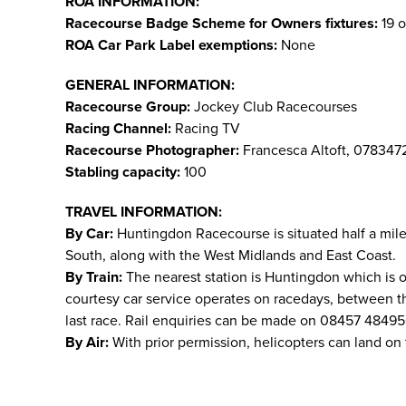
ROA INFORMATION:
Racecourse Badge Scheme for Owners fixtures:
19 o
ROA Car Park Label exemptions:
None
GENERAL INFORMATION:
Racecourse Group:
Jockey Club Racecourses
Racing Channel:
Racing TV
Racecourse Photographer:
Francesca Altoft, 078347
Stabling capacity:
100
TRAVEL INFORMATION:
By Car:
Huntingdon Racecourse is situated half a mile 
South, along with the West Midlands and East Coast.
By Train:
The nearest station is Huntingdon which is 
courtesy car service operates on racedays, between the 
last race. Rail enquiries can be made on 08457 4849
By Air:
With prior permission, helicopters can land on