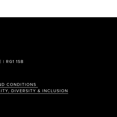
 | RG1 1SB
ND CONDITIONS
ITY, DIVERSITY & INCLUSION