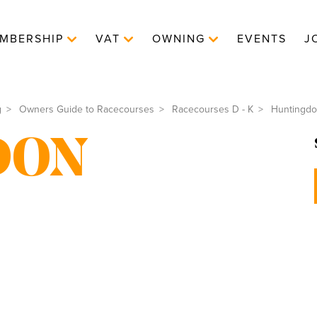
MBERSHIP
VAT
OWNING
EVENTS
J
g
Owners Guide to Racecourses
Racecourses D - K
Huntingd
DON