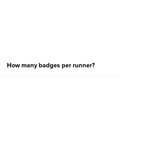
How many badges per runner?