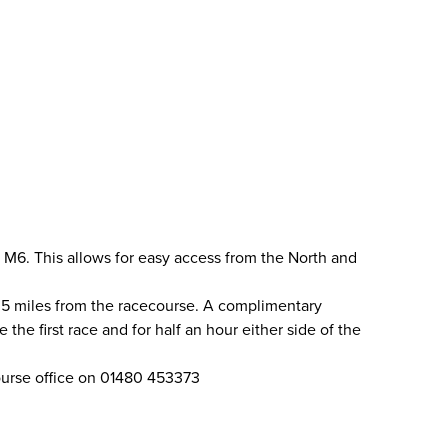
 M6. This allows for easy access from the North and
.5 miles from the racecourse. A complimentary
the first race and for half an hour either side of the
course office on 01480 453373