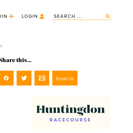
OIN
LOGIN
on
Share this...
Email Us