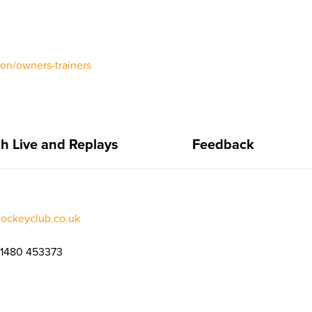
ion/owners-trainers
h Live and Replays
Feedback
jockeyclub.co.uk
01480 453373