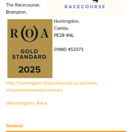
The Racecourse,
Brampton,
Huntingdon,
Cambs.
PE28 4NL
01480 453373
http://huntingdon.thejockeyclub.co.uk/more-
information/owners-trainers
@Huntingdon_Race
General