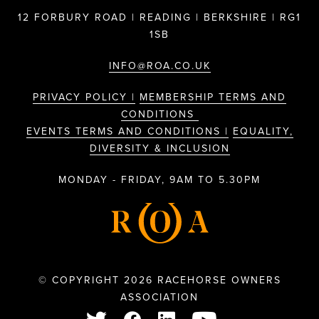
12 FORBURY ROAD | READING | BERKSHIRE | RG1
1SB
INFO@ROA.CO.UK
PRIVACY POLICY |
MEMBERSHIP TERMS AND
CONDITIONS
EVENTS TERMS AND CONDITIONS |
EQUALITY,
DIVERSITY & INCLUSION
MONDAY - FRIDAY, 9AM TO 5.30PM
© COPYRIGHT 2026 RACEHORSE OWNERS
ASSOCIATION