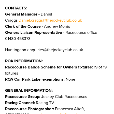
CONTACTS
:
General Manager -
Daniel
Craggs
Daniel.craggs@thejockeyclub.co.uk
Clerk of the Course -
Andrew Morris
Owners Liaison Representative -
Racecourse office
01480 453373
Huntingdon.enquiries@thejockeyclub.co.uk
ROA INFORMATION:
Racecourse Badge Scheme for Owners fixtures:
19 of 19
fixtures
ROA Car Park Label exemptions:
None
GENERAL INFORMATION:
Racecourse Group:
Jockey Club Racecourses
Racing Channel:
Racing TV
Racecourse Photographer:
Francesca Altoft,