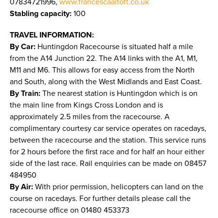
07834721996,
www.francescaaltoft.co.uk
Stabling capacity:
100
TRAVEL INFORMATION:
By Car:
Huntingdon Racecourse is situated half a mile
from the A14 Junction 22. The A14 links with the A1, M1,
M11 and M6. This allows for easy access from the North
and South, along with the West Midlands and East Coast.
By Train:
The nearest station is Huntingdon which is on
the main line from Kings Cross London and is
approximately 2.5 miles from the racecourse. A
complimentary courtesy car service operates on racedays,
between the racecourse and the station. This service runs
for 2 hours before the first race and for half an hour either
side of the last race. Rail enquiries can be made on 08457
484950
By Air:
With prior permission, helicopters can land on the
course on racedays. For further details please call the
racecourse office on 01480 453373