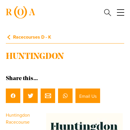
Racecourses D - K
HUNTINGDON
Share this...
Email Us
Huntingdon
Racecourse