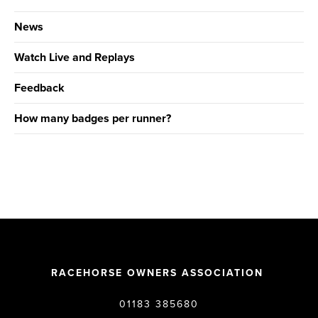
News
Watch Live and Replays
Feedback
How many badges per runner?
RACEHORSE OWNERS ASSOCIATION
01183 385680