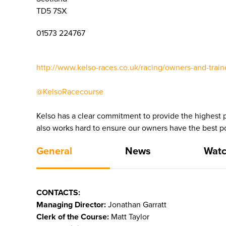
TD5 7SX
01573 224767
http://www.kelso-races.co.uk/racing/owners-and-train
@KelsoRacecourse
Kelso has a clear commitment to provide the highest po
also works hard to ensure our owners have the best po
General
News
Watc
CONTACTS:
Managing Director:
Jonathan Garratt
Clerk of the Course:
Matt Taylor