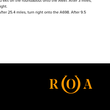
d exit on the roundabout onto the A697. After 3 miles,
ight.
fter 25.4 miles, turn right onto the A698. After 9.5