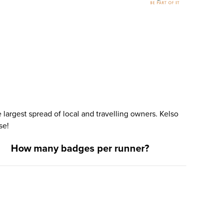
largest spread of local and travelling owners. Kelso
se!
How many badges per runner?