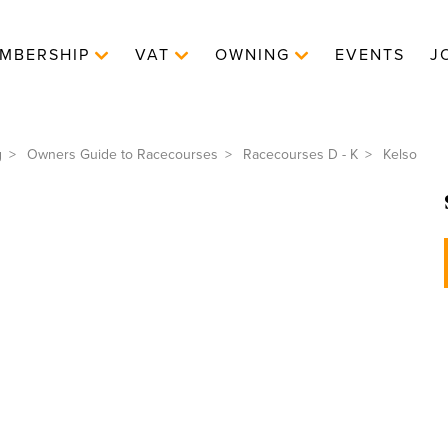
MBERSHIP
VAT
OWNING
EVENTS
J
g
Owners Guide to Racecourses
Racecourses D - K
Kelso