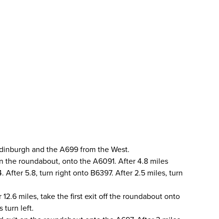
Edinburgh and the A699 from the West.
 on the roundabout, onto the A6091. After 4.8 miles
After 5.8, turn right onto B6397. After 2.5 miles, turn
12.6 miles, take the first exit off the roundabout onto
 turn left.