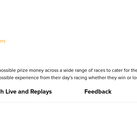
ers
ssible prize money across a wide range of races to cater for the 
ssible experience from their day's racing whether they win or lo
h Live and Replays
Feedback