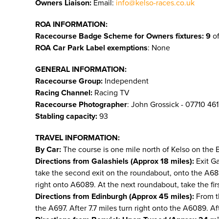
Owners Liaison:
Email:
info@kelso-races.co.uk
ROA INFORMATION:
Racecourse Badge Scheme for Owners fixtures: 9
of
ROA Car Park Label exemptions
: None
GENERAL INFORMATION:
Racecourse Group:
Independent
Racing Channel:
Racing TV
Racecourse Photographer
: John Grossick - 07710 46
Stabling capacity:
93
TRAVEL INFORMATION:
By Car:
The course is one mile north of Kelso on the
Directions from Galashiels (Approx 18 miles):
Exit Ga
take the second exit on the roundabout, onto the A68. 
right onto A6089. At the next roundabout, take the first 
Directions from Edinburgh (Approx 45 miles):
From th
the A697. After 7.7 miles turn right onto the A6089. Aft