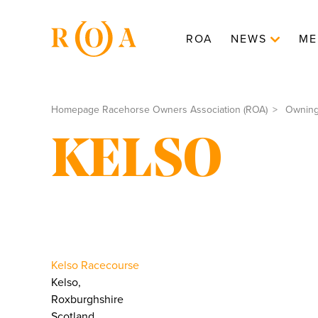
ROA
NEWS
ME
Homepage Racehorse Owners Association (ROA)
Ownin
KELSO
Kelso Racecourse
Kelso,
Roxburghshire
Scotland