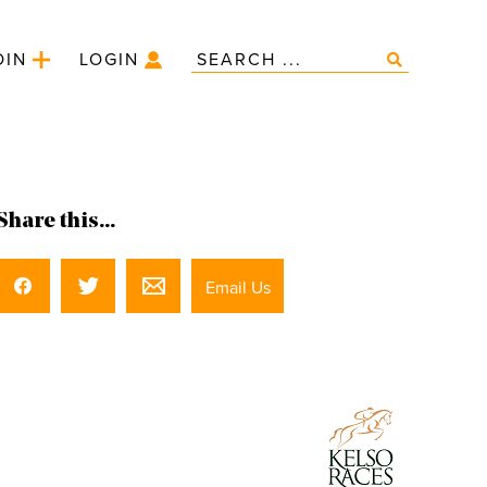
OIN
LOGIN
Share this...
Email Us