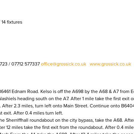
 14 fixtures
1723 / 07712 577337
office@grossick.co.uk
www.grossick.co.uk
​​​​​​​
 B6461 Ednam Road. Kelso is off the A698 by the A68 & A7 from 
lashiels heading south on the A7. After 1 mile take the first exit
After 2.3 miles, turn left onto Main Street. Continue onto B6404. 
exit. After 0.4 miles turn left.
e Sherriffhall roundabout on the city bypass, take the A68. After 
er 12 miles take the first exit from the roundabout. After 0.4 miles