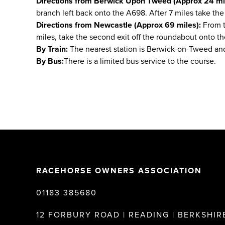
Directions from Berwick Upon Tweed (Approx 24 mil
branch left back onto the A698. After 7 miles take the 
Directions from Newcastle (Approx 69 miles):
From th
miles, take the second exit off the roundabout onto the
By Train:
The nearest station is Berwick-on-Tweed and
By Bus:
There is a limited bus service to the course.
RACEHORSE OWNERS ASSOCIATION
01183 385680
12 FORBURY ROAD | READING | BERKSHIRE