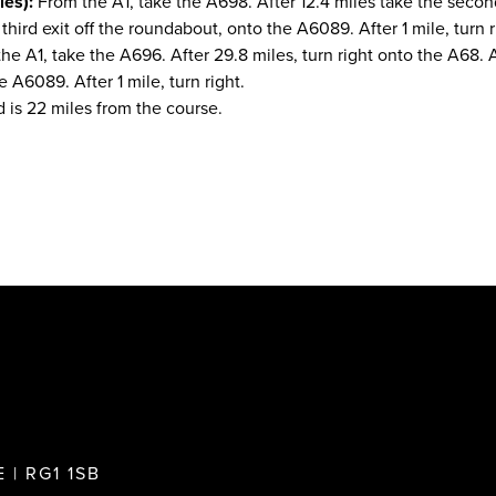
es):
From the A1, take the A698. After 12.4 miles take the secon
third exit off the roundabout, onto the A6089. After 1 mile, turn r
e A1, take the A696. After 29.8 miles, turn right onto the A68. A
 A6089. After 1 mile, turn right.
 is 22 miles from the course.
 | RG1 1SB