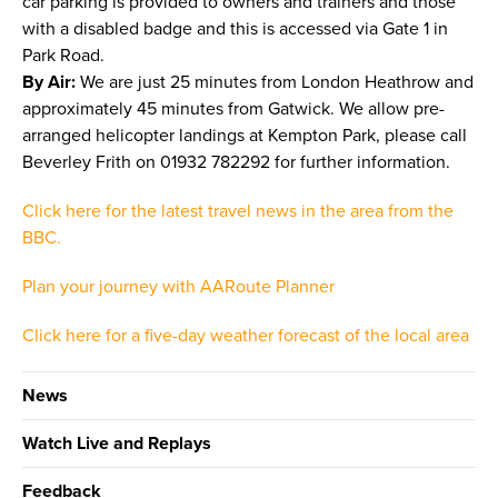
car parking is provided to owners and trainers and those
with a disabled badge and this is accessed via Gate 1 in
Park Road.
By Air:
We are just 25 minutes from London Heathrow and
approximately 45 minutes from Gatwick. We allow pre-
arranged helicopter landings at Kempton Park, please call
Beverley Frith on 01932 782292 for further information.
Click here for the latest travel news in the area from the
BBC.
Plan your journey with AARoute Planner
Click here for a five-day weather forecast of the local area
News
Watch Live and Replays
Feedback