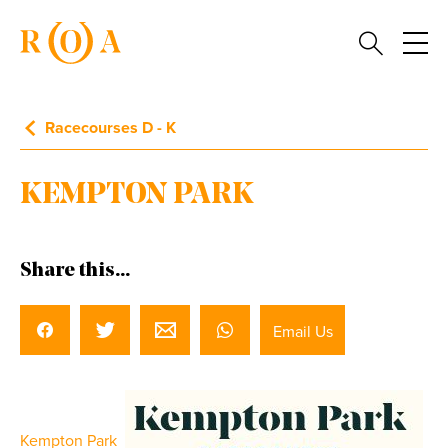
Racecourses D - K
KEMPTON PARK
Share this...
Email Us
Kempton Park