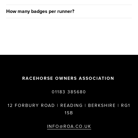
How many badges per runner?
RACEHORSE OWNERS ASSOCIATION
01183 385680
12 FORBURY ROAD | READING | BERKSHIRE | RG1
1SB
INFO@ROA.CO.UK