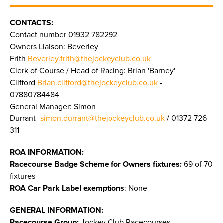
CONTACTS:
Contact number 01932 782292
Owners Liaison: Beverley
Frith
Beverley.frith@thejockeyclub.co.uk
Clerk of Course / Head of Racing: Brian 'Barney'
Clifford
Brian.clifford@thejockeyclub.co.uk
-
07880784484
General Manager: Simon
Durrant-
simon.durrant@thejockeyclub.co.uk
/ 01372 726
311
ROA INFORMATION:
Racecourse Badge Scheme for Owners fixtures:
69 of 70
fixtures
ROA Car Park Label exemptions
: None
GENERAL INFORMATION:
Racecourse Group:
Jockey Club Racecourses