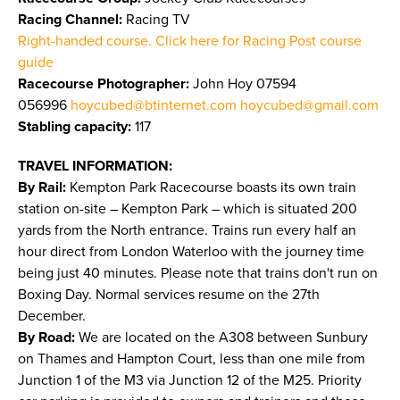
Racing Channel:
Racing TV
Right-handed course. Click here for Racing Post course
guide
Racecourse Photographer:
John Hoy 07594
056996
hoycubed@btinternet.com
hoycubed@gmail.com
Stabling capacity:
117
TRAVEL INFORMATION:
By Rail:
Kempton Park Racecourse boasts its own train
station on-site – Kempton Park – which is situated 200
yards from the North entrance. Trains run every half an
hour direct from London Waterloo with the journey time
being just 40 minutes. Please note that trains don't run on
Boxing Day. Normal services resume on the 27th
December.
By Road:
We are located on the A308 between Sunbury
on Thames and Hampton Court, less than one mile from
Junction 1 of the M3 via Junction 12 of the M25. Priority