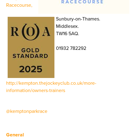
Racecourse,
Sunbury-on-Thames.
Middlesex.
TW16 5AQ.
01932 782292
http://kempton.thejockeyclub.co.uk/more-
information/owners-trainers
@kemptonparkrace
General