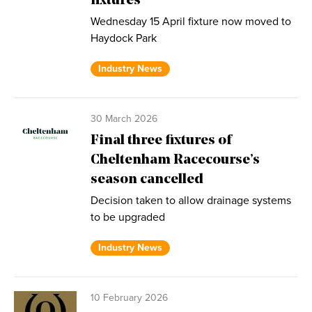
fixtures
Wednesday 15 April fixture now moved to
Haydock Park
Industry News
30 March 2026
Final three fixtures of
Cheltenham Racecourse’s
season cancelled
Decision taken to allow drainage systems
to be upgraded
Industry News
10 February 2026