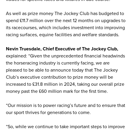
As well as prize money The Jockey Club has budgeted to
spend £11.7 million over the next 12 months on upgrades to
its racecourses, which includes investment into improving
racing surfaces, equine facilities and welfare standards.
Nevin Truesdale, Chief Executive of The Jockey Club,
explained: “Given the unprecedented financial headwinds
the horseracing industry is currently facing, we are
pleased to be able to announce today that The Jockey
Club’s executive contribution to prize money will be
increased to £31.8 million in 2024, taking our overall prize
money past the £60 million mark for the first time.
“Our mission is to power racing’s future and to ensure that
our sport thrives for generations to come.
“So, while we continue to take important steps to improve