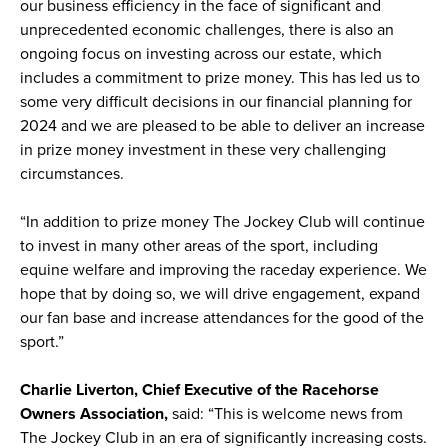
our business efficiency in the face of significant and
unprecedented economic challenges, there is also an
ongoing focus on investing across our estate, which
includes a commitment to prize money. This has led us to
some very difficult decisions in our financial planning for
2024 and we are pleased to be able to deliver an increase
in prize money investment in these very challenging
circumstances.
“In addition to prize money The Jockey Club will continue
to invest in many other areas of the sport, including
equine welfare and improving the raceday experience. We
hope that by doing so, we will drive engagement, expand
our fan base and increase attendances for the good of the
sport.”
Charlie Liverton, Chief Executive of the Racehorse
Owners Association,
said: “This is welcome news from
The Jockey Club in an era of significantly increasing costs.