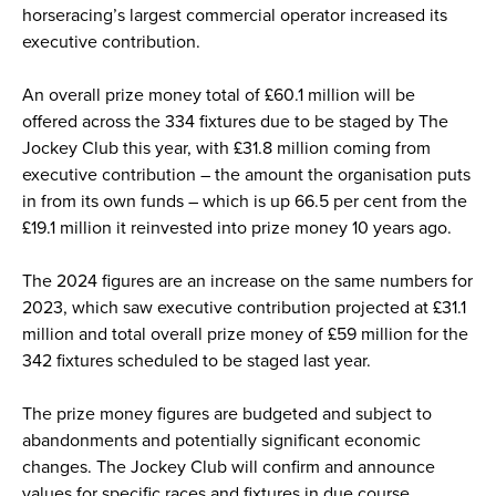
horseracing’s largest commercial operator increased its
executive contribution.
An overall prize money total of £60.1 million will be
offered across the 334 fixtures due to be staged by The
Jockey Club this year, with £31.8 million coming from
executive contribution – the amount the organisation puts
in from its own funds – which is up 66.5 per cent from the
£19.1 million it reinvested into prize money 10 years ago.
The 2024 figures are an increase on the same numbers for
2023, which saw executive contribution projected at £31.1
million and total overall prize money of £59 million for the
342 fixtures scheduled to be staged last year.
The prize money figures are budgeted and subject to
abandonments and potentially significant economic
changes. The Jockey Club will confirm and announce
values for specific races and fixtures in due course.