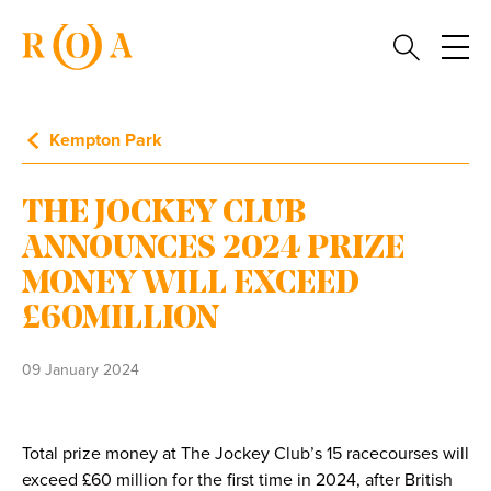
Kempton Park
THE JOCKEY CLUB
ANNOUNCES 2024 PRIZE
MONEY WILL EXCEED
£60MILLION
09 January 2024
Total prize money at The Jockey Club’s 15 racecourses will
exceed £60 million for the first time in 2024, after British