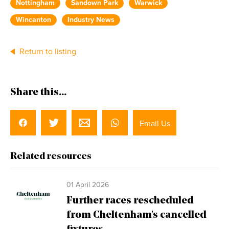
Nottingham
Sandown Park
Warwick
Wincanton
Industry News
Return to listing
Share this...
Email Us
Related resources
01 April 2026
Further races rescheduled
from Cheltenham's cancelled