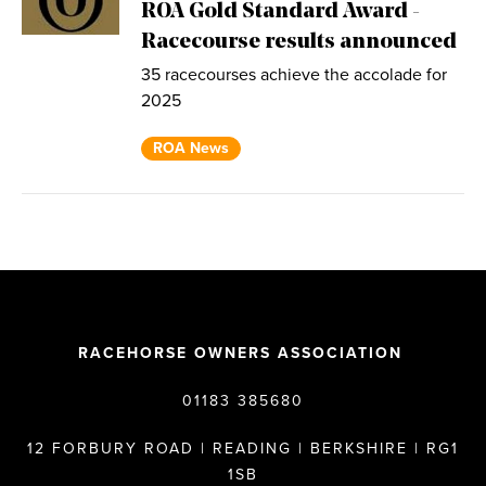
ROA Gold Standard Award -
Racecourse results announced
35 racecourses achieve the accolade for
2025
ROA News
RACEHORSE OWNERS ASSOCIATION
01183 385680
12 FORBURY ROAD | READING | BERKSHIRE | RG1
1SB