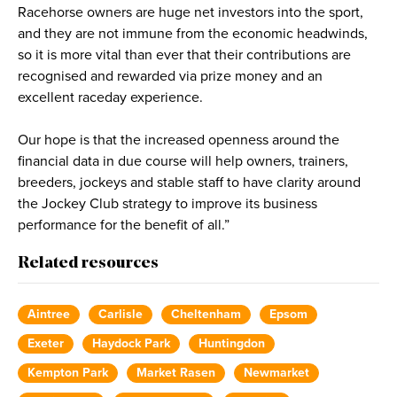
Racehorse owners are huge net investors into the sport,
and they are not immune from the economic headwinds,
so it is more vital than ever that their contributions are
recognised and rewarded via prize money and an
excellent raceday experience.
Our hope is that the increased openness around the
financial data in due course will help owners, trainers,
breeders, jockeys and stable staff to have clarity around
the Jockey Club strategy to improve its business
performance for the benefit of all.”
Related resources
Aintree
Carlisle
Cheltenham
Epsom
Exeter
Haydock Park
Huntingdon
Kempton Park
Market Rasen
Newmarket