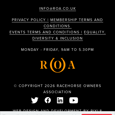
INFO@ROA.CO.UK
PRIVACY POLICY |
MEMBERSHIP TERMS AND
CONDITIONS
EVENTS TERMS AND CONDITIONS |
EQUALITY,
DIVERSITY & INCLUSION
MONDAY - FRIDAY, 9AM TO 5.30PM
© COPYRIGHT 2026 RACEHORSE OWNERS
ASSOCIATION
WEB DESIGN AND DEVELOPMENT BY
PIXL8