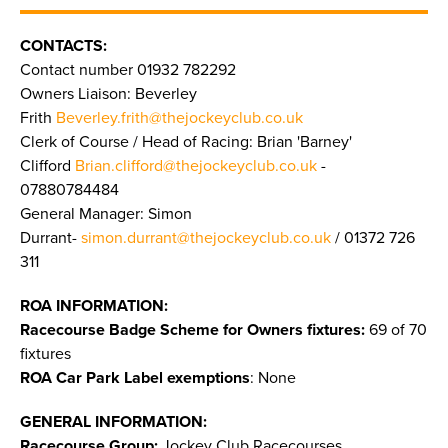
CONTACTS:
Contact number 01932 782292
Owners Liaison: Beverley
Frith
Beverley.frith@thejockeyclub.co.uk
Clerk of Course / Head of Racing: Brian 'Barney'
Clifford
Brian.clifford@thejockeyclub.co.uk
-
07880784484
General Manager: Simon
Durrant-
simon.durrant@thejockeyclub.co.uk
/ 01372 726
311
ROA INFORMATION:
Racecourse Badge Scheme for Owners fixtures:
69 of 70
fixtures
ROA Car Park Label exemptions
: None
GENERAL INFORMATION:
Racecourse Group:
Jockey Club Racecourses