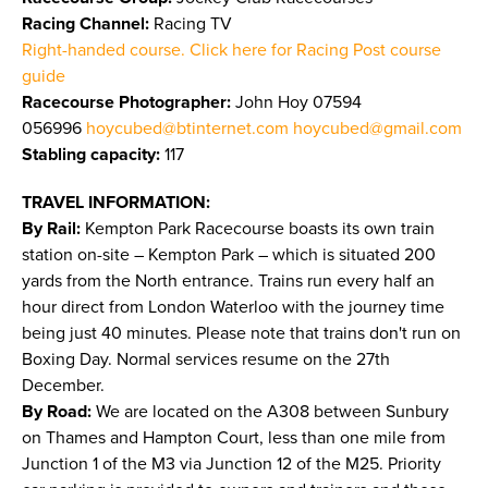
Racing Channel:
Racing TV
Right-handed course. Click here for Racing Post course
guide
Racecourse Photographer:
John Hoy 07594
056996
hoycubed@btinternet.com
hoycubed@gmail.com
Stabling capacity:
117
TRAVEL INFORMATION:
By Rail:
Kempton Park Racecourse boasts its own train
station on-site – Kempton Park – which is situated 200
yards from the North entrance. Trains run every half an
hour direct from London Waterloo with the journey time
being just 40 minutes. Please note that trains don't run on
Boxing Day. Normal services resume on the 27th
December.
By Road:
We are located on the A308 between Sunbury
on Thames and Hampton Court, less than one mile from
Junction 1 of the M3 via Junction 12 of the M25. Priority