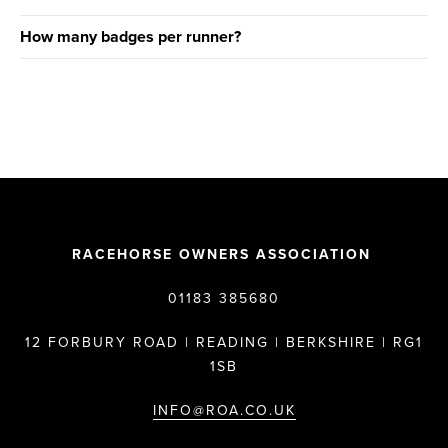
How many badges per runner?
RACEHORSE OWNERS ASSOCIATION
01183 385680
12 FORBURY ROAD | READING | BERKSHIRE | RG1
1SB
INFO@ROA.CO.UK