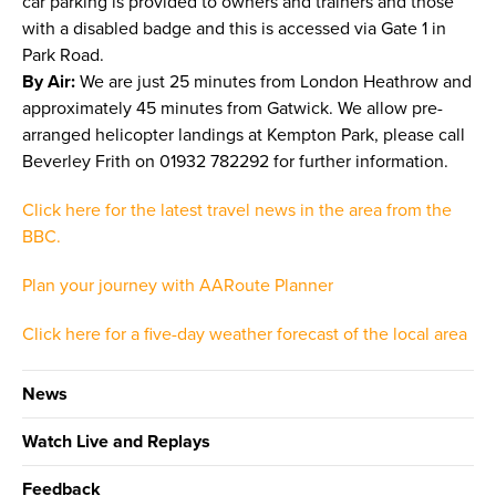
car parking is provided to owners and trainers and those
with a disabled badge and this is accessed via Gate 1 in
Park Road.
By Air:
We are just 25 minutes from London Heathrow and
approximately 45 minutes from Gatwick. We allow pre-
arranged helicopter landings at Kempton Park, please call
Beverley Frith on 01932 782292 for further information.
Click here for the latest travel news in the area from the
BBC.
Plan your journey with AARoute Planner
Click here for a five-day weather forecast of the local area
News
Watch Live and Replays
Feedback