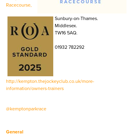
Racecourse,
Sunbury-on-Thames.
Middlesex.
TW16 5AQ.
01932 782292
http://kempton.thejockeyclub.co.uk/more-
information/owners-trainers
@kemptonparkrace
General