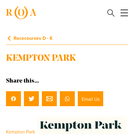
Racecourses D - K
KEMPTON PARK
Share this...
Email Us
Kempton Park