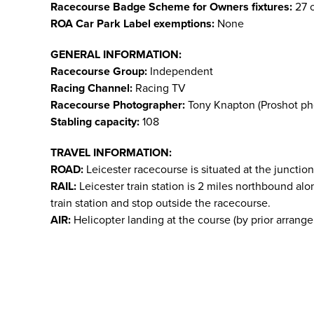
Racecourse Badge Scheme for Owners fixtures:
27 o
ROA Car Park Label exemptions:
None
GENERAL INFORMATION:
Racecourse Group:
Independent
Racing Channel:
Racing TV
Racecourse Photographer:
Tony Knapton (Proshot ph
Stabling capacity:
108
TRAVEL INFORMATION:
ROAD:
Leicester racecourse is situated at the junction
RAIL:
Leicester train station is 2 miles northbound alo
train station and stop outside the racecourse.
AIR:
Helicopter landing at the course (by prior arrange