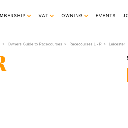
MBERSHIP
VAT
OWNING
EVENTS
J
g
Owners Guide to Racecourses
Racecourses L - R
Leicester
R