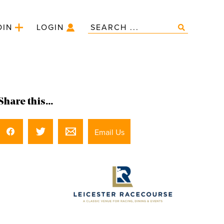
OIN
LOGIN
Share this...
Email Us