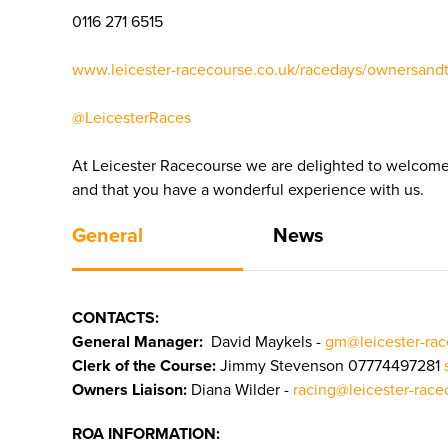
0116 271 6515
www.leicester-racecourse.co.uk/racedays/ownersandt
@LeicesterRaces
At Leicester Racecourse we are delighted to welcome 
and that you have a wonderful experience with us.
General
News
CONTACTS:
General Manager:
David Maykels -
gm@leicester-ra
Clerk of the Course:
Jimmy Stevenson 07774497281
Owners Liaison:
Diana Wilder -
racing
@leicester-rac
ROA INFORMATION: