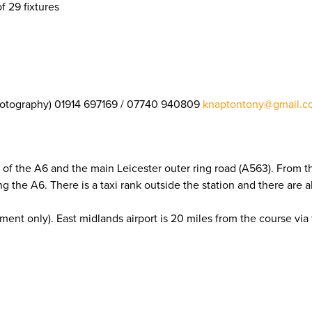
f 29 fixtures
otography) 01914 697169 / 07740 940809
knaptontony@gmail.c
 of the A6 and the main Leicester outer ring road (A563). From th
ng the A6. There is a taxi rank outside the station and there are
ment only). East midlands airport is 20 miles from the course via