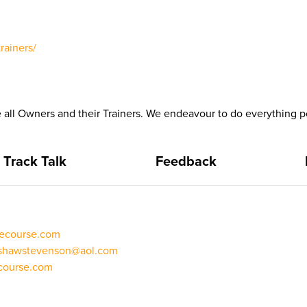
rainers/
all Owners and their Trainers. We endeavour to do everything po
Track Talk
Feedback
cecourse.com
shawstevenson@aol.com
ecourse.com