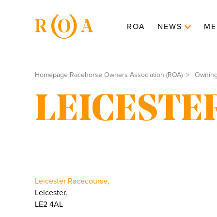
ROA
NEWS
ME
Homepage Racehorse Owners Association (ROA)
Ownin
LEICESTE
Leicester Racecourse,
Leicester.
LE2 4AL