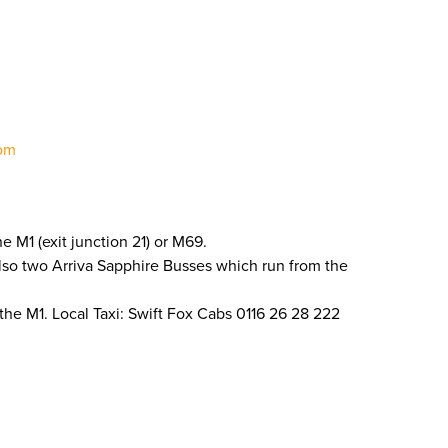
om
e M1 (exit junction 21) or M69.
 also two Arriva Sapphire Busses which run from the
 the M1. Local Taxi: Swift Fox Cabs 0116 26 28 222