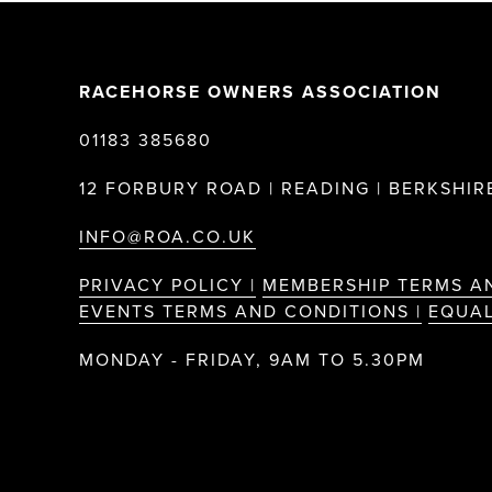
RACEHORSE OWNERS ASSOCIATION
01183 385680
12 FORBURY ROAD | READING | BERKSHIRE
INFO@ROA.CO.UK
PRIVACY POLICY |
MEMBERSHIP TERMS A
EVENTS TERMS AND CONDITIONS |
EQUAL
MONDAY - FRIDAY, 9AM TO 5.30PM