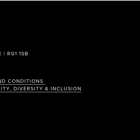
 | RG1 1SB
ND CONDITIONS
ITY, DIVERSITY & INCLUSION