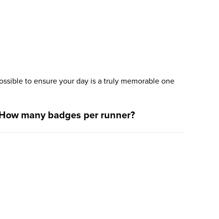
ssible to ensure your day is a truly memorable one
How many badges per runner?