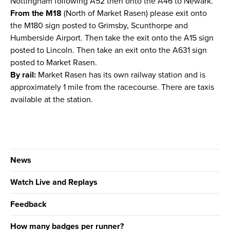
Nottingham following A52 then onto the A46 to Newark.
From the M18
(North of Market Rasen) please exit onto
the M180 sign posted to Grimsby, Scunthorpe and
Humberside Airport. Then take the exit onto the A15 sign
posted to Lincoln. Then take an exit onto the A631 sign
posted to Market Rasen.
By rail:
Market Rasen has its own railway station and is
approximately 1 mile from the racecourse. There are taxis
available at the station.
News
Watch Live and Replays
Feedback
How many badges per runner?