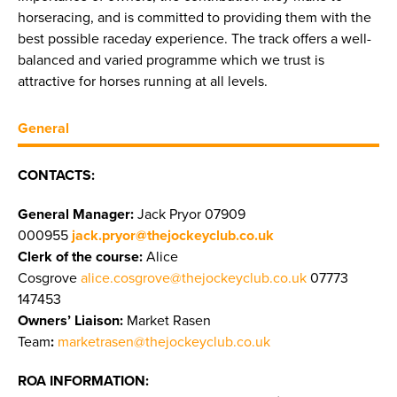
horseracing, and is committed to providing them with the
best possible raceday experience. The track offers a well-
balanced and varied programme which we trust is
attractive for horses running at all levels.
General
CONTACTS:
General Manager:
Jack Pryor 07909
000955
jack.pryor@thejockeyclub.co.uk
Clerk of the course:
Alice
Cosgrove
alice.cosgrove@thejockeyclub.co.uk
07773
147453
Owners’ Liaison:
Market Rasen
Team
:
marketrasen@thejockeyclub.co.uk
ROA INFORMATION: