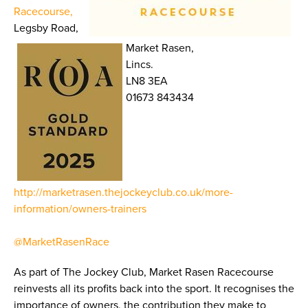
Racecourse,
Legsby Road,
Market Rasen,
Lincs.
LN8 3EA
01673 843434
http://marketrasen.thejockeyclub.co.uk/more-
information/owners-trainers
@MarketRasenRace
As part of The Jockey Club, Market Rasen Racecourse
reinvests all its profits back into the sport. It recognises the
importance of owners, the contribution they make to