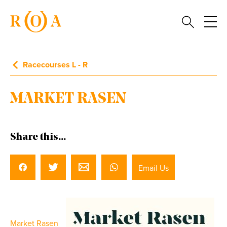
Racecourses L - R
MARKET RASEN
Share this...
Email Us
Market Rasen