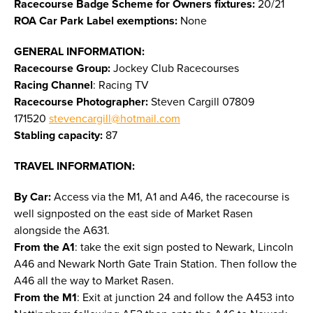
Racecourse Badge Scheme for Owners fixtures:
20/21
ROA Car Park Label exemptions:
None
GENERAL INFORMATION:
Racecourse Group:
Jockey Club Racecourses
Racing Channel
: Racing TV
Racecourse Photographer:
Steven Cargill 07809
171520
stevencargill@hotmail.com
Stabling capacity:
87
TRAVEL INFORMATION:
By Car:
Access via the M1, A1 and A46, the racecourse is
well signposted on the east side of Market Rasen
alongside the A631.
From the A1
: take the exit sign posted to Newark, Lincoln
A46 and Newark North Gate Train Station. Then follow the
A46 all the way to Market Rasen.
From the M1
: Exit at junction 24 and follow the A453 into