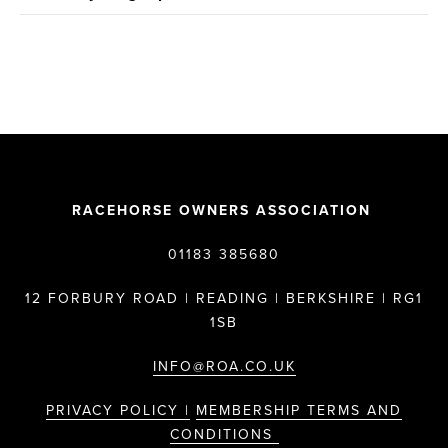
RACEHORSE OWNERS ASSOCIATION
01183 385680
12 FORBURY ROAD | READING | BERKSHIRE | RG1
1SB
INFO@ROA.CO.UK
PRIVACY POLICY |
MEMBERSHIP TERMS AND
CONDITIONS