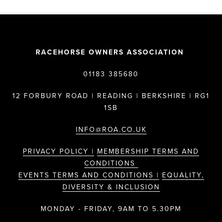
RACEHORSE OWNERS ASSOCIATION
01183 385680
12 FORBURY ROAD | READING | BERKSHIRE | RG1
1SB
INFO@ROA.CO.UK
PRIVACY POLICY |
MEMBERSHIP TERMS AND
CONDITIONS
EVENTS TERMS AND CONDITIONS |
EQUALITY,
DIVERSITY & INCLUSION
MONDAY - FRIDAY, 9AM TO 5.30PM