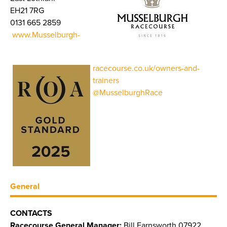
EH21 7RG
0131 665 2859
www.Musselburgh-
racecourse.co.uk/owners-and-
trainers
@MusselburghRace
General
CONTACTS
Racecourse General Manager:
Bill Farnsworth 07922