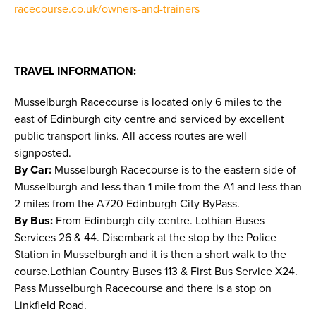
racecourse.co.uk/owners-and-trainers
TRAVEL INFORMATION:
Musselburgh Racecourse is located only 6 miles to the
east of Edinburgh city centre and serviced by excellent
public transport links. All access routes are well
signposted.
By Car:
Musselburgh Racecourse is to the eastern side of
Musselburgh and less than 1 mile from the A1 and less than
2 miles from the A720 Edinburgh City ByPass.
By Bus:
From Edinburgh city centre. Lothian Buses
Services 26 & 44. Disembark at the stop by the Police
Station in Musselburgh and it is then a short walk to the
course.Lothian Country Buses 113 & First Bus Service X24.
Pass Musselburgh Racecourse and there is a stop on
Linkfield Road.