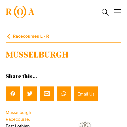
Racecourses L - R
MUSSELBURGH
Share this...
Email Us
Musselburgh
Racecourse,
East Lothian.