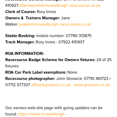
410927
bfarnsworth@musselburgh-racecourse.co.uk
Clerk of Course:
Rory Innes
Owners & Trainers Manager
:
Jane
Walker
jwalker@musselburgh-racecourse.co.uk
Stable Booking:
mobile number: 07790 313875
Track Manager:
Rory Innes - 07922 410937
ROA INFORMATION:
Racecourse Badge Scheme for Owners fixtures:
24 of 25
fixtures
ROA Car Park Label exemptions:
None
Racecourse photographer:
John Grossick:
07710 461723 /
07712 577337
office@grossick.co.uk
www.grossick.co.uk
Our owners web-site page with going updates can be
found;
https://www.musselburgh-