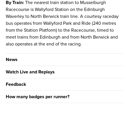
By Train:
The nearest train station to Musselburgh
Racecourse is Wallyford Station on the Edinburgh
Waverley to North Berwick train line. A courtesy raceday
bus operates from Wallyford Park and Ride (240 metres
from the Station Platform) to the Racecourse, timed to
meet trains from Edinburgh and from North Berwick and
also operates at the end of the racing.
News
Watch Live and Replays
Feedback
How many badges per runner?