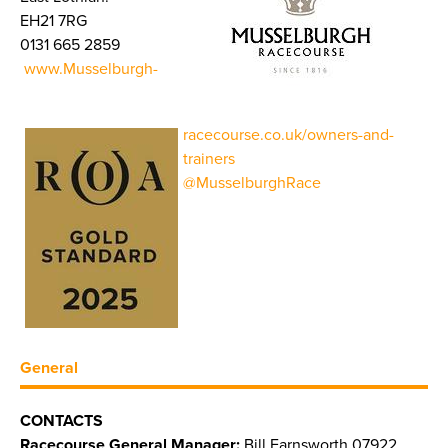
EH21 7RG
0131 665 2859
www.Musselburgh-
racecourse.co.uk/owners-and-
trainers
@MusselburghRace
General
CONTACTS
Racecourse General Manager:
Bill Farnsworth 07922