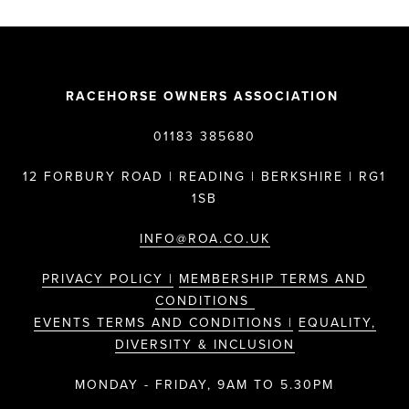
RACEHORSE OWNERS ASSOCIATION
01183 385680
12 FORBURY ROAD | READING | BERKSHIRE | RG1
1SB
INFO@ROA.CO.UK
PRIVACY POLICY |
MEMBERSHIP TERMS AND
CONDITIONS
EVENTS TERMS AND CONDITIONS |
EQUALITY,
DIVERSITY & INCLUSION
MONDAY - FRIDAY, 9AM TO 5.30PM