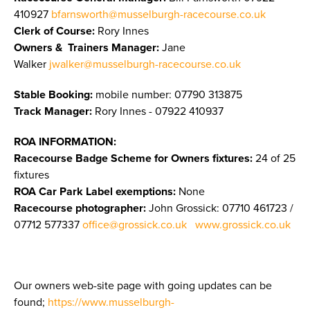
410927
bfarnsworth@musselburgh-racecourse.co.uk
Clerk of Course:
Rory Innes
Owners & Trainers Manager
:
Jane
Walker
jwalker@musselburgh-racecourse.co.uk
Stable Booking:
mobile number: 07790 313875
Track Manager:
Rory Innes - 07922 410937
ROA INFORMATION:
Racecourse Badge Scheme for Owners fixtures:
24 of 25
fixtures
ROA Car Park Label exemptions:
None
Racecourse photographer:
John Grossick:
07710 461723 /
07712 577337
office@grossick.co.uk
www.grossick.co.uk
Our owners web-site page with going updates can be
found;
https://www.musselburgh-