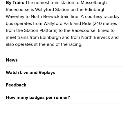
By Train:
The nearest train station to Musselburgh
Racecourse is Wallyford Station on the Edinburgh
Waverley to North Berwick train line. A courtesy raceday
bus operates from Wallyford Park and Ride (240 metres
from the Station Platform) to the Racecourse, timed to
meet trains from Edinburgh and from North Berwick and
also operates at the end of the racing.
News
Watch Live and Replays
Feedback
How many badges per runner?