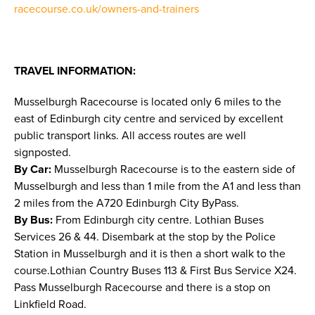
racecourse.co.uk/owners-and-trainers
TRAVEL INFORMATION:
Musselburgh Racecourse is located only 6 miles to the
east of Edinburgh city centre and serviced by excellent
public transport links. All access routes are well
signposted.
By Car:
Musselburgh Racecourse is to the eastern side of
Musselburgh and less than 1 mile from the A1 and less than
2 miles from the A720 Edinburgh City ByPass.
By Bus:
From Edinburgh city centre. Lothian Buses
Services 26 & 44. Disembark at the stop by the Police
Station in Musselburgh and it is then a short walk to the
course.Lothian Country Buses 113 & First Bus Service X24.
Pass Musselburgh Racecourse and there is a stop on
Linkfield Road.