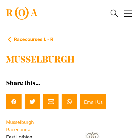
Racecourses L - R
MUSSELBURGH
Share this...
Email Us
Musselburgh
Racecourse,
East Lothian.