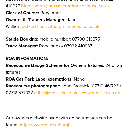
410927
bfarnsworth@musselburgh-racecourse.co.uk
Clerk of Course:
Rory Innes
Owners & Trainers Manager
:
Jane
Walker
jwalker@musselburgh-racecourse.co.uk
Stable Booking:
mobile number: 07790 313875
Track Manager:
Rory Innes - 07922 410937
ROA INFORMATION:
Racecourse Badge Scheme for Owners fixtures:
24 of 25
fixtures
ROA Car Park Label exemptions:
None
Racecourse photographer:
John Grossick:
07710 461723 /
07712 577337
office@grossick.co.uk
www.grossick.co.uk
Our owners web-site page with going updates can be
found;
https://www.musselburgh-