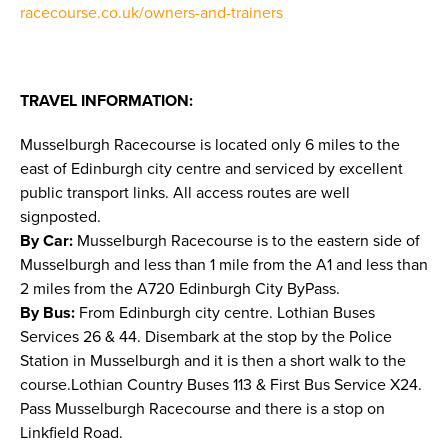
racecourse.co.uk/owners-and-trainers
TRAVEL INFORMATION:
Musselburgh Racecourse is located only 6 miles to the
east of Edinburgh city centre and serviced by excellent
public transport links. All access routes are well
signposted.
By Car:
Musselburgh Racecourse is to the eastern side of
Musselburgh and less than 1 mile from the A1 and less than
2 miles from the A720 Edinburgh City ByPass.
By Bus:
From Edinburgh city centre. Lothian Buses
Services 26 & 44. Disembark at the stop by the Police
Station in Musselburgh and it is then a short walk to the
course.Lothian Country Buses 113 & First Bus Service X24.
Pass Musselburgh Racecourse and there is a stop on
Linkfield Road.