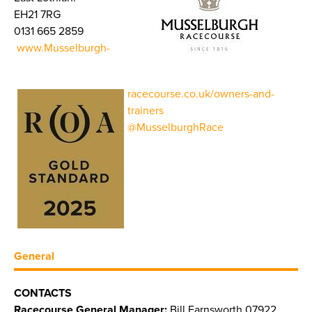
EH21 7RG
0131 665 2859
www.Musselburgh-
racecourse.co.uk/owners-and-
trainers
@MusselburghRace
General
CONTACTS
Racecourse General Manager:
Bill Farnsworth 07922