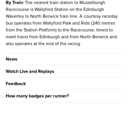
By Train:
The nearest train station to Musselburgh
Racecourse is Wallyford Station on the Edinburgh
Waverley to North Berwick train line. A courtesy raceday
bus operates from Wallyford Park and Ride (240 metres
from the Station Platform) to the Racecourse, timed to
meet trains from Edinburgh and from North Berwick and
also operates at the end of the racing.
News
Watch Live and Replays
Feedback
How many badges per runner?