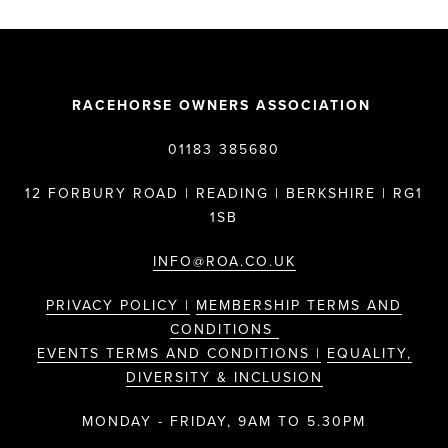
RACEHORSE OWNERS ASSOCIATION
01183 385680
12 FORBURY ROAD | READING | BERKSHIRE | RG1
1SB
INFO@ROA.CO.UK
PRIVACY POLICY |
MEMBERSHIP TERMS AND
CONDITIONS
EVENTS TERMS AND CONDITIONS |
EQUALITY,
DIVERSITY & INCLUSION
MONDAY - FRIDAY, 9AM TO 5.30PM