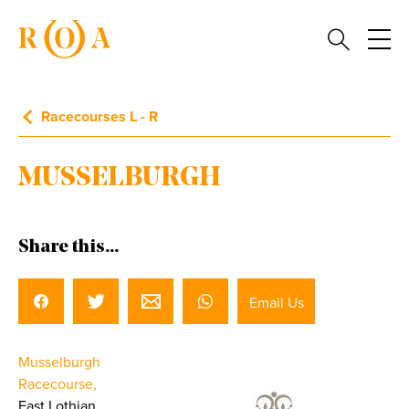
Racecourses L - R
MUSSELBURGH
Share this...
Email Us
Musselburgh
Racecourse,
East Lothian.