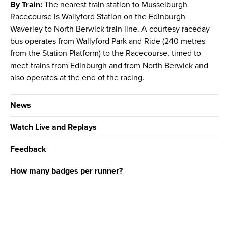
By Train:
The nearest train station to Musselburgh
Racecourse is Wallyford Station on the Edinburgh
Waverley to North Berwick train line. A courtesy raceday
bus operates from Wallyford Park and Ride (240 metres
from the Station Platform) to the Racecourse, timed to
meet trains from Edinburgh and from North Berwick and
also operates at the end of the racing.
News
Watch Live and Replays
Feedback
How many badges per runner?