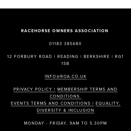
RACEHORSE OWNERS ASSOCIATION
01183 385680
12 FORBURY ROAD | READING | BERKSHIRE | RG1
1SB
INFO@ROA.CO.UK
PRIVACY POLICY |
MEMBERSHIP TERMS AND
CONDITIONS
EVENTS TERMS AND CONDITIONS |
EQUALITY,
DIVERSITY & INCLUSION
MONDAY - FRIDAY, 9AM TO 5.30PM