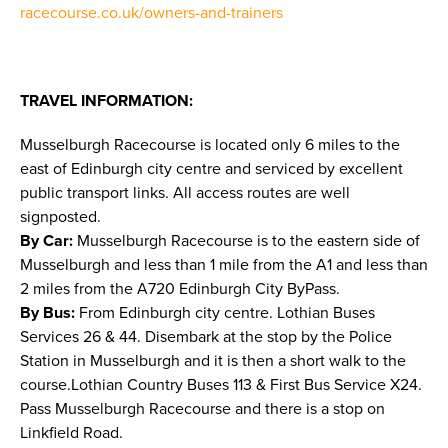
racecourse.co.uk/owners-and-trainers
TRAVEL INFORMATION:
Musselburgh Racecourse is located only 6 miles to the
east of Edinburgh city centre and serviced by excellent
public transport links. All access routes are well
signposted.
By Car:
Musselburgh Racecourse is to the eastern side of
Musselburgh and less than 1 mile from the A1 and less than
2 miles from the A720 Edinburgh City ByPass.
By Bus:
From Edinburgh city centre. Lothian Buses
Services 26 & 44. Disembark at the stop by the Police
Station in Musselburgh and it is then a short walk to the
course.Lothian Country Buses 113 & First Bus Service X24.
Pass Musselburgh Racecourse and there is a stop on
Linkfield Road.