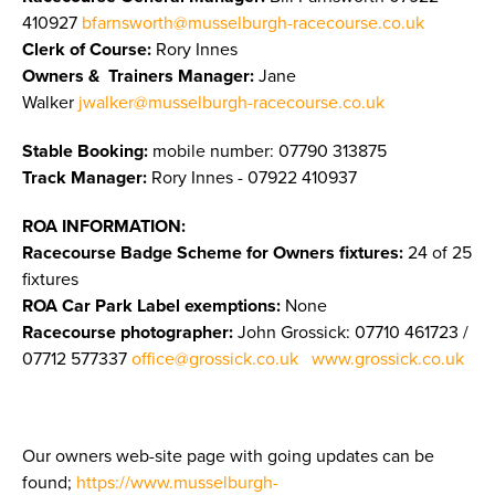
410927
bfarnsworth@musselburgh-racecourse.co.uk
Clerk of Course:
Rory Innes
Owners & Trainers Manager
:
Jane
Walker
jwalker@musselburgh-racecourse.co.uk
Stable Booking:
mobile number: 07790 313875
Track Manager:
Rory Innes - 07922 410937
ROA INFORMATION:
Racecourse Badge Scheme for Owners fixtures:
24 of 25
fixtures
ROA Car Park Label exemptions:
None
Racecourse photographer:
John Grossick:
07710 461723 /
07712 577337
office@grossick.co.uk
www.grossick.co.uk
Our owners web-site page with going updates can be
found;
https://www.musselburgh-