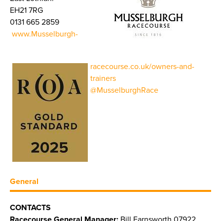
EH21 7RG
0131 665 2859
www.Musselburgh-
racecourse.co.uk/owners-and-
trainers
@MusselburghRace
General
CONTACTS
Racecourse General Manager:
Bill Farnsworth 07922