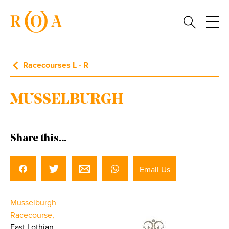
Racecourses L - R
MUSSELBURGH
Share this...
Email Us
Musselburgh
Racecourse,
East Lothian.