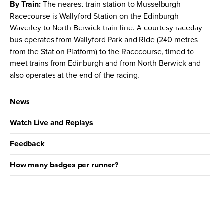
By Train:
The nearest train station to Musselburgh
Racecourse is Wallyford Station on the Edinburgh
Waverley to North Berwick train line. A courtesy raceday
bus operates from Wallyford Park and Ride (240 metres
from the Station Platform) to the Racecourse, timed to
meet trains from Edinburgh and from North Berwick and
also operates at the end of the racing.
News
Watch Live and Replays
Feedback
How many badges per runner?