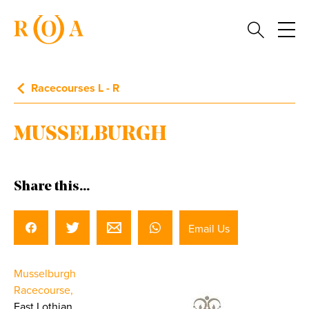
Racecourses L - R
MUSSELBURGH
Share this...
Email Us
Musselburgh
Racecourse,
East Lothian.