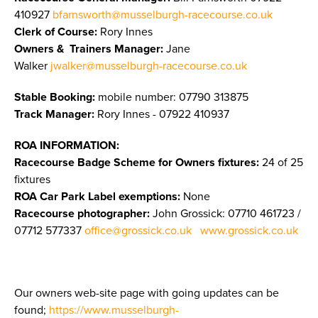
410927
bfarnsworth@musselburgh-racecourse.co.uk
Clerk of Course:
Rory Innes
Owners & Trainers Manager
:
Jane
Walker
jwalker@musselburgh-racecourse.co.uk
Stable Booking:
mobile number: 07790 313875
Track Manager:
Rory Innes - 07922 410937
ROA INFORMATION:
Racecourse Badge Scheme for Owners fixtures:
24 of 25
fixtures
ROA Car Park Label exemptions:
None
Racecourse photographer:
John Grossick:
07710 461723 /
07712 577337
office@grossick.co.uk
www.grossick.co.uk
Our owners web-site page with going updates can be
found;
https://www.musselburgh-