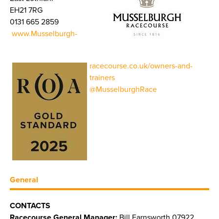
EH21 7RG
0131 665 2859
www.Musselburgh-
racecourse.co.uk/owners-and-
trainers
@MusselburghRace
General
CONTACTS
Racecourse General Manager:
Bill Farnsworth 07922