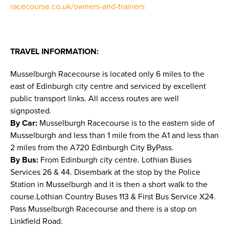
racecourse.co.uk/owners-and-trainers
TRAVEL INFORMATION:
Musselburgh Racecourse is located only 6 miles to the
east of Edinburgh city centre and serviced by excellent
public transport links. All access routes are well
signposted.
By Car:
Musselburgh Racecourse is to the eastern side of
Musselburgh and less than 1 mile from the A1 and less than
2 miles from the A720 Edinburgh City ByPass.
By Bus:
From Edinburgh city centre. Lothian Buses
Services 26 & 44. Disembark at the stop by the Police
Station in Musselburgh and it is then a short walk to the
course.Lothian Country Buses 113 & First Bus Service X24.
Pass Musselburgh Racecourse and there is a stop on
Linkfield Road.