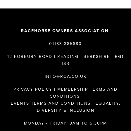
RACEHORSE OWNERS ASSOCIATION
01183 385680
12 FORBURY ROAD | READING | BERKSHIRE | RG1
1SB
INFO@ROA.CO.UK
PRIVACY POLICY |
MEMBERSHIP TERMS AND
CONDITIONS
EVENTS TERMS AND CONDITIONS |
EQUALITY,
DIVERSITY & INCLUSION
MONDAY - FRIDAY, 9AM TO 5.30PM