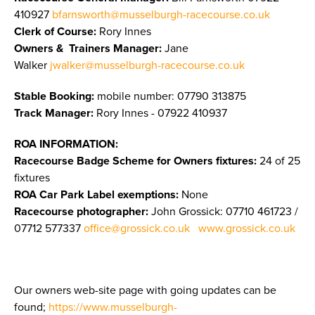
410927
bfarnsworth@musselburgh-racecourse.co.uk
Clerk of Course:
Rory Innes
Owners & Trainers Manager
:
Jane
Walker
jwalker@musselburgh-racecourse.co.uk
Stable Booking:
mobile number: 07790 313875
Track Manager:
Rory Innes - 07922 410937
ROA INFORMATION:
Racecourse Badge Scheme for Owners fixtures:
24 of 25
fixtures
ROA Car Park Label exemptions:
None
Racecourse photographer:
John Grossick:
07710 461723 /
07712 577337
office@grossick.co.uk
www.grossick.co.uk
Our owners web-site page with going updates can be
found;
https://www.musselburgh-