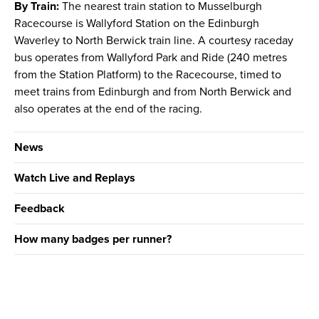
By Train:
The nearest train station to Musselburgh
Racecourse is Wallyford Station on the Edinburgh
Waverley to North Berwick train line. A courtesy raceday
bus operates from Wallyford Park and Ride (240 metres
from the Station Platform) to the Racecourse, timed to
meet trains from Edinburgh and from North Berwick and
also operates at the end of the racing.
News
Watch Live and Replays
Feedback
How many badges per runner?