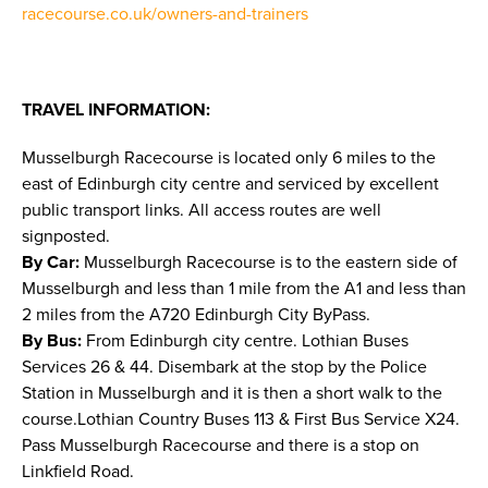
racecourse.co.uk/owners-and-trainers
TRAVEL INFORMATION:
Musselburgh Racecourse is located only 6 miles to the
east of Edinburgh city centre and serviced by excellent
public transport links. All access routes are well
signposted.
By Car:
Musselburgh Racecourse is to the eastern side of
Musselburgh and less than 1 mile from the A1 and less than
2 miles from the A720 Edinburgh City ByPass.
By Bus:
From Edinburgh city centre. Lothian Buses
Services 26 & 44. Disembark at the stop by the Police
Station in Musselburgh and it is then a short walk to the
course.Lothian Country Buses 113 & First Bus Service X24.
Pass Musselburgh Racecourse and there is a stop on
Linkfield Road.