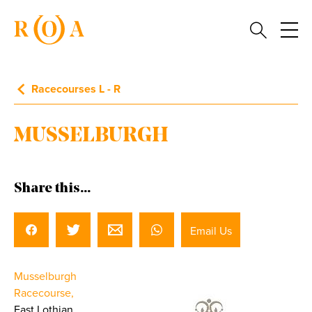
Racecourses L - R
MUSSELBURGH
Share this...
Email Us
Musselburgh
Racecourse,
East Lothian.