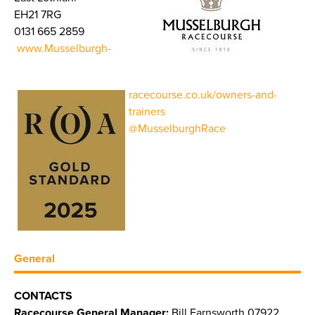
EH21 7RG
0131 665 2859
www.Musselburgh-
racecourse.co.uk/owners-and-
trainers
@MusselburghRace
General
CONTACTS
Racecourse General Manager:
Bill Farnsworth 07922