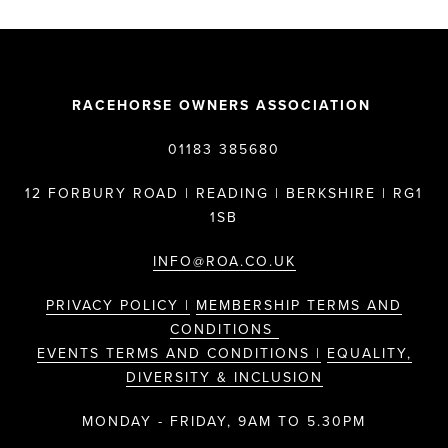
RACEHORSE OWNERS ASSOCIATION
01183 385680
12 FORBURY ROAD | READING | BERKSHIRE | RG1
1SB
INFO@ROA.CO.UK
PRIVACY POLICY |
MEMBERSHIP TERMS AND
CONDITIONS
EVENTS TERMS AND CONDITIONS |
EQUALITY,
DIVERSITY & INCLUSION
MONDAY - FRIDAY, 9AM TO 5.30PM