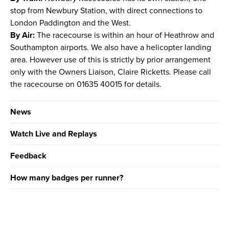
stop from Newbury Station, with direct connections to
London Paddington and the West.
By Air:
The racecourse is within an hour of Heathrow and
Southampton airports. We also have a helicopter landing
area. However use of this is strictly by prior arrangement
only with the Owners Liaison, Claire Ricketts. Please call
the racecourse on 01635 40015 for details.
News
Watch Live and Replays
Feedback
How many badges per runner?