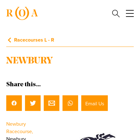
Racecourses L - R
NEWBURY
Share this...
Email Us
Newbury
Racecourse,
Newbury,