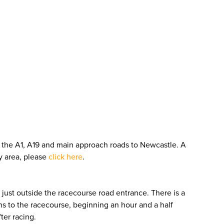
om the A1, A19 and main approach roads to Newcastle. A
by area, please
click here
.
just outside the racecourse road entrance. There is a
s to the racecourse, beginning an hour and a half
ter racing.