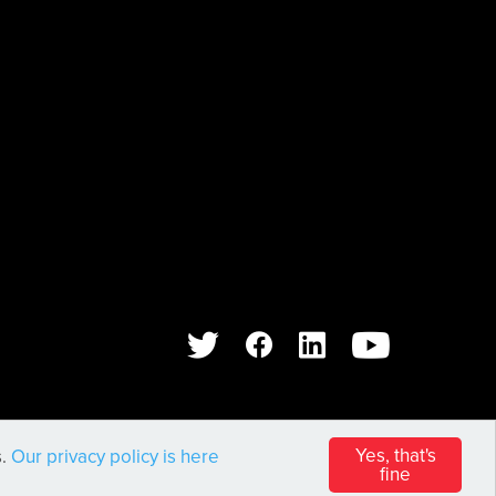
WEB DESIGN AND DEVELOPMENT BY
PIXL8
Yes, that's
s.
Our privacy policy is here
fine