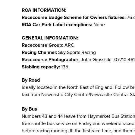
ROA INFORMATION:
Racecourse Badge Scheme for Owners fixtures:
76 o
ROA Car Park Label exemptions:
None
GENERAL INFORMATION:
Racecourse Group:
ARC
Racing Channel:
Sky Sports Racing
Racecourse Photographer:
John Grossick - 07710 46
Stabling capacity:
135
By Road
Ideally located in the North East of England. Follow 
taxi from Newcastle City Centre/Newcastle Central Stat
By Bus
Numbers 43 and 44 leave from Haymarket Bus Station i
free shuttle bus service on Friday and weekend raced
before racing running till the first race time, and then