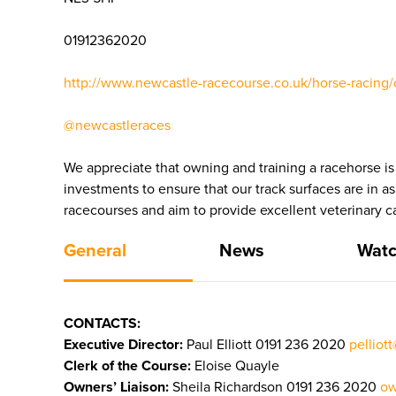
01912362020
http://www.newcastle-racecourse.co.uk/horse-racing/
@newcastleraces
We appreciate that owning and training a racehorse is
investments to ensure that our track surfaces are in a
racecourses and aim to provide excellent veterinary ca
General
News
Watc
CONTACTS:
Executive Director:
Paul Elliott 0191 236 2020
pelliot
Clerk of the Course:
Eloise Quayle
Owners’ Liaison:
Sheila Richardson 0191 236 2020
ow