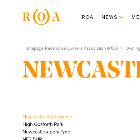
ROA
NEWS
ME
Homepage Racehorse Owners Association (ROA)
Ownin
NEWCAST
Newcastle Racecourse
High Gosforth Park,
Newcastle-upon-Tyne.
NE3 5HP