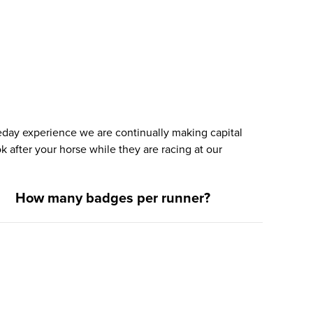
ceday experience we are continually making capital
k after your horse while they are racing at our
How many badges per runner?