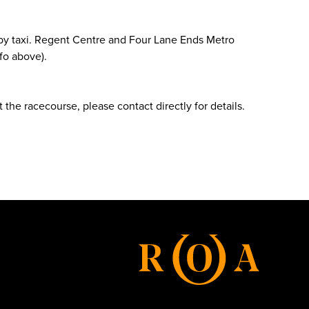
e by taxi. Regent Centre and Four Lane Ends Metro
fo above).
 the racecourse, please contact directly for details.