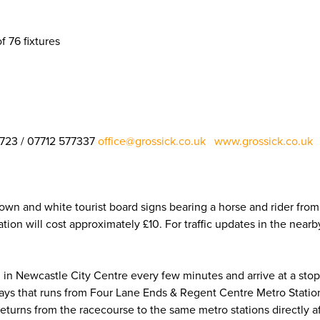
f 76 fixtures
1723 / 07712 577337
office@grossick.co.uk
www.grossick.co.uk
​​​​​​​
brown and white tourist board signs bearing a horse and rider fr
ion will cost approximately £10. For traffic updates in the near
n Newcastle City Centre every few minutes and arrive at a stop 
ays that runs from Four Lane Ends & Regent Centre Metro Station
 returns from the racecourse to the same metro stations directly af