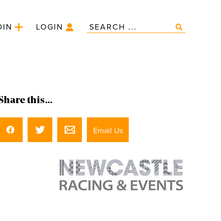
OIN
LOGIN
Share this...
Email Us