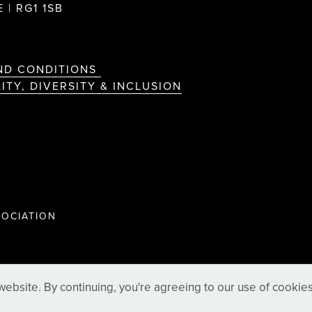
 | RG1 1SB
ND CONDITIONS
ITY, DIVERSITY & INCLUSION
OCIATION
ebsite. By continuing, you're agreeing to our use of cookie