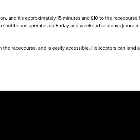
ation, and it's approximately 15 minutes and £10 to the racecours
 a shuttle bus operates on Friday and weekend racedays (more in
m the racecourse, and is easily accessible. Helicopters can land at