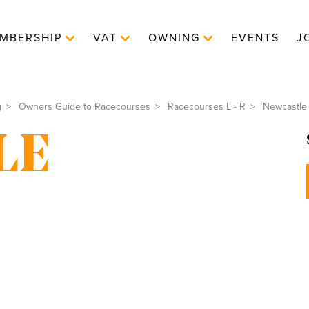
MBERSHIP
VAT
OWNING
EVENTS
J
g
Owners Guide to Racecourses
Racecourses L - R
Newcastle
LE