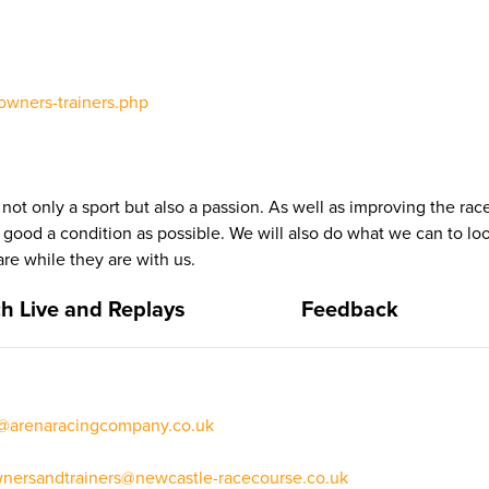
owners-trainers.php
 not only a sport but also a passion. As well as improving the ra
s good a condition as possible. We will also do what we can to loo
re while they are with us.
h Live and Replays
Feedback
t@arenaracingcompany.co.uk
nersandtrainers@newcastle-racecourse.co.uk