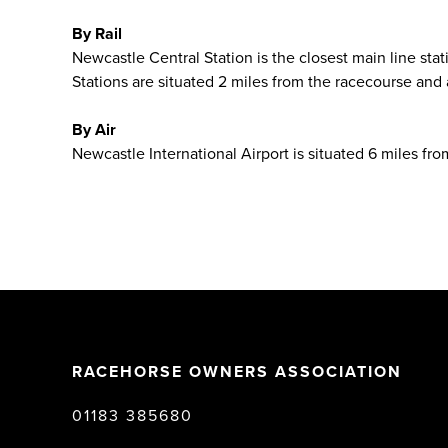
By Rail
Newcastle Central Station is the closest main line st
Stations are situated 2 miles from the racecourse and
By Air
Newcastle International Airport is situated 6 miles fro
RACEHORSE OWNERS ASSOCIATION
01183 385680