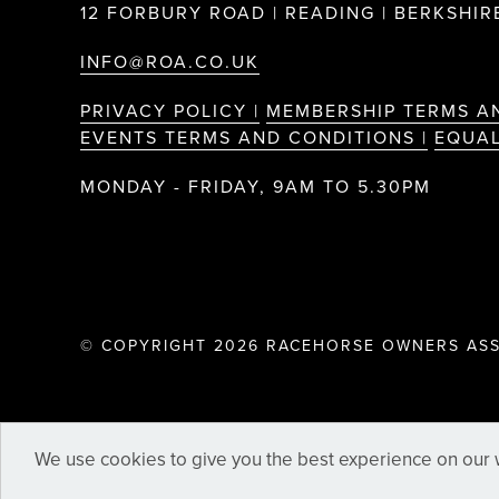
12 FORBURY ROAD | READING | BERKSHIRE
INFO@ROA.CO.UK
PRIVACY POLICY |
MEMBERSHIP TERMS A
EVENTS TERMS AND CONDITIONS |
EQUAL
MONDAY - FRIDAY, 9AM TO 5.30PM
© COPYRIGHT 2026 RACEHORSE OWNERS ASS
We use cookies to give you the best experience on our w