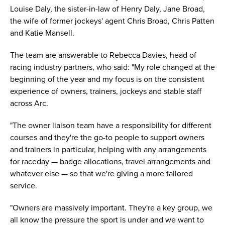
Louise Daly, the sister-in-law of Henry Daly, Jane Broad,
the wife of former jockeys' agent Chris Broad, Chris Patten
and Katie Mansell.
The team are answerable to Rebecca Davies, head of
racing industry partners, who said: "My role changed at the
beginning of the year and my focus is on the consistent
experience of owners, trainers, jockeys and stable staff
across Arc.
"The owner liaison team have a responsibility for different
courses and they're the go-to people to support owners
and trainers in particular, helping with any arrangements
for raceday — badge allocations, travel arrangements and
whatever else — so that we're giving a more tailored
service.
"Owners are massively important. They're a key group, we
all know the pressure the sport is under and we want to