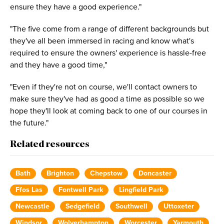
ensure they have a good experience."
"The five come from a range of different backgrounds but
they've all been immersed in racing and know what's
required to ensure the owners' experience is hassle-free
and they have a good time,"
"Even if they're not on course, we'll contact owners to
make sure they've had as good a time as possible so we
hope they'll look at coming back to one of our courses in
the future."
Related resources
Bath
Brighton
Chepstow
Doncaster
Ffos Las
Fontwell Park
Lingfield Park
Newcastle
Sedgefield
Southwell
Uttoxeter
Windsor
Wolverhampton
Worcester
Yarmouth