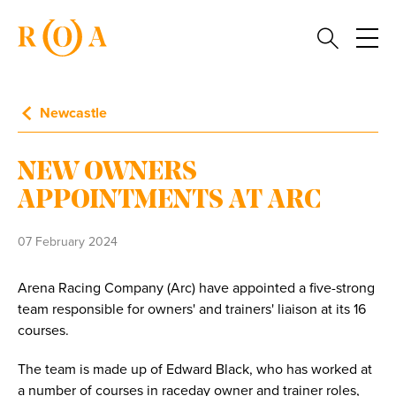
Newcastle
NEW OWNERS
APPOINTMENTS AT ARC
07 February 2024
Arena Racing Company (Arc) have appointed a five-strong
team responsible for owners' and trainers' liaison at its 16
courses.
The team is made up of Edward Black, who has worked at
a number of courses in raceday owner and trainer roles,