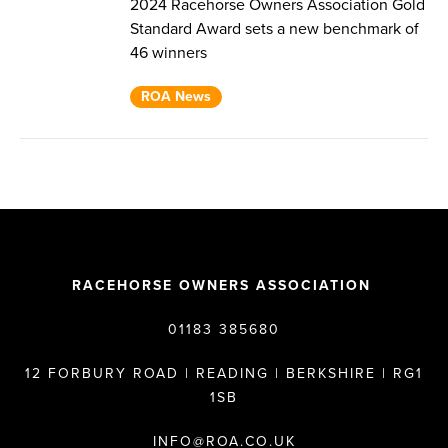
2024 Racehorse Owners Association Gold
Standard Award sets a new benchmark of
46 winners
ROA News
RACEHORSE OWNERS ASSOCIATION
01183 385680
12 FORBURY ROAD | READING | BERKSHIRE | RG1
1SB
INFO@ROA.CO.UK