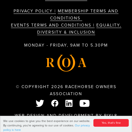
PRIVACY POLICY |
MEMBERSHIP TERMS AND
CONDITIONS
EVENTS TERMS AND CONDITIONS |
EQUALITY,
DIVERSITY & INCLUSION
MONDAY - FRIDAY, 9AM TO 5.30PM
© COPYRIGHT 2026 RACEHORSE OWNERS
ASSOCIATION
WEB DESIGN AND DEVELOPMENT BY
PIXL8
We use cookies to give you the best experience on our website.
Yes, that's fine
By continuing, you're agreeing to our use of cookies.
Our privacy
policy is here