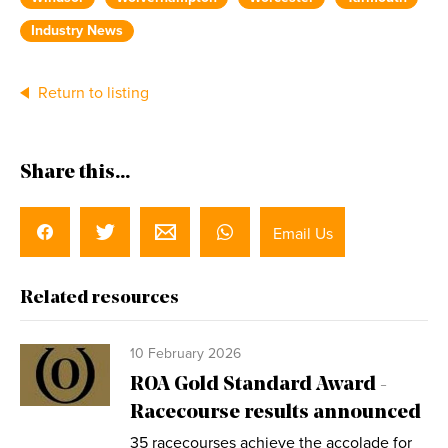
Industry News
Return to listing
Share this...
Email Us
Related resources
10 February 2026
ROA Gold Standard Award -
Racecourse results announced
35 racecourses achieve the accolade for