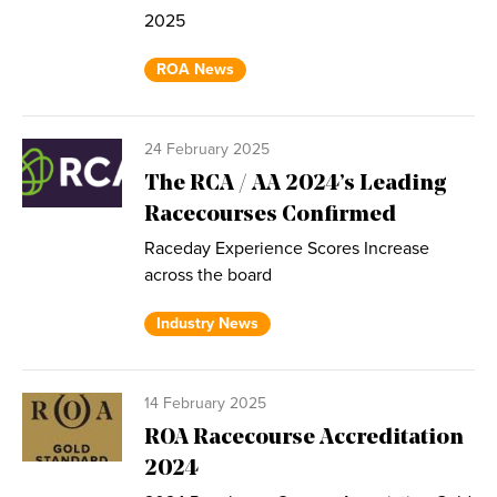
2025
ROA News
24 February 2025
The RCA / AA 2024’s Leading
Racecourses Confirmed
Raceday Experience Scores Increase
across the board
Industry News
14 February 2025
ROA Racecourse Accreditation
2024