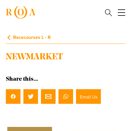
Racecourses L - R
NEWMARKET
Share this...
Email Us