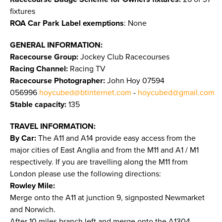
fixtures
ROA Car Park Label exemptions
: None
GENERAL INFORMATION:
Racecourse Group:
Jockey Club Racecourses
Racing Channel:
Racing TV
Racecourse Photographer:
John Hoy 07594
056996
hoycubed@btinternet.com
-
hoycubed@gmail.com
Stable capacity:
135
TRAVEL INFORMATION:
By Car:
The A11 and A14 provide easy access from the
major cities of East Anglia and from the M11 and A1 / M1
respectively. If you are travelling along the M11 from
London please use the following directions:
Rowley Mile:
Merge onto the A11 at junction 9, signposted Newmarket
and Norwich.
After 10 miles branch left and merge onto the A1304,