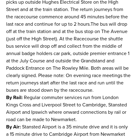
picks up outside Hughes Electrical Store on the High
Street and at the train station. The return journeys from
the racecourse commence around 45 minutes before the
last race and continue for up to 2 hours.The bus will drop
off at the train station and at the bus stop on The Avenue
(just off the High Street). At the Racecourse the shuttle
bus service will drop off and collect from the middle of
annual badge holders car park, outside premier entrance 1
at the July Course and outside the Grandstand and
Paddock Entrance on The Rowley Mile. Both areas will be
clearly signed. Please note: On evening race meetings the
return journeys start after the last race and run until the
buses are stood down by the racecourse.
By Rail:
Regular commuter services run from London
Kings Cross and Liverpool Street to Cambridge, Stansted
Airport and Ipswich where onward connections by rail or
road can be made to Newmarket.
By Air:
Stansted Airport is a 35 minute drive and it is only
a 15 minute drive to Cambridge Airport from Newmarket