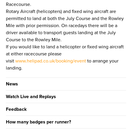
Racecourse.
Rotary Aircraft (helicopters) and fixed wing aircraft are
permitted to land at both the July Course and the Rowley
Mile with prior permission. On racedays there will be a
driver available to transport guests landing at the July
Course to the Rowley Mile.
If you would like to land a helicopter or fixed wing aircraft
at either racecourse please
visit
www.helipad.co.uk/booking/event
to arrange your
landing.
News
Watch Live and Replays
Feedback
How many badges per runner?