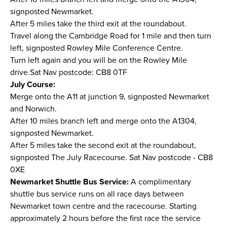
signposted Newmarket.
After 5 miles take the third exit at the roundabout.
Travel along the Cambridge Road for 1 mile and then turn
left, signposted Rowley Mile Conference Centre.
Turn left again and you will be on the Rowley Mile
drive.Sat Nav postcode: CB8 0TF
July Course:
Merge onto the A11 at junction 9, signposted Newmarket
and Norwich.
After 10 miles branch left and merge onto the A1304,
signposted Newmarket.
After 5 miles take the second exit at the roundabout,
signposted The July Racecourse. Sat Nav postcode - CB8
0XE
Newmarket Shuttle Bus Service:
A complimentary
shuttle bus service runs on all race days between
Newmarket town centre and the racecourse. Starting
approximately 2 hours before the first race the service