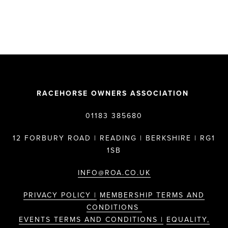
RACEHORSE OWNERS ASSOCIATION
01183 385680
12 FORBURY ROAD | READING | BERKSHIRE | RG1
1SB
INFO@ROA.CO.UK
PRIVACY POLICY |
MEMBERSHIP TERMS AND
CONDITIONS
EVENTS TERMS AND CONDITIONS |
EQUALITY,