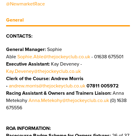
@NewmarketRace
General
CONTACTS:
General Manager:
Sophie
Able
Sophie.Able@thejockeyclub.co.uk
- 01638 675501
Executive Assistant:
Kay Deveney -
Kay.Deveney@thejockeyclub.co.uk
Clerk of the Course: Andrew Morris
-
andrew.morris@thejockeyclub.co.uk
07811 005972
Racing Assistant & Owners and Trainers Liaison:
Anna
Metekohy
Anna.Metekohy@thejockeyclub.co.uk
(0) 1638
675556
ROA INFORMATION:
Racecourse Badge Scheme for Owners fixtures:
26 of 37