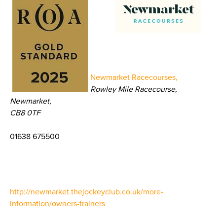
Newmarket Racecourses,
Rowley Mile Racecourse,
Newmarket,
CB8 0TF
01638 675500
http://newmarket.thejockeyclub.co.uk/more-
information/owners-trainers