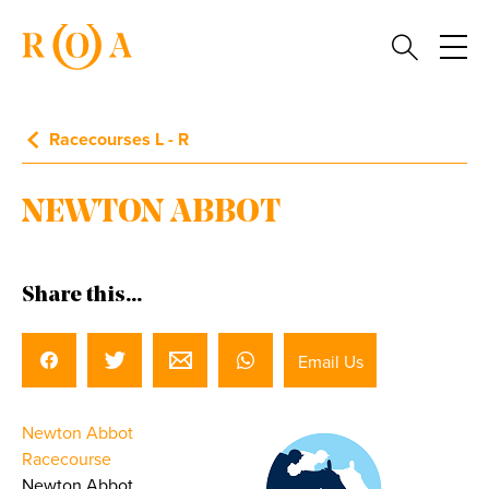
Racecourses L - R
NEWTON ABBOT
Share this...
Email Us
Newton Abbot
Racecourse
Newton Abbot