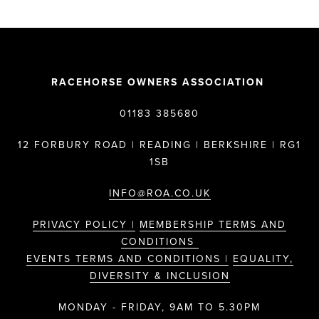
RACEHORSE OWNERS ASSOCIATION
01183 385680
12 FORBURY ROAD | READING | BERKSHIRE | RG1
1SB
INFO@ROA.CO.UK
PRIVACY POLICY |
MEMBERSHIP TERMS AND
CONDITIONS
EVENTS TERMS AND CONDITIONS |
EQUALITY,
DIVERSITY & INCLUSION
MONDAY - FRIDAY, 9AM TO 5.30PM