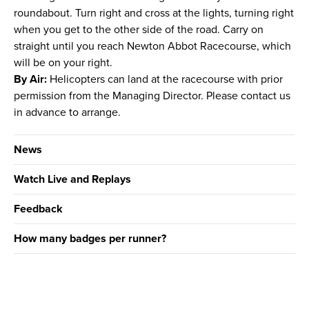
roundabout. Turn right and cross at the lights, turning right
when you get to the other side of the road. Carry on
straight until you reach Newton Abbot Racecourse, which
will be on your right.
By Air:
Helicopters can land at the racecourse with prior
permission from the Managing Director. Please contact us
in advance to arrange.
News
Watch Live and Replays
Feedback
How many badges per runner?