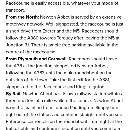
Racecourse is easily accessible, whatever your mode of
transport.
From the North:
Newton Abbot is served by an extensive
motorway network. Well signposted, the racecourse is just
a short drive from Exeter and the M5. Racegoers should
follow the A380 towards Torquay after leaving the M5 at
Junction 31. There is ample free parking available in the
centre of the racecourse.
From Plymouth and Cornwall:
Racegoers should leave
the A38 at the junction signposted Newton Abbot,
following the A383 until the main roundabout on the
outskirts of the town. Take the first exit for the A381,
signposted to the Racecourse and Kingsteignton.
By Rail:
Newton Abbot has its own railway station within a
three quarters of a mile walk to the course. Newton Abbot
is on the mainline from London Paddington. Simply turn
right out of the station and continue straight until you see
Enterprise car rentals on the roundabout. Turn right at the
traffic lights and continue straight on until you come to a