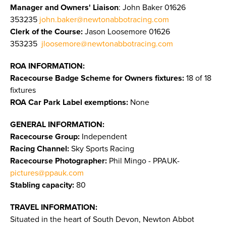
Manager and Owners' Liaison
: John Baker 01626
353235
john.baker@newtonabbotracing.com
Clerk of the Course:
Jason Loosemore 01626
353235
jloosemore@newtonabbotracing.com
ROA INFORMATION:
Racecourse Badge Scheme for Owners fixtures:
18 of 18
fixtures
ROA Car Park Label exemptions:
None
GENERAL INFORMATION:
Racecourse Group:
Independent
Racing Channel:
Sky Sports Racing
Racecourse Photographer:
Phil Mingo - PPAUK-
pictures@ppauk.com
Stabling capacity:
80
TRAVEL INFORMATION:
Situated in the heart of South Devon, Newton Abbot