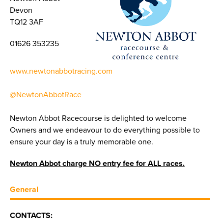
Devon
TQ12 3AF
01626 353235
www.newtonabbotracing.com
@NewtonAbbotRace
Newton Abbot Racecourse is delighted to welcome
Owners and we endeavour to do everything possible to
ensure your day is a truly memorable one.
Newton Abbot charge NO entry fee for ALL races.
General
CONTACTS: