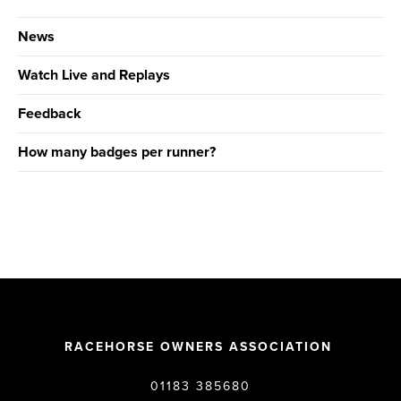
News
Watch Live and Replays
Feedback
How many badges per runner?
RACEHORSE OWNERS ASSOCIATION
01183 385680