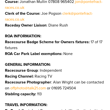
Course:
Jonathan Mullin 07808 965402
jon@pontefract-
races.co.uk
Clerk of the Course:
Joe Pogson
clerk@pontefract-
races.co.uk
Raceday Owner Liaison
: Diane Rush
ROA INFORMATION:
Racecourse Badge Scheme for Owners fixtures:
17 of 17
fixtures
ROA Car Park Label exemptions:
None
GENERAL INFORMATION:
Racecourse Group
: Independent
Racing Channel:
Racing TV
Racecourse Photographer
: Alan Wright can be contacted
on
offphoto@talk21.com
or 01695 724504
Stabling capacity:
113
TRAVEL INFORMATION: