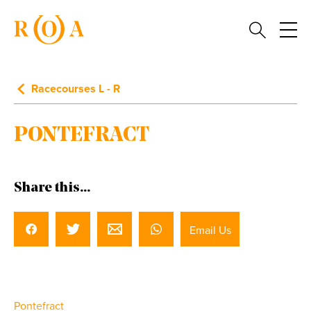
Racecourses L - R
PONTEFRACT
Share this...
Email Us
Pontefract