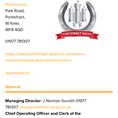
Racecourse,
Park Road,
Pontefract,
W.Yorks
WF8 4QD
01977 781307
https://www.pontefract-races.co.uk/owners-
trainers/owners-and-trainers-service
@ponteraces
General
Managing Director:
J Norman Gundill 01977
781307
info@pontefract-races.co.uk
Chief Operating Officer and Clerk of the