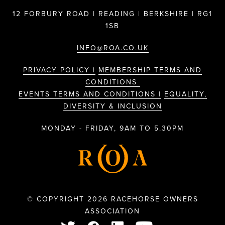
12 FORBURY ROAD | READING | BERKSHIRE | RG1
1SB
INFO@ROA.CO.UK
PRIVACY POLICY |
MEMBERSHIP TERMS AND
CONDITIONS
EVENTS TERMS AND CONDITIONS |
EQUALITY,
DIVERSITY & INCLUSION
MONDAY - FRIDAY, 9AM TO 5.30PM
© COPYRIGHT 2026 RACEHORSE OWNERS
ASSOCIATION