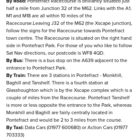
By Road:
Pontefract Racecourse is brilliantly situated just
half a mile from Junction 32 of the M62. Links with the A1,
M1 and M18 are all within 10 miles of the
Racecourse.Leaving J32 of the M62 (the Xscape junction),
follow the signs for the Racecourse towards Pontefract
town centre. The Racecourse is situated on the right hand
side in Pontefract Park. For those of you who like to follow
Sat Nav directions, our postcode is WF8 4QD.
By Bus:
There is a bus stop on the A639 adjacent to the
entrance to Pontefract Park.
By Train:
There are 3 stations in Pontefract - Monkhill,
Baghill and Tanshelf. There is a fourth station at
Glasshoughton which is by the Xscape complex which is a
couple of miles from the Racecourse. Pontefract Tanshelf
is more or less opposite the entrance to the Park, whereas
Monkhill and Baghill are fairly centrally located in
Pontefract and would be 2 to 3 miles from the course.
By Taxi:
Data Cars (01977 600680) or Action Cars (01977
703333)