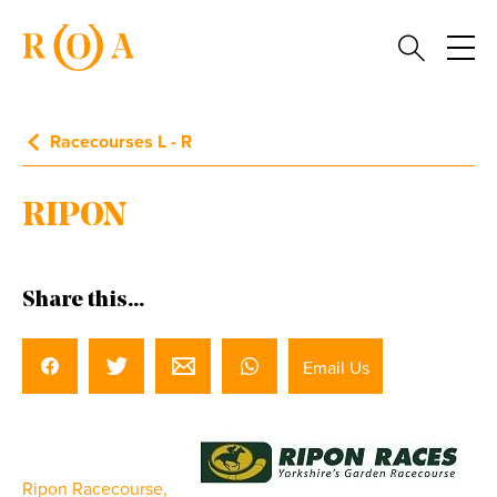
Racecourses L - R
RIPON
Share this...
Email Us
Ripon Racecourse,