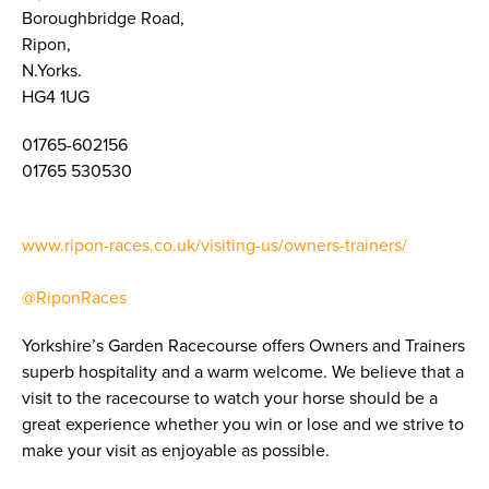
Boroughbridge Road,
Ripon,
N.Yorks.
HG4 1UG
01765-602156
01765 530530
www.ripon-races.co.uk/visiting-us/owners-trainers/
@RiponRaces
Yorkshire’s Garden Racecourse offers Owners and Trainers
superb hospitality and a warm welcome. We believe that a
visit to the racecourse to watch your horse should be a
great experience whether you win or lose and we strive to
make your visit as enjoyable as possible.