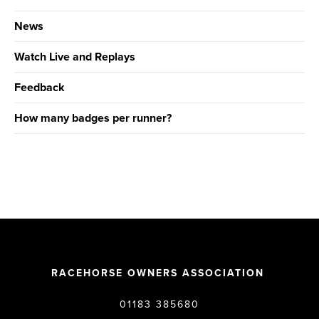
News
Watch Live and Replays
Feedback
How many badges per runner?
RACEHORSE OWNERS ASSOCIATION
01183 385680