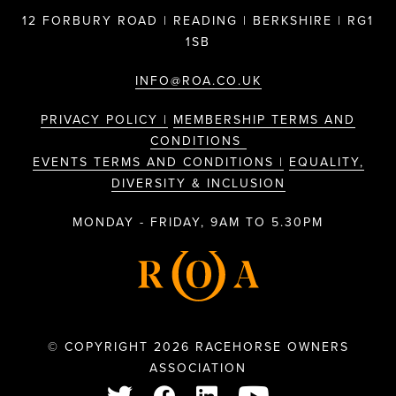
12 FORBURY ROAD | READING | BERKSHIRE | RG1
1SB
INFO@ROA.CO.UK
PRIVACY POLICY |
MEMBERSHIP TERMS AND
CONDITIONS
EVENTS TERMS AND CONDITIONS |
EQUALITY,
DIVERSITY & INCLUSION
MONDAY - FRIDAY, 9AM TO 5.30PM
© COPYRIGHT 2026 RACEHORSE OWNERS
ASSOCIATION