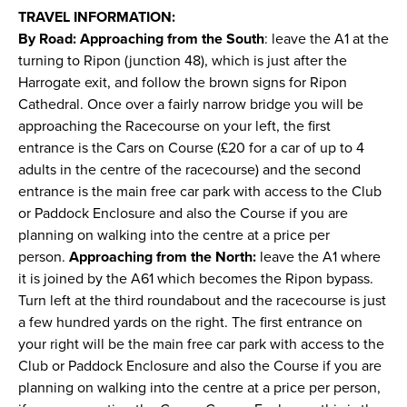
TRAVEL INFORMATION:
By Road: Approaching from the South
: leave the A1 at the
turning to Ripon (junction 48), which is just after the
Harrogate exit, and follow the brown signs for Ripon
Cathedral. Once over a fairly narrow bridge you will be
approaching the Racecourse on your left, the first
entrance is the Cars on Course (£20 for a car of up to 4
adults in the centre of the racecourse) and the second
entrance is the main free car park with access to the Club
or Paddock Enclosure and also the Course if you are
planning on walking into the centre at a price per
person.
Approaching from the North:
leave the A1 where
it is joined by the A61 which becomes the Ripon bypass.
Turn left at the third roundabout and the racecourse is just
a few hundred yards on the right. The first entrance on
your right will be the main free car park with access to the
Club or Paddock Enclosure and also the Course if you are
planning on walking into the centre at a price per person,