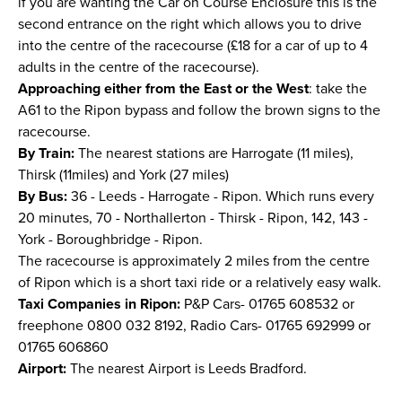
if you are wanting the Car on Course Enclosure this is the
second entrance on the right which allows you to drive
into the centre of the racecourse (£18 for a car of up to 4
adults in the centre of the racecourse).
Approaching either from the East or the West
: take the
A61 to the Ripon bypass and follow the brown signs to the
racecourse.
By Train:
The nearest stations are Harrogate (11 miles),
Thirsk (11miles) and York (27 miles)
By Bus:
36 - Leeds - Harrogate - Ripon. Which runs every
20 minutes, 70 - Northallerton - Thirsk - Ripon, 142, 143 -
York - Boroughbridge - Ripon.
The racecourse is approximately 2 miles from the centre
of Ripon which is a short taxi ride or a relatively easy walk.
Taxi Companies in Ripon:
P&P Cars- 01765 608532 or
freephone 0800 032 8192, Radio Cars- 01765 692999 or
01765 606860
Airport:
The nearest Airport is Leeds Bradford.