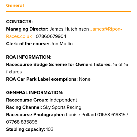
General
CONTACTS:
Managing Director:
James Hutchinson
James@Ripon-
Races.co.uk
- 07860679904
Clerk of the course:
Jon Mullin
ROA INFORMATION:
Racecourse Badge Scheme for Owners fixtures:
16 of 16
fixtures
ROA Car Park Label exemptions:
None
GENERAL INFORMATION:
Racecourse Group:
Independent
Racing Channel:
Sky Sports Racing
Racecourse Photographer:
Louise Pollard 01653 619315 /
07768 835895
Stabling capacity:
103