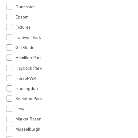
Doncaster
Epsom
Fixtures
Fontwell Park
Gift Guide
Hamilton Park
Haydock Park
HorsePWR
Huntingdon
Kempton Park
Levy
Market Rasen
Musselburgh