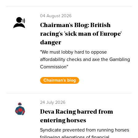
04 August 2026
Chairman's Blog: British
racing's 'sick man of Europe'
danger
"We must lobby hard to oppose
affordability checks and axe the Gambling
Commission"
Chairman's blog
24 July 2026
Deva Racing barred from
entering horses
Syndicate prevented from running horses
following allegations of financial