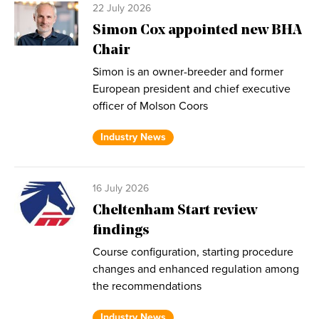
22 July 2026
Simon Cox appointed new BHA
Chair
Simon is an owner-breeder and former
European president and chief executive
officer of Molson Coors
Industry News
16 July 2026
Cheltenham Start review
findings
Course configuration, starting procedure
changes and enhanced regulation among
the recommendations
Industry News