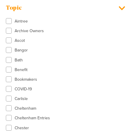
Topic
Aintree
Archive Owners
Ascot
Bangor
Bath
Benefit
Bookmakers
COVID-19
Carlisle
Cheltenham
Cheltenham Entries
Chester