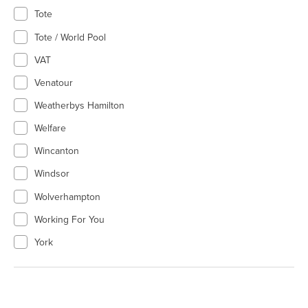
Tote
Tote / World Pool
VAT
Venatour
Weatherbys Hamilton
Welfare
Wincanton
Windsor
Wolverhampton
Working For You
York