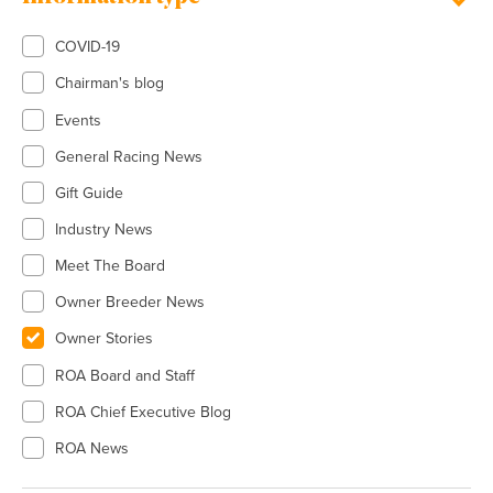
COVID-19
Chairman's blog
Events
General Racing News
Gift Guide
Industry News
Meet The Board
Owner Breeder News
Owner Stories
ROA Board and Staff
ROA Chief Executive Blog
ROA News