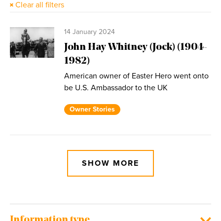
Clear all filters
14 January 2024
John Hay Whitney (Jock) (1904-
1982)
American owner of Easter Hero went onto
be U.S. Ambassador to the UK
Owner Stories
SHOW MORE
Information type