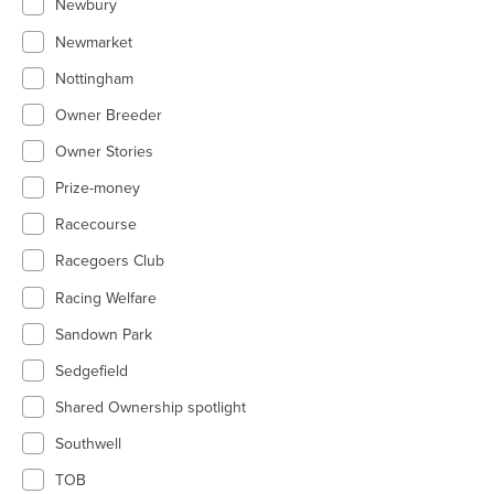
Newbury
Newmarket
Nottingham
Owner Breeder
Owner Stories
Prize-money
Racecourse
Racegoers Club
Racing Welfare
Sandown Park
Sedgefield
Shared Ownership spotlight
Southwell
TOB