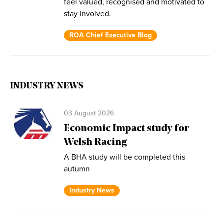
feel valued, recognised and motivated to
stay involved.
ROA Chief Executive Blog
INDUSTRY NEWS
03 August 2026
Economic Impact study for
Welsh Racing
A BHA study will be completed this
autumn
Industry News