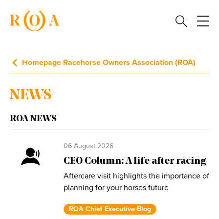
Homepage Racehorse Owners Association (ROA)
NEWS
ROA NEWS
06 August 2026
CEO Column: A life after racing
Aftercare visit highlights the importance of
planning for your horses future
ROA Chief Executive Blog