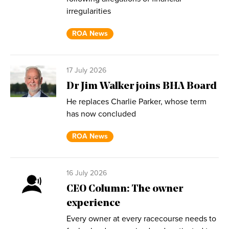
irregularities
ROA News
17 July 2026
Dr Jim Walker joins BHA Board
He replaces Charlie Parker, whose term
has now concluded
ROA News
16 July 2026
CEO Column: The owner
experience
Every owner at every racecourse needs to