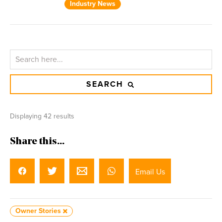
Industry News
SEARCH
Displaying 42 results
Share this...
Email Us
Owner Stories