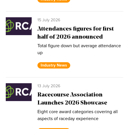
15 July 2026
Attendances figures for first
half of 2026 announced
Total figure down but average attendance
up
Industry News
13 July 2026
Racecourse Association
Launches 2026 Showcase
Eight core award categories covering all
aspects of raceday experience