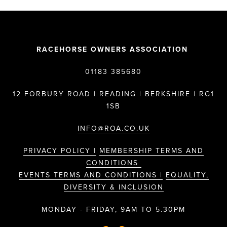
RACEHORSE OWNERS ASSOCIATION
01183 385680
12 FORBURY ROAD | READING | BERKSHIRE | RG1
1SB
INFO@ROA.CO.UK
PRIVACY POLICY |
MEMBERSHIP TERMS AND
CONDITIONS
EVENTS TERMS AND CONDITIONS |
EQUALITY,
DIVERSITY & INCLUSION
MONDAY - FRIDAY, 9AM TO 5.30PM