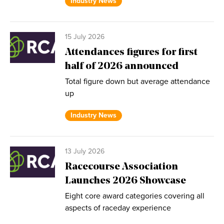
Industry News
15 July 2026
Attendances figures for first
half of 2026 announced
Total figure down but average attendance
up
Industry News
13 July 2026
Racecourse Association
Launches 2026 Showcase
Eight core award categories covering all
aspects of raceday experience