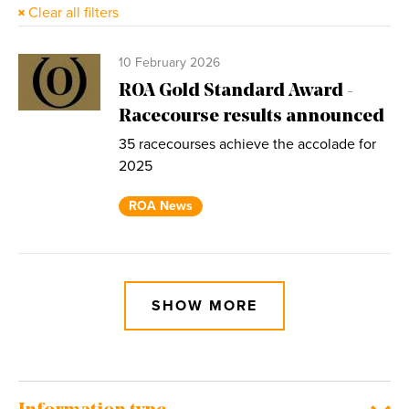
Clear all filters
10 February 2026
ROA Gold Standard Award -
Racecourse results announced
35 racecourses achieve the accolade for
2025
ROA News
SHOW MORE