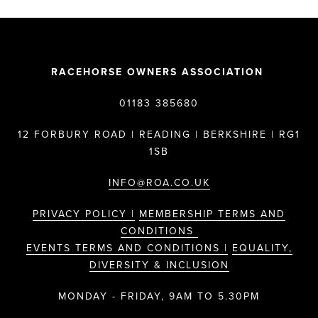
RACEHORSE OWNERS ASSOCIATION
01183 385680
12 FORBURY ROAD | READING | BERKSHIRE | RG1
1SB
INFO@ROA.CO.UK
PRIVACY POLICY |
MEMBERSHIP TERMS AND
CONDITIONS
EVENTS TERMS AND CONDITIONS |
EQUALITY,
DIVERSITY & INCLUSION
MONDAY - FRIDAY, 9AM TO 5.30PM