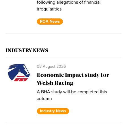
following allegations of financial
irregularities
ROA News
INDUSTRY NEWS
03 August 2026
Economic Impact study for
Welsh Racing
A BHA study will be completed this
autumn
Industry News