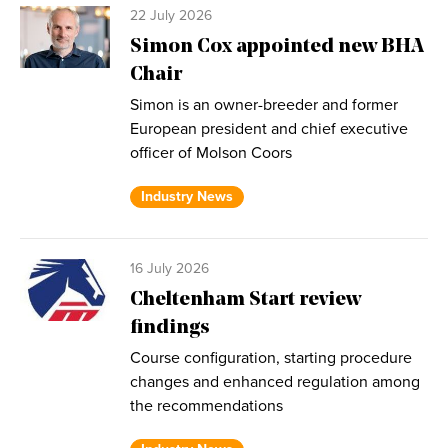
22 July 2026
Simon Cox appointed new BHA
Chair
Simon is an owner-breeder and former
European president and chief executive
officer of Molson Coors
Industry News
16 July 2026
Cheltenham Start review
findings
Course configuration, starting procedure
changes and enhanced regulation among
the recommendations