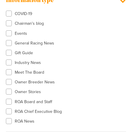
Information type
COVID-19
Chairman's blog
Events
General Racing News
Gift Guide
Industry News
Meet The Board
Owner Breeder News
Owner Stories
ROA Board and Staff
ROA Chief Executive Blog
ROA News