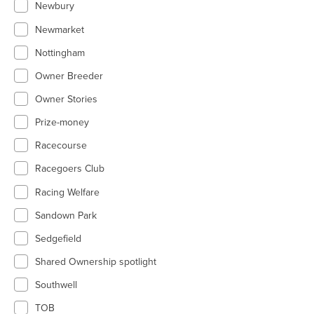
Newbury
Newmarket
Nottingham
Owner Breeder
Owner Stories
Prize-money
Racecourse
Racegoers Club
Racing Welfare
Sandown Park
Sedgefield
Shared Ownership spotlight
Southwell
TOB