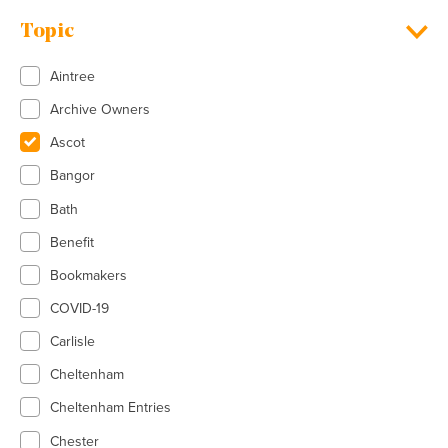
Topic
Aintree
Archive Owners
Ascot
Bangor
Bath
Benefit
Bookmakers
COVID-19
Carlisle
Cheltenham
Cheltenham Entries
Chester