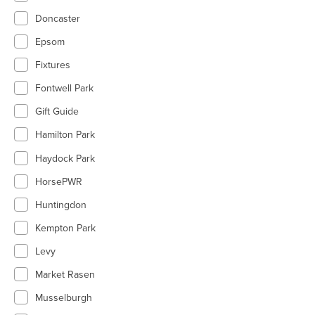
Doncaster
Epsom
Fixtures
Fontwell Park
Gift Guide
Hamilton Park
Haydock Park
HorsePWR
Huntingdon
Kempton Park
Levy
Market Rasen
Musselburgh