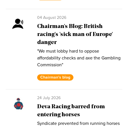
04 August 2026
Chairman's Blog: British
racing's 'sick man of Europe'
danger
"We must lobby hard to oppose
affordability checks and axe the Gambling
Commission"
Chairman's blog
24 July 2026
Deva Racing barred from
entering horses
Syndicate prevented from running horses