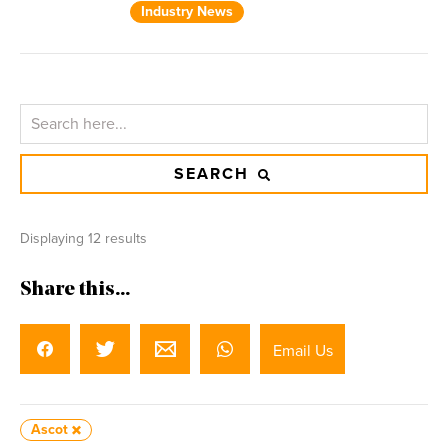
Industry News
SEARCH
Displaying 12 results
Share this...
Email Us
Ascot