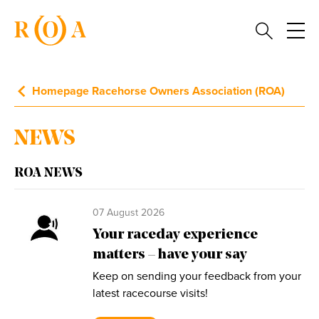
Homepage Racehorse Owners Association (ROA)
NEWS
ROA NEWS
07 August 2026
Your raceday experience
matters – have your say
Keep on sending your feedback from your
latest racecourse visits!