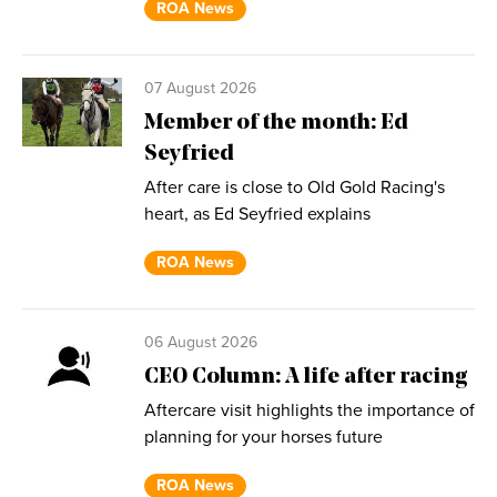
ROA News
07 August 2026
Member of the month: Ed
Seyfried
After care is close to Old Gold Racing's
heart, as Ed Seyfried explains
ROA News
06 August 2026
CEO Column: A life after racing
Aftercare visit highlights the importance of
planning for your horses future
ROA News