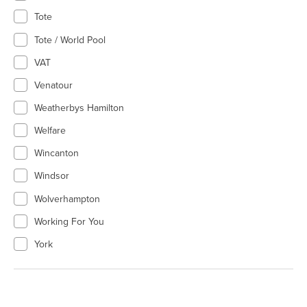
Tote
Tote / World Pool
VAT
Venatour
Weatherbys Hamilton
Welfare
Wincanton
Windsor
Wolverhampton
Working For You
York