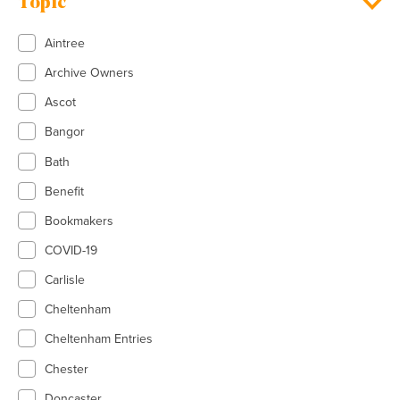
Topic
Aintree
Archive Owners
Ascot
Bangor
Bath
Benefit
Bookmakers
COVID-19
Carlisle
Cheltenham
Cheltenham Entries
Chester
Doncaster