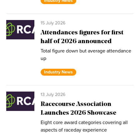
Industry News
15 July 2026
Attendances figures for first
half of 2026 announced
Total figure down but average attendance
up
Industry News
13 July 2026
Racecourse Association
Launches 2026 Showcase
Eight core award categories covering all
aspects of raceday experience