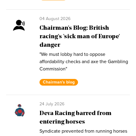
04 August 2026
Chairman's Blog: British
racing's 'sick man of Europe'
danger
"We must lobby hard to oppose
affordability checks and axe the Gambling
Commission"
Chairman's blog
24 July 2026
Deva Racing barred from
entering horses
Syndicate prevented from running horses