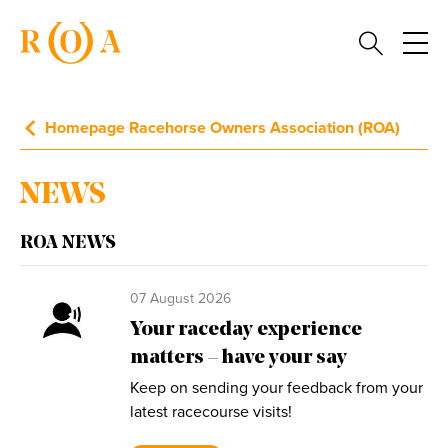
Homepage Racehorse Owners Association (ROA)
NEWS
ROA NEWS
07 August 2026
Your raceday experience
matters – have your say
Keep on sending your feedback from your
latest racecourse visits!