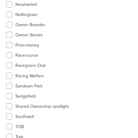
Newmarket
Nottingham
Owner Breeder
Owner Stories
Prize-money
Racecourse
Racegoers Club
Racing Welfare
Sandown Park
Sedgefield
Shared Ownership spotlight
Southwell
TOB
Tote