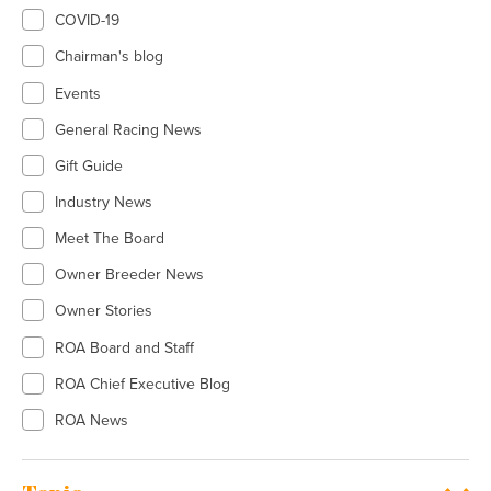
COVID-19
Chairman's blog
Events
General Racing News
Gift Guide
Industry News
Meet The Board
Owner Breeder News
Owner Stories
ROA Board and Staff
ROA Chief Executive Blog
ROA News