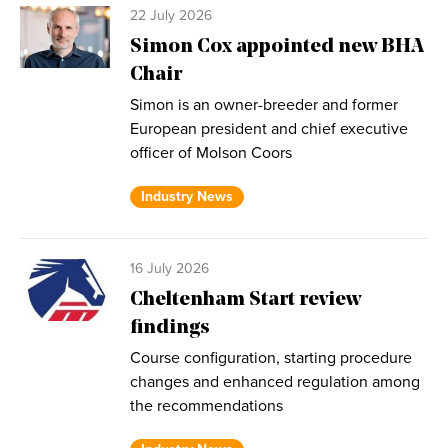
22 July 2026
Simon Cox appointed new BHA
Chair
Simon is an owner-breeder and former
European president and chief executive
officer of Molson Coors
Industry News
16 July 2026
Cheltenham Start review
findings
Course configuration, starting procedure
changes and enhanced regulation among
the recommendations