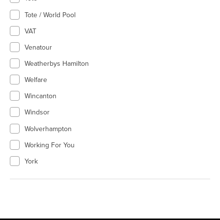
Tote / World Pool
VAT
Venatour
Weatherbys Hamilton
Welfare
Wincanton
Windsor
Wolverhampton
Working For You
York