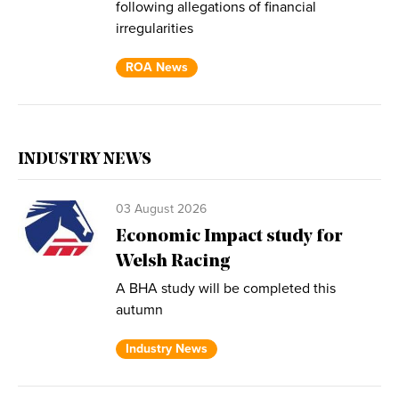
following allegations of financial
irregularities
ROA News
INDUSTRY NEWS
03 August 2026
Economic Impact study for
Welsh Racing
A BHA study will be completed this
autumn
Industry News