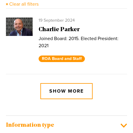
Clear all filters
19 September 2024
Charlie Parker
Joined Board: 2015. Elected President:
2021
ROA Board and Staff
SHOW MORE
Information type