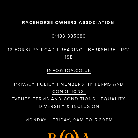
RACEHORSE OWNERS ASSOCIATION
01183 385680
12 FORBURY ROAD | READING | BERKSHIRE | RG1
1SB
INFO@ROA.CO.UK
PRIVACY POLICY |
MEMBERSHIP TERMS AND
CONDITIONS
EVENTS TERMS AND CONDITIONS |
EQUALITY,
DIVERSITY & INCLUSION
MONDAY - FRIDAY, 9AM TO 5.30PM