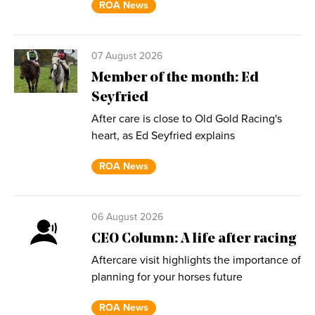
ROA News
07 August 2026
Member of the month: Ed
Seyfried
After care is close to Old Gold Racing's
heart, as Ed Seyfried explains
ROA News
06 August 2026
CEO Column: A life after racing
Aftercare visit highlights the importance of
planning for your horses future
ROA News