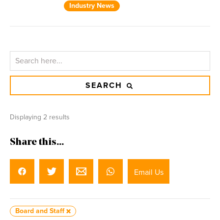
Industry News
SEARCH
Displaying 2 results
Share this...
Email Us
Board and Staff