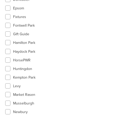
Epsom
Fixtures
Fontwell Park
Gift Guide
Hamilton Park
Haydock Park
HorsePWR
Huntingdon
Kempton Park
Levy
Market Rasen
Musselburgh
Newbury