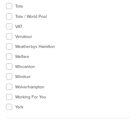
Tote
Tote / World Pool
VAT
Venatour
Weatherbys Hamilton
Welfare
Wincanton
Windsor
Wolverhampton
Working For You
York