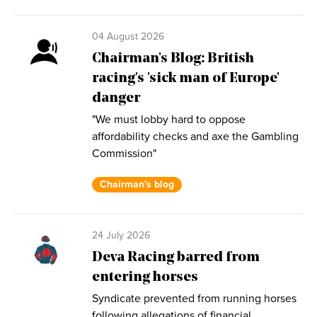
04 August 2026
Chairman's Blog: British
racing's 'sick man of Europe'
danger
"We must lobby hard to oppose
affordability checks and axe the Gambling
Commission"
Chairman's blog
24 July 2026
Deva Racing barred from
entering horses
Syndicate prevented from running horses
following allegations of financial