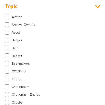
Topic
Aintree
Archive Owners
Ascot
Bangor
Bath
Benefit
Bookmakers
COVID-19
Carlisle
Cheltenham
Cheltenham Entries
Chester