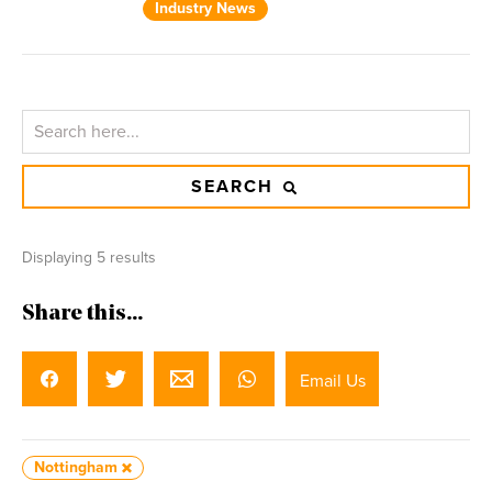
Industry News
SEARCH
Displaying 5 results
Share this...
Email Us
Nottingham