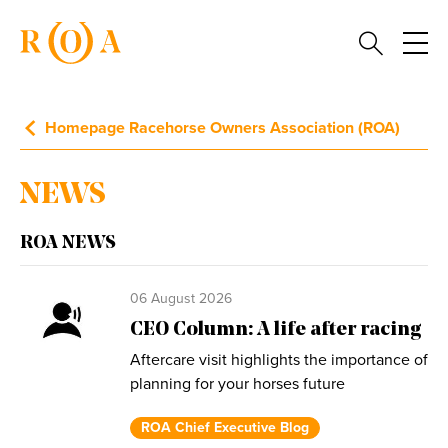
Homepage Racehorse Owners Association (ROA)
NEWS
ROA NEWS
06 August 2026
CEO Column: A life after racing
Aftercare visit highlights the importance of
planning for your horses future
ROA Chief Executive Blog