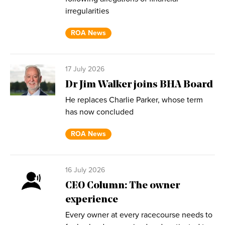
irregularities
ROA News
17 July 2026
Dr Jim Walker joins BHA Board
He replaces Charlie Parker, whose term
has now concluded
ROA News
16 July 2026
CEO Column: The owner
experience
Every owner at every racecourse needs to