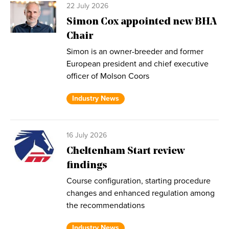
22 July 2026
Simon Cox appointed new BHA
Chair
Simon is an owner-breeder and former
European president and chief executive
officer of Molson Coors
Industry News
16 July 2026
Cheltenham Start review
findings
Course configuration, starting procedure
changes and enhanced regulation among
the recommendations
Industry News