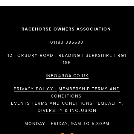
RACEHORSE OWNERS ASSOCIATION
01183 385680
12 FORBURY ROAD | READING | BERKSHIRE | RG1
1SB
INFO@ROA.CO.UK
PRIVACY POLICY |
MEMBERSHIP TERMS AND
CONDITIONS
EVENTS TERMS AND CONDITIONS |
EQUALITY,
DIVERSITY & INCLUSION
MONDAY - FRIDAY, 9AM TO 5.30PM