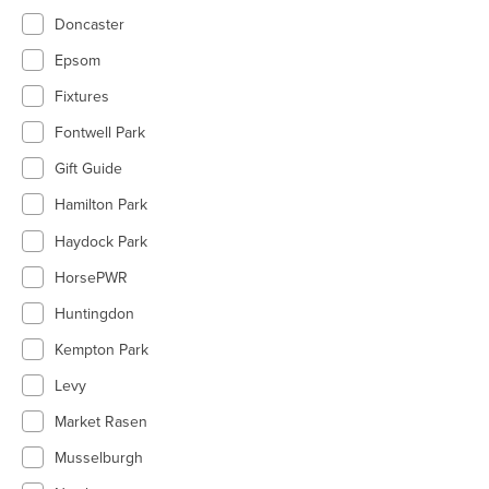
Doncaster
Epsom
Fixtures
Fontwell Park
Gift Guide
Hamilton Park
Haydock Park
HorsePWR
Huntingdon
Kempton Park
Levy
Market Rasen
Musselburgh