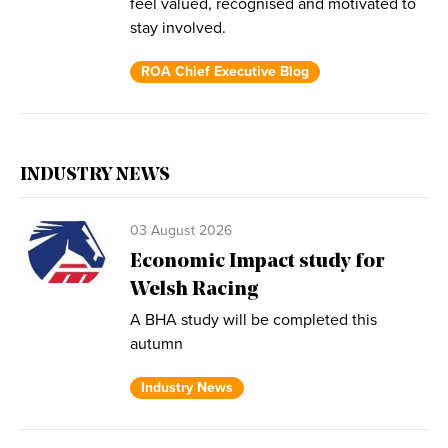
feel valued, recognised and motivated to
stay involved.
ROA Chief Executive Blog
INDUSTRY NEWS
03 August 2026
Economic Impact study for
Welsh Racing
A BHA study will be completed this
autumn
Industry News