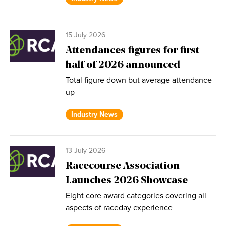
15 July 2026
Attendances figures for first
half of 2026 announced
Total figure down but average attendance
up
Industry News
13 July 2026
Racecourse Association
Launches 2026 Showcase
Eight core award categories covering all
aspects of raceday experience