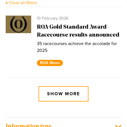
Clear all filters
10 February 2026
ROA Gold Standard Award -
Racecourse results announced
35 racecourses achieve the accolade for
2025
ROA News
SHOW MORE
Information type