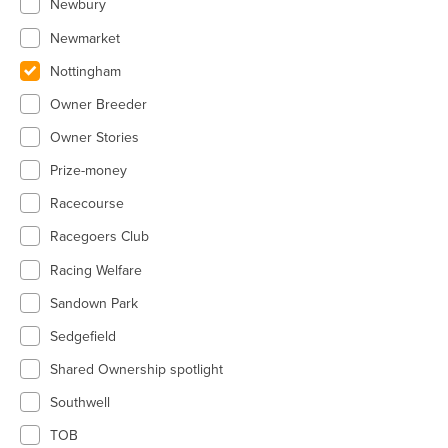
Newbury
Newmarket
Nottingham
Owner Breeder
Owner Stories
Prize-money
Racecourse
Racegoers Club
Racing Welfare
Sandown Park
Sedgefield
Shared Ownership spotlight
Southwell
TOB