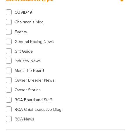
COVID-19
Chairman's blog
Events
General Racing News
Gift Guide
Industry News
Meet The Board
Owner Breeder News
Owner Stories
ROA Board and Staff
ROA Chief Executive Blog
ROA News