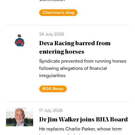
Chairman's blog
24 July 2026
Deva Racing barred from
entering horses
Syndicate prevented from running horses
following allegations of financial
irregularities
ROA News
17 July 2026
Dr Jim Walker joins BHA Board
He replaces Charlie Parker, whose term