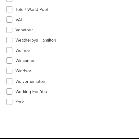
Tote / World Pool
VAT
Venatour
Weatherbys Hamilton
Welfare
Wincanton
Windsor
Wolverhampton
Working For You
York