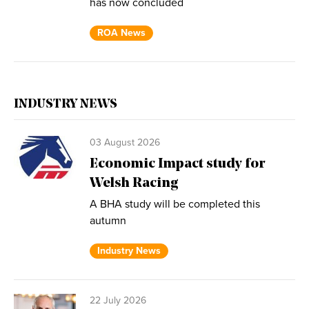
has now concluded
ROA News
INDUSTRY NEWS
03 August 2026
Economic Impact study for
Welsh Racing
A BHA study will be completed this
autumn
Industry News
22 July 2026