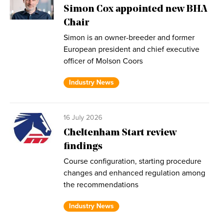
Simon Cox appointed new BHA
Chair
Simon is an owner-breeder and former
European president and chief executive
officer of Molson Coors
Industry News
16 July 2026
Cheltenham Start review
findings
Course configuration, starting procedure
changes and enhanced regulation among
the recommendations
Industry News