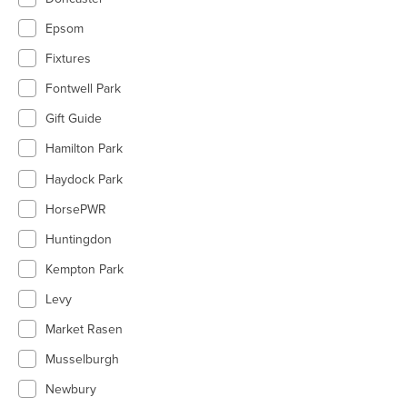
Epsom
Fixtures
Fontwell Park
Gift Guide
Hamilton Park
Haydock Park
HorsePWR
Huntingdon
Kempton Park
Levy
Market Rasen
Musselburgh
Newbury