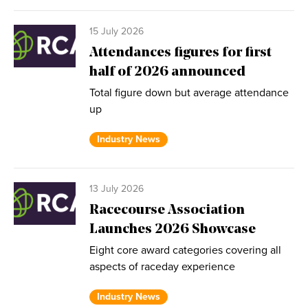
15 July 2026
Attendances figures for first
half of 2026 announced
Total figure down but average attendance
up
Industry News
13 July 2026
Racecourse Association
Launches 2026 Showcase
Eight core award categories covering all
aspects of raceday experience
Industry News