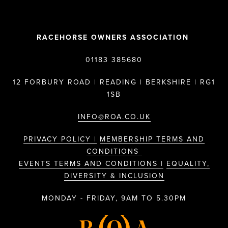
RACEHORSE OWNERS ASSOCIATION
01183 385680
12 FORBURY ROAD | READING | BERKSHIRE | RG1
1SB
INFO@ROA.CO.UK
PRIVACY POLICY |
MEMBERSHIP TERMS AND
CONDITIONS
EVENTS TERMS AND CONDITIONS |
EQUALITY,
DIVERSITY & INCLUSION
MONDAY - FRIDAY, 9AM TO 5.30PM