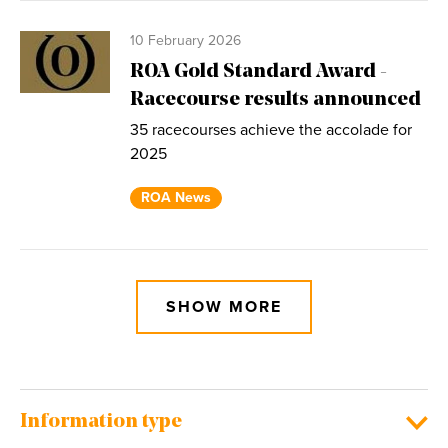
10 February 2026
ROA Gold Standard Award -
Racecourse results announced
35 racecourses achieve the accolade for
2025
ROA News
SHOW MORE
Information type