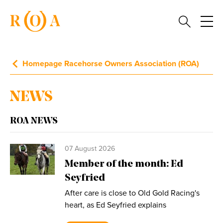
Homepage Racehorse Owners Association (ROA)
NEWS
ROA NEWS
07 August 2026
Member of the month: Ed
Seyfried
After care is close to Old Gold Racing's
heart, as Ed Seyfried explains