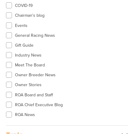
COVID-19
Chairman's blog
Events
General Racing News
Gift Guide
Industry News
Meet The Board
Owner Breeder News
Owner Stories
ROA Board and Staff
ROA Chief Executive Blog
ROA News