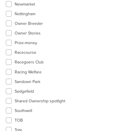
Newmarket
Nottingham
Owner Breeder
Owner Stories
Prize-money
Racecourse
Racegoers Club
Racing Welfare
Sandown Park
Sedgefield
Shared Ownership spotlight
Southwell
TOB
Tote