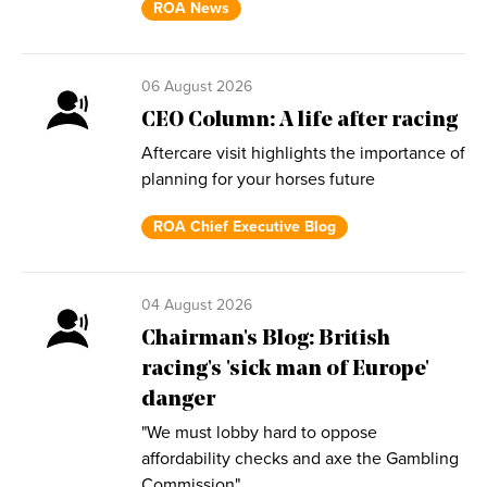
ROA News
06 August 2026
CEO Column: A life after racing
Aftercare visit highlights the importance of
planning for your horses future
ROA Chief Executive Blog
04 August 2026
Chairman's Blog: British
racing's 'sick man of Europe'
danger
"We must lobby hard to oppose
affordability checks and axe the Gambling
Commission"