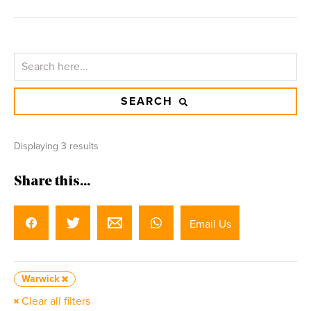
SEARCH
Displaying 3 results
Share this...
Email Us
Warwick
Clear all filters