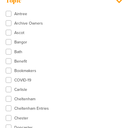
Topic
Aintree
Archive Owners
Ascot
Bangor
Bath
Benefit
Bookmakers
COVID-19
Carlisle
Cheltenham
Cheltenham Entries
Chester
Doncaster