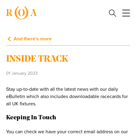
And there's more
INSIDE TRACK
01 January 2023
Stay up-to-date with all the latest news with our daily
eBulletin which also includes downloadable racecards for
all UK fixtures.
Keeping In Touch
You can check we have your correct email address on our