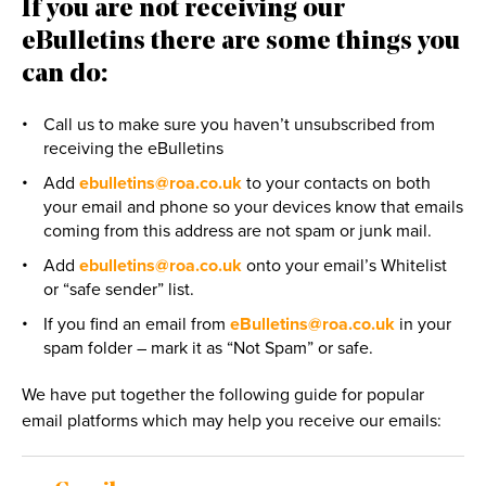
If you are not receiving our
eBulletins there are some things you
can do:
Call us to make sure you haven’t unsubscribed from
receiving the eBulletins
Add
ebulletins@roa.co.uk
to your contacts on both
your email and phone so your devices know that emails
coming from this address are not spam or junk mail.
Add
ebulletins@roa.co.uk
onto your email’s Whitelist
or “safe sender” list.
If you find an email from
eBulletins@roa.co.uk
in your
spam folder – mark it as “Not Spam” or safe.
We have put together the following guide for popular
email platforms which may help you receive our emails: