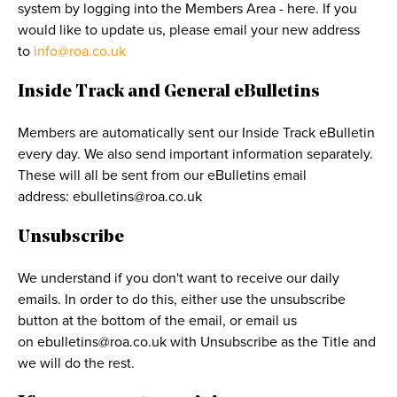
system by logging into the Members Area - here. If you
would like to update us, please email your new address
to
info@roa.co.uk
Inside Track and General eBulletins
Members are automatically sent our Inside Track eBulletin
every day. We also send important information separately.
These will all be sent from our eBulletins email
address:
ebulletins@roa.co.uk
Unsubscribe
We understand if you don't want to receive our daily
emails. In order to do this, either use the unsubscribe
button at the bottom of the email, or email us
on
ebulletins@roa.co.uk
with Unsubscribe as the Title and
we will do the rest.