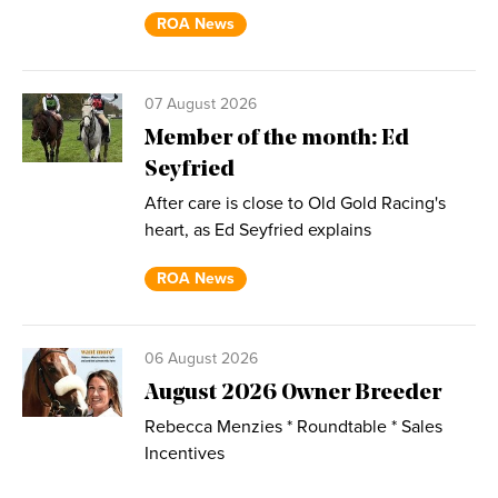
ROA News
07 August 2026
Member of the month: Ed
Seyfried
After care is close to Old Gold Racing's
heart, as Ed Seyfried explains
ROA News
06 August 2026
August 2026 Owner Breeder
Rebecca Menzies * Roundtable * Sales
Incentives