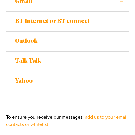
Gmail
BT Internet or BT connect
Outlook
Talk Talk
Yahoo
To ensure you receive our messages,
add us to your email
contacts or whitelist
.