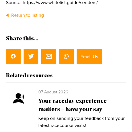
Source: https://www.whitelist.guide/senders/
Return to listing
Share this...
Email Us
Related resources
07 August 2026
Your raceday experience
matters – have your say
Keep on sending your feedback from your
latest racecourse visits!