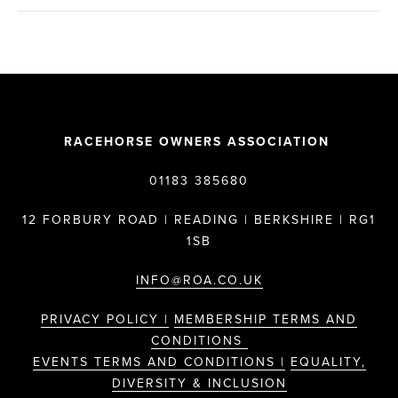
RACEHORSE OWNERS ASSOCIATION
01183 385680
12 FORBURY ROAD | READING | BERKSHIRE | RG1
1SB
INFO@ROA.CO.UK
PRIVACY POLICY |
MEMBERSHIP TERMS AND
CONDITIONS
EVENTS TERMS AND CONDITIONS |
EQUALITY,
DIVERSITY & INCLUSION