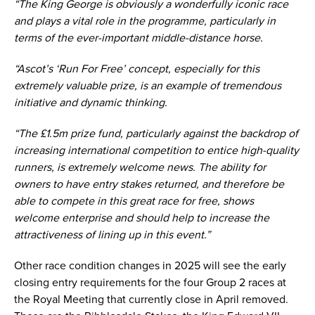
“The King George is obviously a wonderfully iconic race
and plays a vital role in the programme, particularly in
terms of the ever-important middle-distance horse.
“Ascot’s ‘Run For Free’ concept, especially for this
extremely valuable prize, is an example of tremendous
initiative and dynamic thinking.
“The £1.5m prize fund, particularly against the backdrop of
increasing international competition to entice high-quality
runners, is extremely welcome news. The ability for
owners to have entry stakes returned, and therefore be
able to compete in this great race for free, shows
welcome enterprise and should help to increase the
attractiveness of lining up in this event.”
Other race condition changes in 2025 will see the early
closing entry requirements for the four Group 2 races at
the Royal Meeting that currently close in April removed.