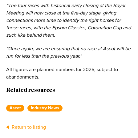
“The four races with historical early closing at the Royal
Meeting will now close at the five-day stage, giving
connections more time to identify the right horses for
these races, with the Epsom Classics, Coronation Cup and
such like behind them.
“Once again, we are ensuring that no race at Ascot will be
run for less than the previous year.”
All figures are planned numbers for 2025, subject to
abandonments.
Related resources
Ascot
Industry News
Return to listing