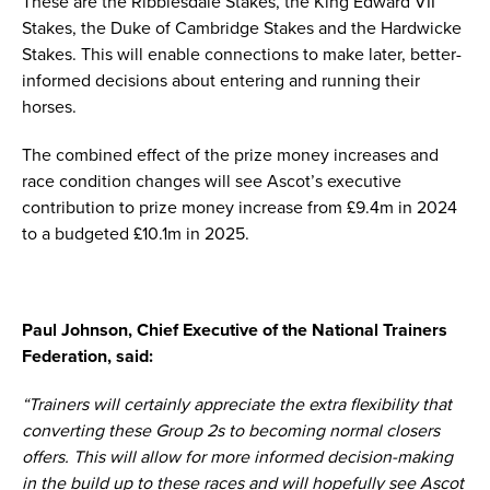
These are the Ribblesdale Stakes, the King Edward VII
Stakes, the Duke of Cambridge Stakes and the Hardwicke
Stakes. This will enable connections to make later, better-
informed decisions about entering and running their
horses.
The combined effect of the prize money increases and
race condition changes will see Ascot’s executive
contribution to prize money increase from £9.4m in 2024
to a budgeted £10.1m in 2025.
Paul Johnson, Chief Executive of the National Trainers
Federation, said:
“Trainers will certainly appreciate the extra flexibility that
converting these Group 2s to becoming normal closers
offers. This will allow for more informed decision-making
in the build up to these races and will hopefully see Ascot