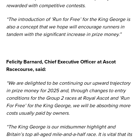
rewarded with competitive contests.
“The introduction of ‘Run for Free’ for the King George is
also a concept that we hope will encourage runners in
tandem with the significant increase in prize money.”
Felicity Barnard, Chief Executive Officer at Ascot
Racecourse, said:
“We are delighted to be continuing our upward trajectory
in prize money for 2025 and, through changes to entry
conditions for the Group 2 races at Royal Ascot and ‘Run
For Free’ for the King George, we will be absorbing more
costs usually paid by owners.
“The King George is our midsummer highlight and
Britain’s top all-aged mile-and-a-half race. It is vital that its