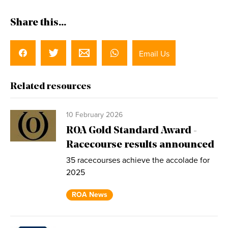
Share this...
Email Us
Related resources
10 February 2026
ROA Gold Standard Award -
Racecourse results announced
35 racecourses achieve the accolade for
2025
ROA News