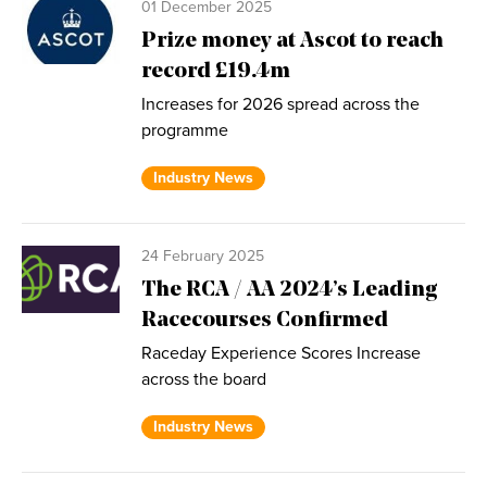
01 December 2025
Prize money at Ascot to reach
record £19.4m
Increases for 2026 spread across the
programme
Industry News
24 February 2025
The RCA / AA 2024’s Leading
Racecourses Confirmed
Raceday Experience Scores Increase
across the board
Industry News