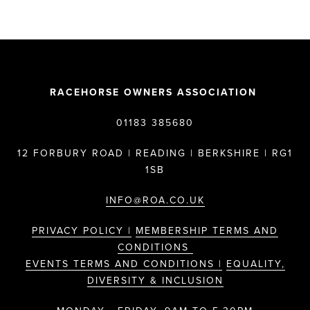
RACEHORSE OWNERS ASSOCIATION
01183 385680
12 FORBURY ROAD | READING | BERKSHIRE | RG1
1SB
INFO@ROA.CO.UK
PRIVACY POLICY |
MEMBERSHIP TERMS AND
CONDITIONS
EVENTS TERMS AND CONDITIONS |
EQUALITY,
DIVERSITY & INCLUSION