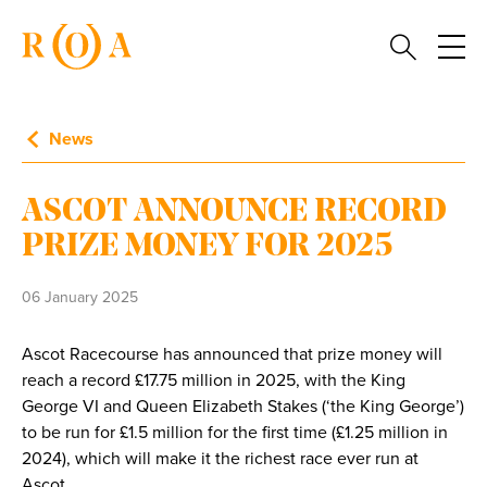
News
ASCOT ANNOUNCE RECORD
PRIZE MONEY FOR 2025
06 January 2025
Ascot Racecourse has announced that prize money will
reach a record £17.75 million in 2025, with the King
George VI and Queen Elizabeth Stakes (‘the King George’)
to be run for £1.5 million for the first time (£1.25 million in
2024), which will make it the richest race ever run at
Ascot.