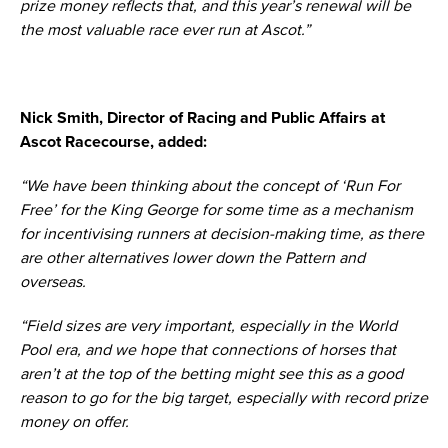
prize money reflects that, and this year’s renewal will be
the most valuable race ever run at Ascot.”
Nick Smith, Director of Racing and Public Affairs at
Ascot Racecourse, added:
“We have been thinking about the concept of ‘Run For
Free’ for the King George for some time as a mechanism
for incentivising runners at decision-making time, as there
are other alternatives lower down the Pattern and
overseas.
“Field sizes are very important, especially in the World
Pool era, and we hope that connections of horses that
aren’t at the top of the betting might see this as a good
reason to go for the big target, especially with record prize
money on offer.