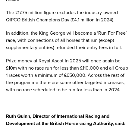
The £17.75 million figure excludes the industry-owned
QIPCO British Champions Day (£4.1 million in 2024).
In addition, the King George will become a ‘Run For Free’
race, with connections of all horses that run (except
supplementary entries) refunded their entry fees in full.
Prize money at Royal Ascot in 2025 will once again be
£10m with no race run for less than £110,000 and all Group
1 races worth a minimum of £650,000. Across the rest of
the programme there are some other targeted increases,
with no race scheduled to be run for less than in 2024.
Ruth Quinn, Director of International Racing and
Development at the British Horseracing Authority, said: