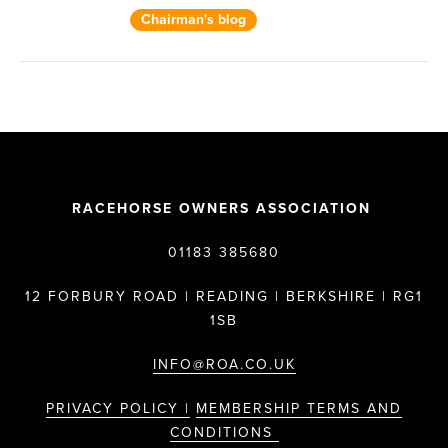
Chairman's blog
RACEHORSE OWNERS ASSOCIATION
01183 385680
12 FORBURY ROAD | READING | BERKSHIRE | RG1
1SB
INFO@ROA.CO.UK
PRIVACY POLICY |
MEMBERSHIP TERMS AND
CONDITIONS