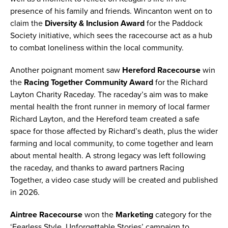
presence of his family and friends. Wincanton went on to
claim the
Diversity & Inclusion Award
for the Paddock
Society initiative, which sees the racecourse act as a hub
to combat loneliness within the local community.
Another poignant moment saw
Hereford Racecourse
win
the
Racing Together Community Award
for the Richard
Layton Charity Raceday. The raceday’s aim was to make
mental health the front runner in memory of local farmer
Richard Layton, and the Hereford team created a safe
space for those affected by Richard’s death, plus the wider
farming and local community, to come together and learn
about mental health. A strong legacy was left following
the raceday, and thanks to award partners Racing
Together, a video case study will be created and published
in 2026.
Aintree Racecourse
won the
Marketing
category for the
‘Fearless Style, Unforgettable Stories’ campaign to