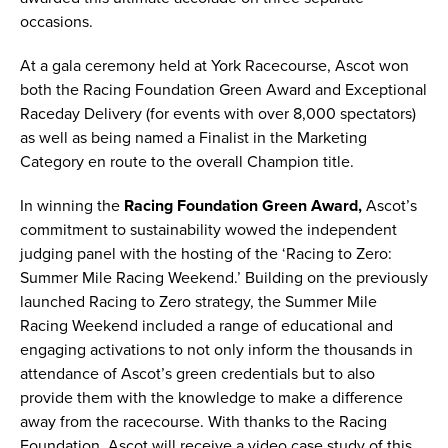
occasions.
At a gala ceremony held at York Racecourse, Ascot won
both the Racing Foundation Green Award and Exceptional
Raceday Delivery (for events with over 8,000 spectators)
as well as being named a Finalist in the Marketing
Category en route to the overall Champion title.
In winning the
Racing Foundation Green Award,
Ascot’s
commitment to sustainability wowed the independent
judging panel with the hosting of the ‘Racing to Zero:
Summer Mile Racing Weekend.’ Building on the previously
launched Racing to Zero strategy, the Summer Mile
Racing Weekend included a range of educational and
engaging activations to not only inform the thousands in
attendance of Ascot’s green credentials but to also
provide them with the knowledge to make a difference
away from the racecourse. With thanks to the Racing
Foundation, Ascot will receive a video case study of this