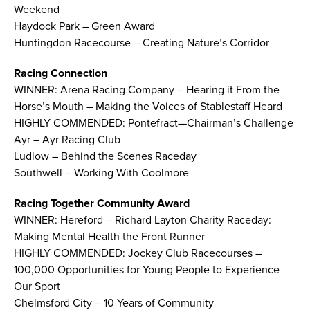
Weekend
Haydock Park – Green Award
Huntingdon Racecourse – Creating Nature’s Corridor
Racing Connection
WINNER: Arena Racing Company – Hearing it From the
Horse’s Mouth – Making the Voices of Stablestaff Heard
HIGHLY COMMENDED: Pontefract—Chairman’s Challenge
Ayr – Ayr Racing Club
Ludlow – Behind the Scenes Raceday
Southwell – Working With Coolmore
Racing Together Community Award
WINNER: Hereford – Richard Layton Charity Raceday:
Making Mental Health the Front Runner
HIGHLY COMMENDED: Jockey Club Racecourses –
100,000 Opportunities for Young People to Experience
Our Sport
Chelmsford City – 10 Years of Community