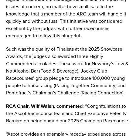
issues of concern, no matter how small, safe in the
knowledge that a member of the ARC team will handle it
quickly and without fuss. This initiative was considered
excellent by the judges, with further racecourses
encouraged to follow this blueprint.
Such was the quality of Finalists at the 2025 Showcase
Awards, the judges also awarded three Highly
Commended accolades. These were for Newbury’s Low &
No Alcohol Bar (Food & Beverage), Jockey Club
Racecourses’ group pledge to introduce 100,000 young
people to horseracing (Racing Together Community) and
Pontefract’s Chairman’s Challenge (Racing Connection).
RCA Chair, Wilf Walsh, commented
: “Congratulations to
the Ascot Racecourse team and Chief Executive Felecity
Barnard on being named our 2025 Champion Racecourse.
“Ascot provides an exemplary raceday experience across