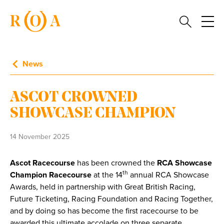
News
ASCOT CROWNED
SHOWCASE CHAMPION
14 November 2025
Ascot Racecourse
has been crowned the
RCA
Showcase
th
Champion Racecourse
at the 14
annual RCA Showcase
Awards, held in partnership with Great British Racing,
Future Ticketing, Racing Foundation and Racing Together,
and by doing so has become the first racecourse to be
awarded this ultimate accolade on three separate