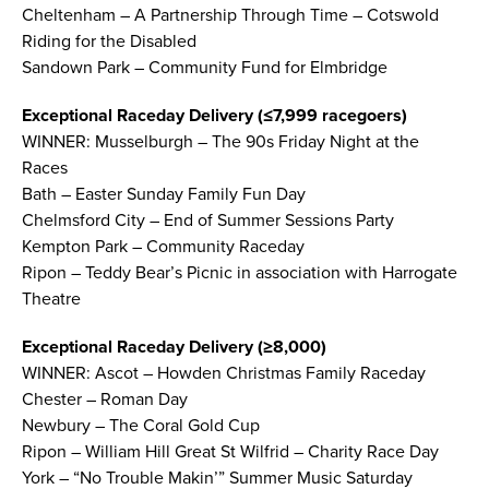
Cheltenham – A Partnership Through Time – Cotswold
Riding for the Disabled
Sandown Park – Community Fund for Elmbridge
Exceptional Raceday Delivery (≤7,999 racegoers)
WINNER: Musselburgh – The 90s Friday Night at the
Races
Bath – Easter Sunday Family Fun Day
Chelmsford City – End of Summer Sessions Party
Kempton Park – Community Raceday
Ripon – Teddy Bear’s Picnic in association with Harrogate
Theatre
Exceptional Raceday Delivery (≥8,000)
WINNER: Ascot – Howden Christmas Family Raceday
Chester – Roman Day
Newbury – The Coral Gold Cup
Ripon – William Hill Great St Wilfrid – Charity Race Day
York – “No Trouble Makin’” Summer Music Saturday