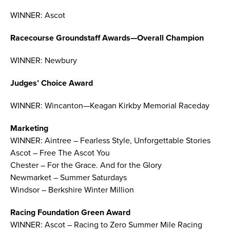
WINNER: Ascot
Racecourse Groundstaff Awards—Overall Champion
WINNER: Newbury
Judges’ Choice Award
WINNER: Wincanton—Keagan Kirkby Memorial Raceday
Marketing
WINNER: Aintree – Fearless Style, Unforgettable Stories
Ascot – Free The Ascot You
Chester – For the Grace. And for the Glory
Newmarket – Summer Saturdays
Windsor – Berkshire Winter Million
Racing Foundation Green Award
WINNER: Ascot – Racing to Zero Summer Mile Racing