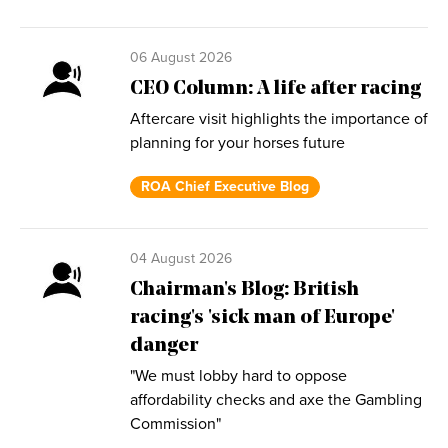
06 August 2026
CEO Column: A life after racing
Aftercare visit highlights the importance of
planning for your horses future
ROA Chief Executive Blog
04 August 2026
Chairman's Blog: British
racing's 'sick man of Europe'
danger
"We must lobby hard to oppose
affordability checks and axe the Gambling
Commission"