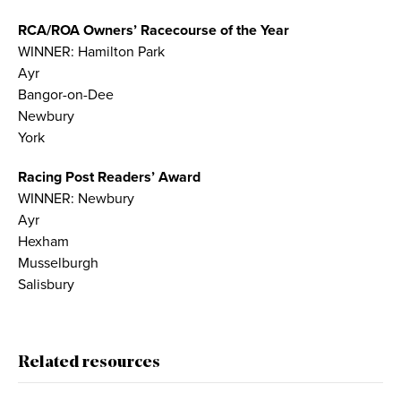
RCA/ROA Owners’ Racecourse of the Year
WINNER: Hamilton Park
Ayr
Bangor-on-Dee
Newbury
York
Racing Post Readers’ Award
WINNER: Newbury
Ayr
Hexham
Musselburgh
Salisbury
Related resources