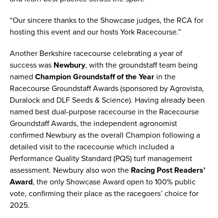
“Our sincere thanks to the Showcase judges, the RCA for
hosting this event and our hosts York Racecourse.”
Another Berkshire racecourse celebrating a year of
success was
Newbury
, with the groundstaff team being
named
Champion Groundstaff of the Year
in the
Racecourse Groundstaff Awards (sponsored by Agrovista,
Duralock and DLF Seeds & Science). Having already been
named best dual-purpose racecourse in the Racecourse
Groundstaff Awards, the independent agronomist
confirmed Newbury as the overall Champion following a
detailed visit to the racecourse which included a
Performance Quality Standard (PQS) turf management
assessment. Newbury also won the
Racing Post Readers’
Award
, the only Showcase Award open to 100% public
vote, confirming their place as the racegoers’ choice for
2025.