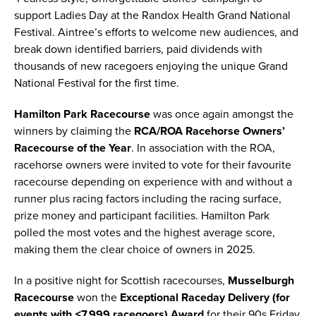
support Ladies Day at the Randox Health Grand National
Festival. Aintree’s efforts to welcome new audiences, and
break down identified barriers, paid dividends with
thousands of new racegoers enjoying the unique Grand
National Festival for the first time.
Hamilton Park
Racecourse
was once again amongst the
winners by claiming the
RCA/ROA Racehorse Owners’
Racecourse of the Year
. In association with the ROA,
racehorse owners were invited to vote for their favourite
racecourse depending on experience with and without a
runner plus racing factors including the racing surface,
prize money and participant facilities. Hamilton Park
polled the most votes and the highest average score,
making them the clear choice of owners in 2025.
In a positive night for Scottish racecourses,
Musselburgh
Racecourse
won the
Exceptional Raceday Delivery (for
events with ≤7,999 racegoers) Award
for their 90s Friday