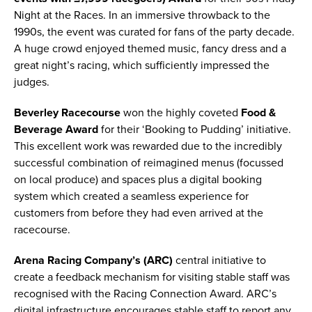
Night at the Races. In an immersive throwback to the
1990s, the event was curated for fans of the party decade.
A huge crowd enjoyed themed music, fancy dress and a
great night’s racing, which sufficiently impressed the
judges.
Beverley Racecourse
won the highly coveted
Food &
Beverage Award
for their ‘Booking to Pudding’ initiative.
This excellent work was rewarded due to the incredibly
successful combination of reimagined menus (focussed
on local produce) and spaces plus a digital booking
system which created a seamless experience for
customers from before they had even arrived at the
racecourse.
Arena Racing Company’s (ARC)
central initiative to
create a feedback mechanism for visiting stable staff was
recognised with the Racing Connection Award. ARC’s
digital infrastructure encourages stable staff to report any