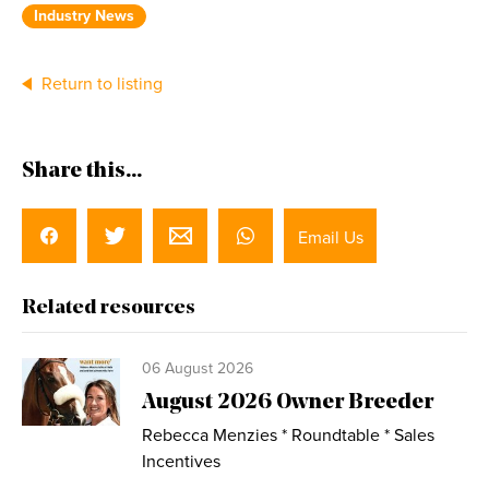
Industry News
Return to listing
Share this...
Email Us
Related resources
06 August 2026
August 2026 Owner Breeder
Rebecca Menzies * Roundtable * Sales
Incentives