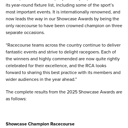
its year-round fixture list, including some of the sport’s
most important events. It is internationally renowned, and
now leads the way in our Showcase Awards by being the
only racecourse to have been crowned champion on three
separate occasions.
“Racecourse teams across the country continue to deliver
fantastic events and strive to delight racegoers. Each of
the winners and highly commended are now quite rightly
celebrated for their excellence, and the RCA looks
forward to sharing this best practice with its members and
wider audiences in the year ahead.”
The complete results from the 2025 Showcase Awards are
as follows:
Showcase Champion Racecourse