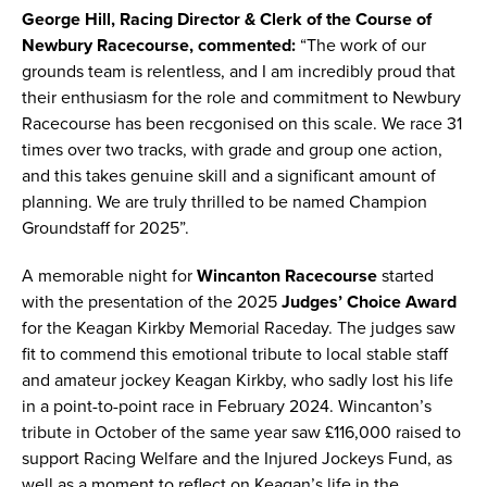
George Hill, Racing Director & Clerk of the Course of
Newbury Racecourse, commented:
“The work of our
grounds team is relentless, and I am incredibly proud that
their enthusiasm for the role and commitment to Newbury
Racecourse has been recgonised on this scale. We race 31
times over two tracks, with grade and group one action,
and this takes genuine skill and a significant amount of
planning. We are truly thrilled to be named Champion
Groundstaff for 2025”.
A memorable night for
Wincanton Racecourse
started
with the presentation of the 2025
Judges’ Choice Award
for the Keagan Kirkby Memorial Raceday. The judges saw
fit to commend this emotional tribute to local stable staff
and amateur jockey Keagan Kirkby, who sadly lost his life
in a point-to-point race in February 2024. Wincanton’s
tribute in October of the same year saw £116,000 raised to
support Racing Welfare and the Injured Jockeys Fund, as
well as a moment to reflect on Keagan’s life in the