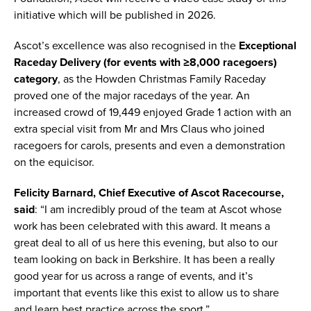
initiative which will be published in 2026.
Ascot’s excellence was also recognised in the
Exceptional
Raceday Delivery (for events with ≥8,000 racegoers)
category
, as the Howden Christmas Family Raceday
proved one of the major racedays of the year. An
increased crowd of 19,449 enjoyed Grade 1 action with an
extra special visit from Mr and Mrs Claus who joined
racegoers for carols, presents and even a demonstration
on the equicisor.
Felicity Barnard, Chief Executive of Ascot Racecourse,
said
: “I am incredibly proud of the team at Ascot whose
work has been celebrated with this award. It means a
great deal to all of us here this evening, but also to our
team looking on back in Berkshire. It has been a really
good year for us across a range of events, and it’s
important that events like this exist to allow us to share
and learn best practice across the sport.”