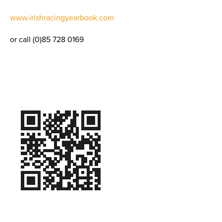
www.irishracingyearbook.com
or call (0)85 728 0169