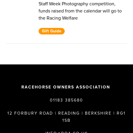
Staff Week Photography competition,
funds raised from the calendar will go to
the Racing Welfare
Gift Guide
RACEHORSE OWNERS ASSOCIATION
01183 385680
12 FORBURY ROAD | READING | BERKSHIRE | RG1
1SB