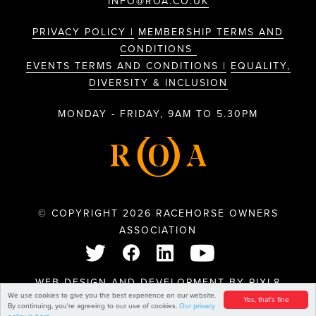
INFO@ROA.CO.UK
PRIVACY POLICY |
MEMBERSHIP TERMS AND
CONDITIONS
EVENTS TERMS AND CONDITIONS |
EQUALITY,
DIVERSITY & INCLUSION
MONDAY - FRIDAY, 9AM TO 5.30PM
© COPYRIGHT 2026 RACEHORSE OWNERS
ASSOCIATION
WEB DESIGN AND DEVELOPMENT BY
PIXL8
We use cookies to give you the best experience on our website.
Yes, that's fine
By continuing, you're agreeing to our use of cookies.
Our privacy