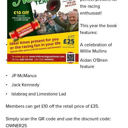
the racing
enthusiast!
This year the book
features:
A celebration of
Willie Mullins
Aidan O'Brien
feature
JP McManus
Jack Kennedy
Istabraq and Limestone Lad
Members can get £10 off the retail price of £35.
Simply scan the QR code and use the discount code:
OWNER25