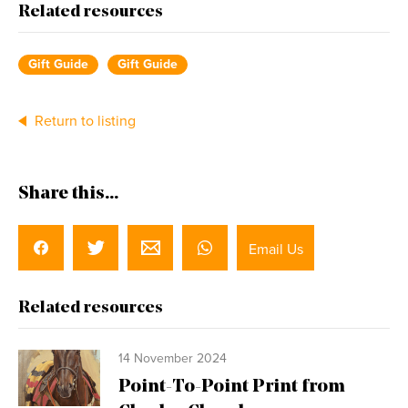
Related resources
Gift Guide
Gift Guide
Return to listing
Share this...
Email Us
Related resources
14 November 2024
Point-To-Point Print from