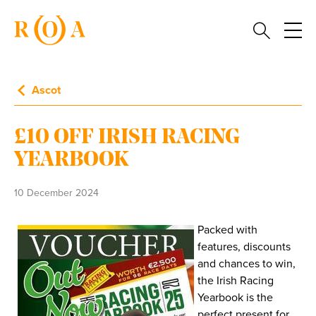
Ascot
£10 OFF IRISH RACING
YEARBOOK
10 December 2024
Packed with
features, discounts
and chances to win,
the Irish Racing
Yearbook is the
perfect present for