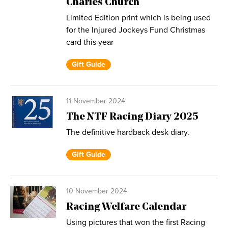
Charles Church
Limited Edition print which is being used
for the Injured Jockeys Fund Christmas
card this year
Gift Guide
11 November 2024
The NTF Racing Diary 2025
The definitive hardback desk diary.
Gift Guide
10 November 2024
Racing Welfare Calendar
Using pictures that won the first Racing