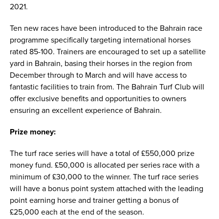
2021.
Ten new races have been introduced to the Bahrain race
programme specifically targeting international horses
rated 85-100. Trainers are encouraged to set up a satellite
yard in Bahrain, basing their horses in the region from
December through to March and will have access to
fantastic facilities to train from. The Bahrain Turf Club will
offer exclusive benefits and opportunities to owners
ensuring an excellent experience of Bahrain.
Prize money:
The turf race series will have a total of £550,000 prize
money fund. £50,000 is allocated per series race with a
minimum of £30,000 to the winner. The turf race series
will have a bonus point system attached with the leading
point earning horse and trainer getting a bonus of
£25,000 each at the end of the season.