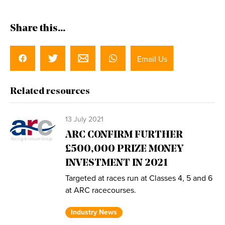
Share this...
Email Us
Related resources
13 July 2021
ARC CONFIRM FURTHER
£500,000 PRIZE MONEY
INVESTMENT IN 2021
Targeted at races run at Classes 4, 5 and 6
at ARC racecourses.
Industry News