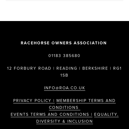
RACEHORSE OWNERS ASSOCIATION
01183 385680
12 FORBURY ROAD | READING | BERKSHIRE | RG1
1SB
INFO@ROA.CO.UK
PRIVACY POLICY |
MEMBERSHIP TERMS AND
CONDITIONS
EVENTS TERMS AND CONDITIONS |
EQUALITY,
DIVERSITY & INCLUSION