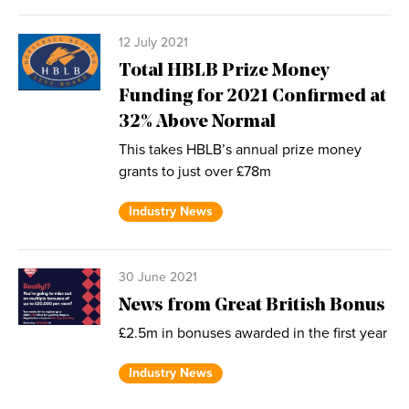
12 July 2021
Total HBLB Prize Money
Funding for 2021 Confirmed at
32% Above Normal
This takes HBLB’s annual prize money
grants to just over £78m
Industry News
30 June 2021
News from Great British Bonus
£2.5m in bonuses awarded in the first year
Industry News