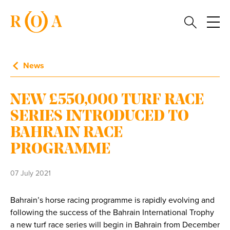
News
NEW £550,000 TURF RACE
SERIES INTRODUCED TO
BAHRAIN RACE
PROGRAMME
07 July 2021
Bahrain’s horse racing programme is rapidly evolving and
following the success of the Bahrain International Trophy
a new turf race series will begin in Bahrain from December