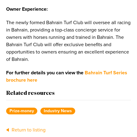
Owner Experience:
The newly formed Bahrain Turf Club will oversee all racing
in Bahrain, providing a top-class concierge service for
owners with horses running and trained in Bahrain. The
Bahrain Turf Club will offer exclusive benefits and
opportunities to owners ensuring an excellent experience
of Bahrain.
For further details
you can view the
Bahrain Turf Series
brochure here
Related resources
Prize-money
Industry News
Return to listing