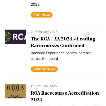
2025
ROA News
24 February 2025
The RCA / AA 2024’s Leading
Racecourses Confirmed
Raceday Experience Scores Increase
across the board
Industry News
14 February 2025
ROA Racecourse Accreditation
2024