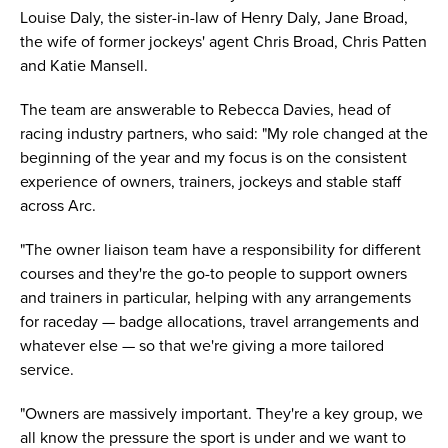
Louise Daly, the sister-in-law of Henry Daly, Jane Broad,
the wife of former jockeys' agent Chris Broad, Chris Patten
and Katie Mansell.
The team are answerable to Rebecca Davies, head of
racing industry partners, who said: "My role changed at the
beginning of the year and my focus is on the consistent
experience of owners, trainers, jockeys and stable staff
across Arc.
"The owner liaison team have a responsibility for different
courses and they're the go-to people to support owners
and trainers in particular, helping with any arrangements
for raceday — badge allocations, travel arrangements and
whatever else — so that we're giving a more tailored
service.
"Owners are massively important. They're a key group, we
all know the pressure the sport is under and we want to