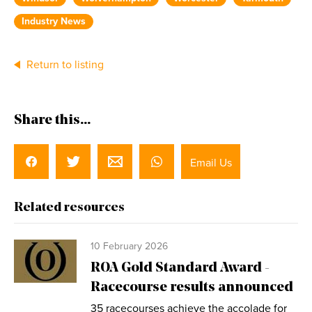
Industry News
Return to listing
Share this...
Email Us
Related resources
10 February 2026
ROA Gold Standard Award -
Racecourse results announced
35 racecourses achieve the accolade for