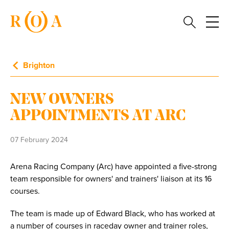
Brighton
NEW OWNERS
APPOINTMENTS AT ARC
07 February 2024
Arena Racing Company (Arc) have appointed a five-strong
team responsible for owners' and trainers' liaison at its 16
courses.
The team is made up of Edward Black, who has worked at
a number of courses in raceday owner and trainer roles,