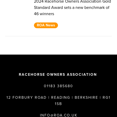
2024 Racehorse Owners Association Gold
Standard Award sets a new benchmark of
46 winners
ROA News
RACEHORSE OWNERS ASSOCIATION
01183 385680
12 FORBURY ROAD | READING | BERKSHIRE | RG1
1SB
INFO@ROA.CO.UK