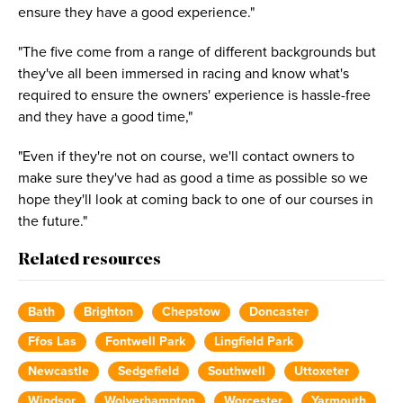
ensure they have a good experience."
"The five come from a range of different backgrounds but
they've all been immersed in racing and know what's
required to ensure the owners' experience is hassle-free
and they have a good time,"
"Even if they're not on course, we'll contact owners to
make sure they've had as good a time as possible so we
hope they'll look at coming back to one of our courses in
the future."
Related resources
Bath
Brighton
Chepstow
Doncaster
Ffos Las
Fontwell Park
Lingfield Park
Newcastle
Sedgefield
Southwell
Uttoxeter
Windsor
Wolverhampton
Worcester
Yarmouth