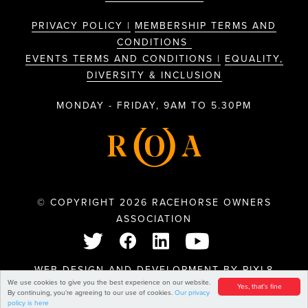
PRIVACY POLICY |
MEMBERSHIP TERMS AND
CONDITIONS
EVENTS TERMS AND CONDITIONS |
EQUALITY,
DIVERSITY & INCLUSION
MONDAY - FRIDAY, 9AM TO 5.30PM
© COPYRIGHT 2026 RACEHORSE OWNERS
ASSOCIATION
WEB DESIGN AND DEVELOPMENT BY
PIXL8
We use cookies to give you the best experience on our website.
Yes, that's fine
By continuing, you're agreeing to our use of cookies.
Our privacy
policy is here