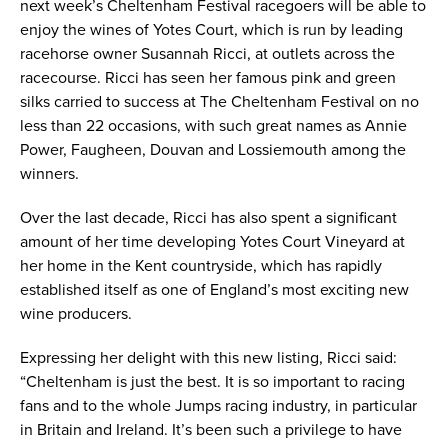
next week’s Cheltenham Festival racegoers will be able to
enjoy the wines of Yotes Court, which is run by leading
racehorse owner Susannah Ricci, at outlets across the
racecourse. Ricci has seen her famous pink and green
silks carried to success at The Cheltenham Festival on no
less than 22 occasions, with such great names as Annie
Power, Faugheen, Douvan and Lossiemouth among the
winners.
Over the last decade, Ricci has also spent a significant
amount of her time developing Yotes Court Vineyard at
her home in the Kent countryside, which has rapidly
established itself as one of England’s most exciting new
wine producers.
Expressing her delight with this new listing, Ricci said:
“Cheltenham is just the best. It is so important to racing
fans and to the whole Jumps racing industry, in particular
in Britain and Ireland. It’s been such a privilege to have