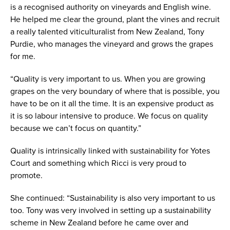
is a recognised authority on vineyards and English wine.
He helped me clear the ground, plant the vines and recruit
a really talented viticulturalist from New Zealand, Tony
Purdie, who manages the vineyard and grows the grapes
for me.
“Quality is very important to us. When you are growing
grapes on the very boundary of where that is possible, you
have to be on it all the time. It is an expensive product as
it is so labour intensive to produce. We focus on quality
because we can’t focus on quantity.”
Quality is intrinsically linked with sustainability for Yotes
Court and something which Ricci is very proud to
promote.
She continued: “Sustainability is also very important to us
too. Tony was very involved in setting up a sustainability
scheme in New Zealand before he came over and