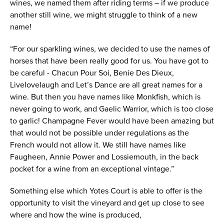
wines, we named them after riding terms – if we produce
another still wine, we might struggle to think of a new
name!
“For our sparkling wines, we decided to use the names of
horses that have been really good for us. You have got to
be careful - Chacun Pour Soi, Benie Des Dieux,
Livelovelaugh and Let’s Dance are all great names for a
wine. But then you have names like Monkfish, which is
never going to work, and Gaelic Warrior, which is too close
to garlic! Champagne Fever would have been amazing but
that would not be possible under regulations as the
French would not allow it. We still have names like
Faugheen, Annie Power and Lossiemouth, in the back
pocket for a wine from an exceptional vintage.”
Something else which Yotes Court is able to offer is the
opportunity to visit the vineyard and get up close to see
where and how the wine is produced,