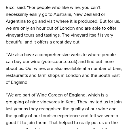
Ricci said: “For people who like wine, you can’t
necessarily easily go to Australia, New Zealand or
Argentina to go and visit where it is produced. But for us,
we are only an hour out of London and are able to offer
vineyard tours and tastings. The vineyard itself is very
beautiful and it offers a great day out.
“We also have a comprehensive website where people
can buy our wine (yotescourt.co.uk) and find out more
about us. Our wines are also available at a number of bars,
restaurants and farm shops in London and the South East
of England.
“We are part of Wine Garden of England, which is a
grouping of nine vineyards in Kent. They invited us to join
last year as they recognised the quality of our wine and
the quality of our tourism experience and felt we were a
good fit to join them. That helped to really put us on the