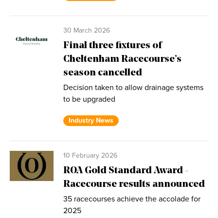
30 March 2026
Final three fixtures of
Cheltenham Racecourse’s
season cancelled
Decision taken to allow drainage systems
to be upgraded
Industry News
10 February 2026
ROA Gold Standard Award -
Racecourse results announced
35 racecourses achieve the accolade for
2025