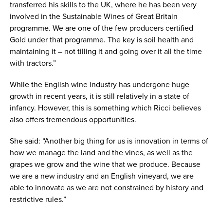
transferred his skills to the UK, where he has been very
involved in the Sustainable Wines of Great Britain
programme. We are one of the few producers certified
Gold under that programme. The key is soil health and
maintaining it – not tilling it and going over it all the time
with tractors.”
While the English wine industry has undergone huge
growth in recent years, it is still relatively in a state of
infancy. However, this is something which Ricci believes
also offers tremendous opportunities.
She said: “Another big thing for us is innovation in terms of
how we manage the land and the vines, as well as the
grapes we grow and the wine that we produce. Because
we are a new industry and an English vineyard, we are
able to innovate as we are not constrained by history and
restrictive rules.”