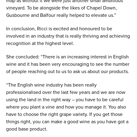
map as without it we were just another small ambitious
vineyard. To be alongside the likes of Chapel Down,
Gusbourne and Balfour really helped to elevate us.”
In conclusion, Ricci is excited and honoured to be
involved in an industry that is really thriving and achieving
recognition at the highest level.
She concluded: “There is an increasing interest in English
wine and it has been very encouraging to see the number
of people reaching out to us to ask us about our products.
“The English wine industry has been really
professionalised over the last few years and we are now
using the land in the right way – you have to be careful
where you plant a vine and how you manage it. You also
have to choose the right grape variety. If you get those
things right, you can make a good wine as you have got a
good base product.