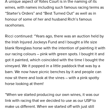
A unique aspect of Yotes Court is in the naming of its
wines, with names including such famous racing terms as
“Starter’s Orders” and “Best Turned Out” as well as in
honour of some of her and husband Rich’s famous
racehorses.
Ricci continued: “Years ago, there was an auction held by
the Irish Injured Jockeys Fund and I bought a life size
blank fibreglass horse with the intention of painting it with
our racing colours – pink with green spots. I bought it and
got it painted, which coincided with the time I bought the
vineyard. We it popped in a little paddock that was by a
barn. We now have picnic benches by it and people can
now sit there and look at the vines – with a pink spotty
horse looking at them!
“When we started producing our own wines, it was our
link with racing that we decided to use as our USP to
make us different. When we started off with just still