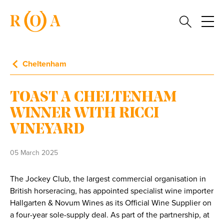
Cheltenham
TOAST A CHELTENHAM
WINNER WITH RICCI
VINEYARD
05 March 2025
The Jockey Club, the largest commercial organisation in
British horseracing, has appointed specialist wine importer
Hallgarten & Novum Wines as its Official Wine Supplier on
a four-year sole-supply deal. As part of the partnership, at