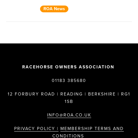
ROA News
RACEHORSE OWNERS ASSOCIATION
01183 385680
12 FORBURY ROAD | READING | BERKSHIRE | RG1
1SB
INFO@ROA.CO.UK
PRIVACY POLICY |
MEMBERSHIP TERMS AND
CONDITIONS