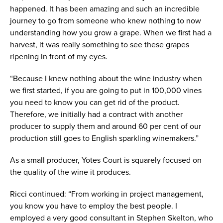
happened. It has been amazing and such an incredible
journey to go from someone who knew nothing to now
understanding how you grow a grape. When we first had a
harvest, it was really something to see these grapes
ripening in front of my eyes.
“Because I knew nothing about the wine industry when
we first started, if you are going to put in 100,000 vines
you need to know you can get rid of the product.
Therefore, we initially had a contract with another
producer to supply them and around 60 per cent of our
production still goes to English sparkling winemakers.”
As a small producer, Yotes Court is squarely focused on
the quality of the wine it produces.
Ricci continued: “From working in project management,
you know you have to employ the best people. I
employed a very good consultant in Stephen Skelton, who