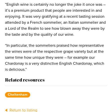
“English wine is certainly no longer the joke it once was –
it’s a premium product that people are interested in and
enjoying. It was very gratifying at a recent tasting session
attended by a French sommelier, an Italian sommelier and
a Lord of the Realm to see how blown away they were by
the taste and by the quality of our wine.
“In particular, the sommeliers praised how representative
the wines were of the respective grape variety but at the
same time how unique they were – for example our
Chardonay is a very distinctive English Chardonay, which
is delicious.”
Related resources
Cheltenham
Return to listing