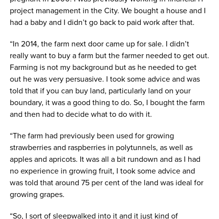
project management in the City. We bought a house and I
had a baby and I didn’t go back to paid work after that.
“In 2014, the farm next door came up for sale. I didn’t
really want to buy a farm but the farmer needed to get out.
Farming is not my background but as he needed to get
out he was very persuasive. I took some advice and was
told that if you can buy land, particularly land on your
boundary, it was a good thing to do. So, I bought the farm
and then had to decide what to do with it.
“The farm had previously been used for growing
strawberries and raspberries in polytunnels, as well as
apples and apricots. It was all a bit rundown and as I had
no experience in growing fruit, I took some advice and
was told that around 75 per cent of the land was ideal for
growing grapes.
“So, I sort of sleepwalked into it and it just kind of