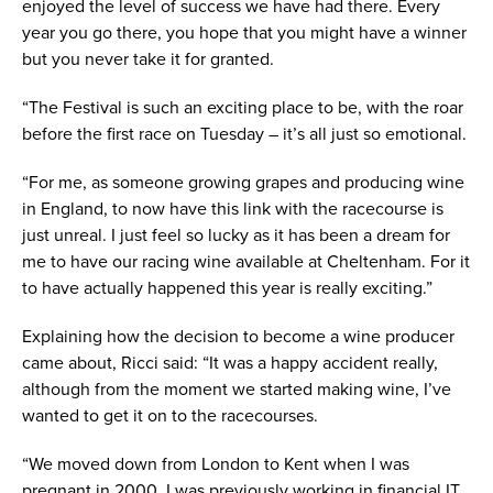
enjoyed the level of success we have had there. Every
year you go there, you hope that you might have a winner
but you never take it for granted.
“The Festival is such an exciting place to be, with the roar
before the first race on Tuesday – it’s all just so emotional.
“For me, as someone growing grapes and producing wine
in England, to now have this link with the racecourse is
just unreal. I just feel so lucky as it has been a dream for
me to have our racing wine available at Cheltenham. For it
to have actually happened this year is really exciting.”
Explaining how the decision to become a wine producer
came about, Ricci said: “It was a happy accident really,
although from the moment we started making wine, I’ve
wanted to get it on to the racecourses.
“We moved down from London to Kent when I was
pregnant in 2000. I was previously working in financial IT