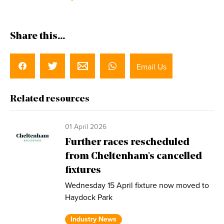
Share this...
Email Us
Related resources
01 April 2026
Further races rescheduled
from Cheltenham's cancelled
fixtures
Wednesday 15 April fixture now moved to
Haydock Park
Industry News