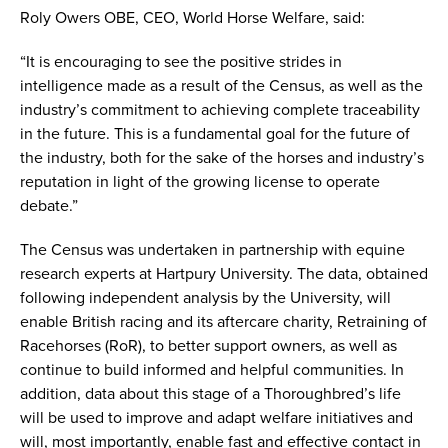
Roly Owers OBE, CEO, World Horse Welfare, said:
“It is encouraging to see the positive strides in
intelligence made as a result of the Census, as well as the
industry’s commitment to achieving complete traceability
in the future. This is a fundamental goal for the future of
the industry, both for the sake of the horses and industry’s
reputation in light of the growing license to operate
debate.”
The Census was undertaken in partnership with equine
research experts at Hartpury University. The data, obtained
following independent analysis by the University, will
enable British racing and its aftercare charity, Retraining of
Racehorses (RoR), to better support owners, as well as
continue to build informed and helpful communities. In
addition, data about this stage of a Thoroughbred’s life
will be used to improve and adapt welfare initiatives and
will, most importantly, enable fast and effective contact in