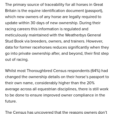
The primary source of traceability for all horses in Great
Britain is the equine identification document (passport),
which new owners of any horse are legally required to
update within 30 days of new ownership. During their
racing careers this information is regulated and
meticulously maintained with the Weatherbys General
Stud Book via breeders, owners, and trainers. However,
data for former racehorses reduces significantly when they
go into private ownership after, and beyond, their first step
out of racing.
Whilst most Thoroughbred Census respondents (64%) had
changed the ownership details on their horse’s passport to
their own name, considerably higher than the 20%
average across all equestrian disciplines, there is still work
to be done to ensure improved owner compliance in the
future.
The Census has uncovered that the reasons owners don’t