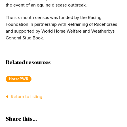
the event of an equine disease outbreak.
The six-month census was funded by the Racing
Foundation in partnership with Retraining of Racehorses
and supported by World Horse Welfare and Weatherbys
General Stud Book.
Related resources
HorsePWR
Return to listing
Share this...