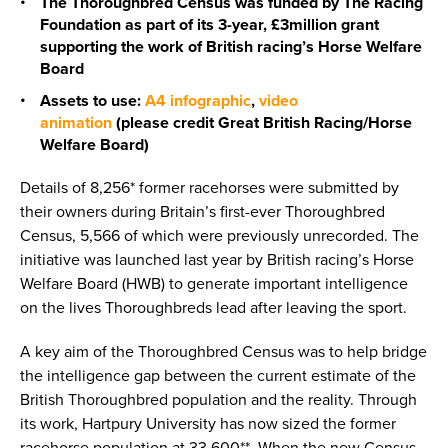
The Thoroughbred Census was funded by The Racing
Foundation as part of its 3-year, £3million grant
supporting the work of British racing’s Horse Welfare
Board
Assets to use:
A4 infographic
,
video
animation
(please credit Great British Racing/Horse
Welfare Board)
Details of 8,256* former racehorses were submitted by
their owners during Britain’s first-ever Thoroughbred
Census, 5,566 of which were previously unrecorded. The
initiative was launched last year by British racing’s Horse
Welfare Board (HWB) to generate important intelligence
on the lives Thoroughbreds lead after leaving the sport.
A key aim of the Thoroughbred Census was to help bridge
the intelligence gap between the current estimate of the
British Thoroughbred population and the reality. Through
its work, Hartpury University has now sized the former