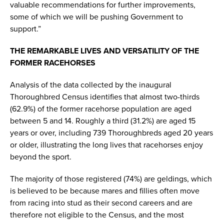
valuable recommendations for further improvements,
some of which we will be pushing Government to
support.”
THE REMARKABLE LIVES AND VERSATILITY OF THE
FORMER RACEHORSES
Analysis of the data collected by the inaugural
Thoroughbred Census identifies that almost two-thirds
(62.9%) of the former racehorse population are aged
between 5 and 14. Roughly a third (31.2%) are aged 15
years or over, including 739 Thoroughbreds aged 20 years
or older, illustrating the long lives that racehorses enjoy
beyond the sport.
The majority of those registered (74%) are geldings, which
is believed to be because mares and fillies often move
from racing into stud as their second careers and are
therefore not eligible to the Census, and the most