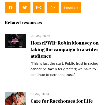
Email Us
Related resources
20 May 2024
HorsePWR: Robin Mounsey on
taking the campaign to a wider
audience
"This is just the start. Public trust in racing
cannot be taken for granted; we have to
continue to earn that trust."
19 May 2024
Care for Racehorses for Life