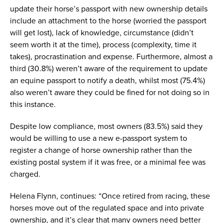
update their horse’s passport with new ownership details
include an attachment to the horse (worried the passport
will get lost), lack of knowledge, circumstance (didn’t
seem worth it at the time), process (complexity, time it
takes), procrastination and expense. Furthermore, almost a
third (30.8%) weren’t aware of the requirement to update
an equine passport to notify a death, whilst most (75.4%)
also weren’t aware they could be fined for not doing so in
this instance.
Despite low compliance, most owners (83.5%) said they
would be willing to use a new e-passport system to
register a change of horse ownership rather than the
existing postal system if it was free, or a minimal fee was
charged.
Helena Flynn, continues: “Once retired from racing, these
horses move out of the regulated space and into private
ownership, and it’s clear that many owners need better