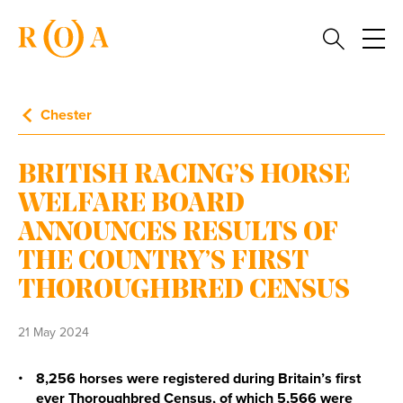
Chester
BRITISH RACING’S HORSE
WELFARE BOARD
ANNOUNCES RESULTS OF
THE COUNTRY’S FIRST
THOROUGHBRED CENSUS
21 May 2024
8,256 horses were registered during Britain’s first
ever Thoroughbred Census, of which 5,566 were