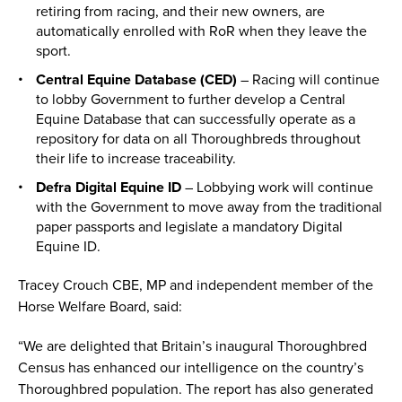
retiring from racing, and their new owners, are
automatically enrolled with RoR when they leave the
sport.
Central Equine Database (CED)
– Racing will continue
to lobby Government to further develop a Central
Equine Database that can successfully operate as a
repository for data on all Thoroughbreds throughout
their life to increase traceability.
Defra Digital Equine ID
– Lobbying work will continue
with the Government to move away from the traditional
paper passports and legislate a mandatory Digital
Equine ID.
Tracey Crouch CBE, MP and independent member of the
Horse Welfare Board, said:
“We are delighted that Britain’s inaugural Thoroughbred
Census has enhanced our intelligence on the country’s
Thoroughbred population. The report has also generated