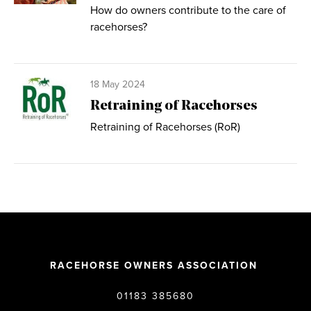
How do owners contribute to the care of
racehorses?
18 May 2024
Retraining of Racehorses
Retraining of Racehorses (RoR)
RACEHORSE OWNERS ASSOCIATION
01183 385680