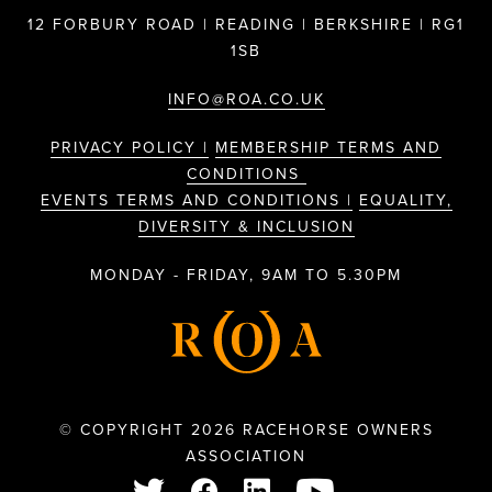
12 FORBURY ROAD | READING | BERKSHIRE | RG1
1SB
INFO@ROA.CO.UK
PRIVACY POLICY |
MEMBERSHIP TERMS AND
CONDITIONS
EVENTS TERMS AND CONDITIONS |
EQUALITY,
DIVERSITY & INCLUSION
MONDAY - FRIDAY, 9AM TO 5.30PM
© COPYRIGHT 2026 RACEHORSE OWNERS
ASSOCIATION