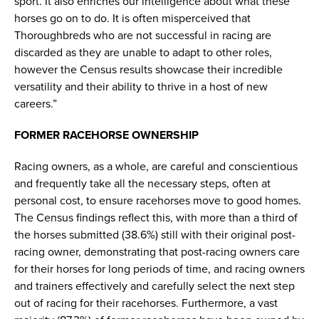
sport. It also enriches our intelligence about what these
horses go on to do. It is often misperceived that
Thoroughbreds who are not successful in racing are
discarded as they are unable to adapt to other roles,
however the Census results showcase their incredible
versatility and their ability to thrive in a host of new
careers.”
FORMER RACEHORSE OWNERSHIP
Racing owners, as a whole, are careful and conscientious
and frequently take all the necessary steps, often at
personal cost, to ensure racehorses move to good homes.
The Census findings reflect this, with more than a third of
the horses submitted (38.6%) still with their original post-
racing owner, demonstrating that post-racing owners care
for their horses for long periods of time, and racing owners
and trainers effectively and carefully select the next step
out of racing for their racehorses. Furthermore, a vast