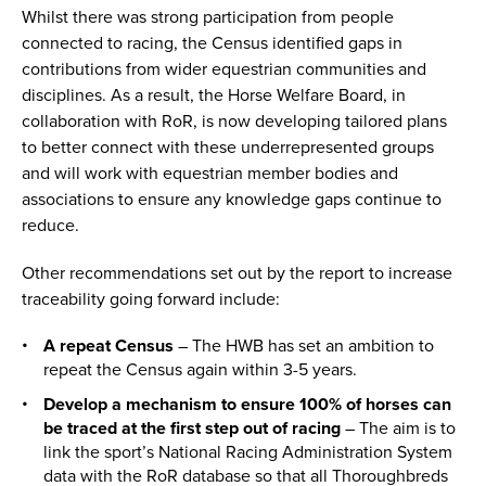
Whilst there was strong participation from people
connected to racing, the Census identified gaps in
contributions from wider equestrian communities and
disciplines. As a result, the Horse Welfare Board, in
collaboration with RoR, is now developing tailored plans
to better connect with these underrepresented groups
and will work with equestrian member bodies and
associations to ensure any knowledge gaps continue to
reduce.
Other recommendations set out by the report to increase
traceability going forward include:
A repeat Census
– The HWB has set an ambition to
repeat the Census again within 3-5 years.
Develop a mechanism to ensure 100% of horses can
be traced at the first step out of racing
– The aim is to
link the sport’s National Racing Administration System
data with the RoR database so that all Thoroughbreds