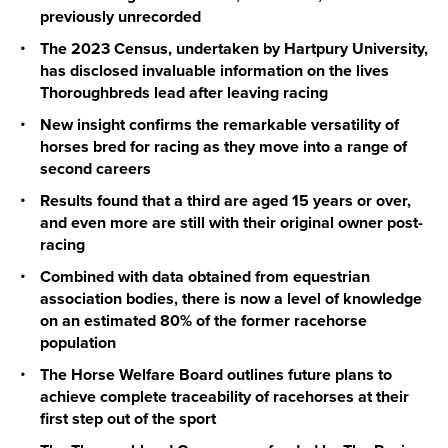
previously unrecorded
The 2023 Census, undertaken by Hartpury University,
has disclosed invaluable information on the lives
Thoroughbreds lead after leaving racing
New insight confirms the remarkable versatility of
horses bred for racing as they move into a range of
second careers
Results found that a third are aged 15 years or over,
and even more are still with their original owner post-
racing
Combined with data obtained from equestrian
association bodies, there is now a level of knowledge
on an estimated 80% of the former racehorse
population
The Horse Welfare Board outlines future plans to
achieve complete traceability of racehorses at their
first step out of the sport