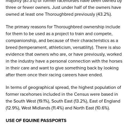
majority (87.3%) of former racehorses have been owned by
three or fewer owners. Just under half of the owners have
owned at least one Thoroughbred previously (43.2%).
The primary reasons for Thoroughbred ownership include
for them to be used as a project to train and compete,
companionship, and because of their characteristics as a
breed (temperament, athleticism, versatility). There is also
evidence that owners who are, or have previously, worked
in the industry have a personal connection with the horses
in their care and want to give something back by looking
after them once their racing careers have ended.
In terms of geographical spread, the highest population of
former racehorses included in the Census were based in
the South West (19.1%), South East (13.2%), East of England
(12.9%), West Midlands (11.4%) and North East (10.6%).
USE OF EQUINE PASSPORTS