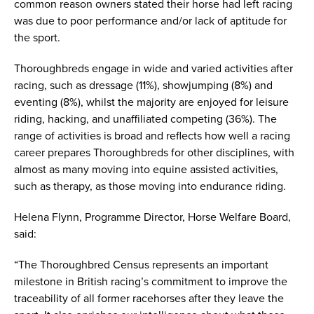
common reason owners stated their horse had left racing
was due to poor performance and/or lack of aptitude for
the sport.
Thoroughbreds engage in wide and varied activities after
racing, such as dressage (11%), showjumping (8%) and
eventing (8%), whilst the majority are enjoyed for leisure
riding, hacking, and unaffiliated competing (36%). The
range of activities is broad and reflects how well a racing
career prepares Thoroughbreds for other disciplines, with
almost as many moving into equine assisted activities,
such as therapy, as those moving into endurance riding.
Helena Flynn, Programme Director, Horse Welfare Board,
said:
“The Thoroughbred Census represents an important
milestone in British racing’s commitment to improve the
traceability of all former racehorses after they leave the