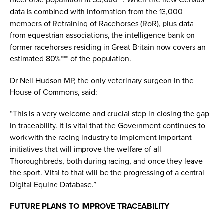
racehorse population at 33,600**. When the new Census
data is combined with information from the 13,000
members of Retraining of Racehorses (RoR), plus data
from equestrian associations, the intelligence bank on
former racehorses residing in Great Britain now covers an
estimated 80%*** of the population.
Dr Neil Hudson MP, the only veterinary surgeon in the
House of Commons, said:
“This is a very welcome and crucial step in closing the gap
in traceability. It is vital that the Government continues to
work with the racing industry to implement important
initiatives that will improve the welfare of all
Thoroughbreds, both during racing, and once they leave
the sport. Vital to that will be the progressing of a central
Digital Equine Database.”
FUTURE PLANS TO IMPROVE TRACEABILITY