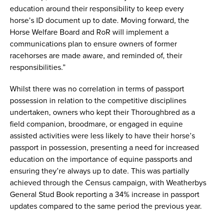
education around their responsibility to keep every
horse’s ID document up to date. Moving forward, the
Horse Welfare Board and RoR will implement a
communications plan to ensure owners of former
racehorses are made aware, and reminded of, their
responsibilities.”
Whilst there was no correlation in terms of passport
possession in relation to the competitive disciplines
undertaken, owners who kept their Thoroughbred as a
field companion, broodmare, or engaged in equine
assisted activities were less likely to have their horse’s
passport in possession, presenting a need for increased
education on the importance of equine passports and
ensuring they’re always up to date. This was partially
achieved through the Census campaign, with Weatherbys
General Stud Book reporting a 34% increase in passport
updates compared to the same period the previous year.