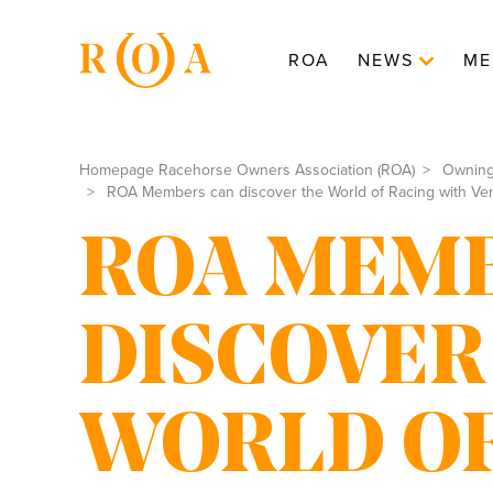
ROA
NEWS
ME
Homepage Racehorse Owners Association (ROA)
Ownin
ROA Members can discover the World of Racing with Ve
ROA MEMB
DISCOVER
WORLD OF