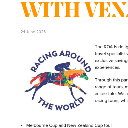
WITH VE
24 June 2026
The ROA is deli
travel specialis
exclusive saving
experiences.
Through this pa
range of tours, 
accessible. We a
racing tours, wh
Melbourne Cup and New Zealand Cup tour