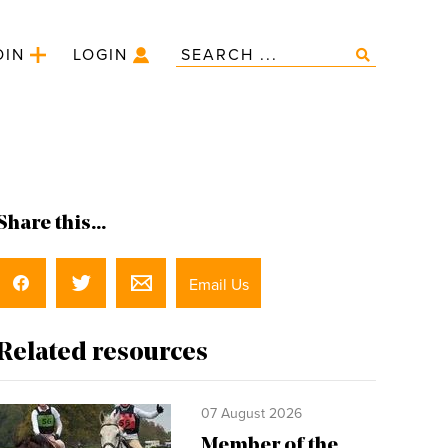
OIN
LOGIN
Share this...
Email Us
Related resources
07 August 2026
Member of the