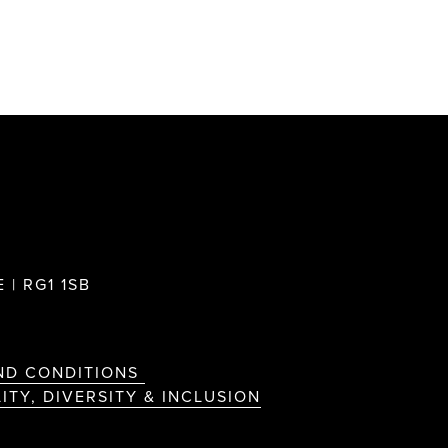
 | RG1 1SB
ND CONDITIONS
ITY, DIVERSITY & INCLUSION