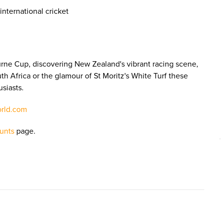
nternational cricket
urne Cup, discovering New Zealand's vibrant racing scene,
th Africa or the glamour of St Moritz's White Turf these
usiasts.
orld.com
unts
page.