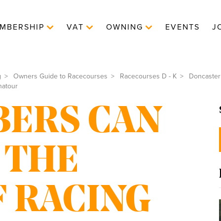
MBERSHIP
VAT
OWNING
EVENTS
J
g
Owners Guide to Racecourses
Racecourses D - K
Doncaster
natour
ERS CAN
 THE
 RACING