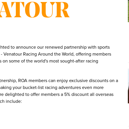
NATOUR
ghted to announce our renewed partnership with sports
ts - Venatour Racing Around the World, offering members
s on some of the world's most sought-after racing
rtnership, ROA members can enjoy exclusive discounts on a
making your bucket-list racing adventures even more
re delighted to offer members a 5% discount all overseas
ich include: