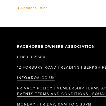
Return to listing
RACEHORSE OWNERS ASSOCIATION
01183 385680
12 FORBURY ROAD | READING | BERKSHIRE
INFO@ROA.CO.UK
PRIVACY POLICY |
MEMBERSHIP TERMS A
EVENTS TERMS AND CONDITIONS |
EQUAL
MONDAY - FRIDAY, 9AM TO 5.30PM