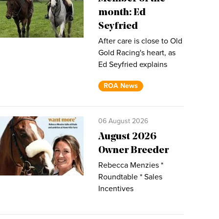
month: Ed
Seyfried
After care is close to Old
Gold Racing's heart, as
Ed Seyfried explains
ROA News
06 August 2026
August 2026
Owner Breeder
Rebecca Menzies *
Roundtable * Sales
Incentives