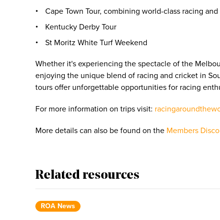
Cape Town Tour, combining world-class racing and i
Kentucky Derby Tour
St Moritz White Turf Weekend
Whether it's experiencing the spectacle of the Melbo
enjoying the unique blend of racing and cricket in Sou
tours offer unforgettable opportunities for racing enth
For more information on trips visit:
racingaroundthew
More details can also be found on the
Members Disco
Related resources
ROA News