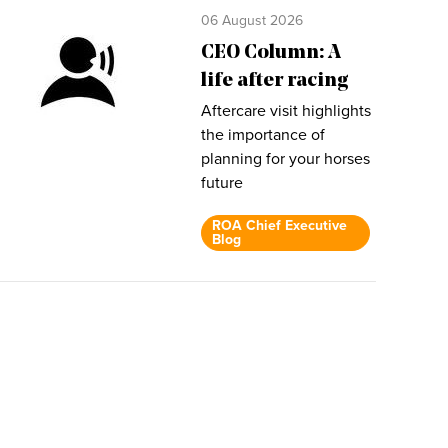
06 August 2026
CEO Column: A
life after racing
Aftercare visit highlights
the importance of
planning for your horses
future
ROA Chief Executive
Blog