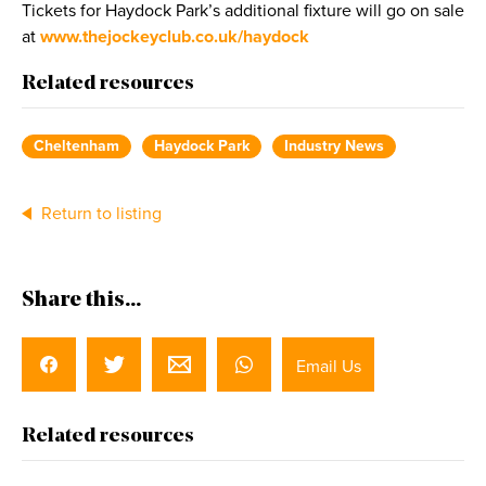
Tickets for Haydock Park’s additional fixture will go on sale
at
www.thejockeyclub.co.uk/haydock
Related resources
Cheltenham
Haydock Park
Industry News
Return to listing
Share this...
Email Us
Related resources