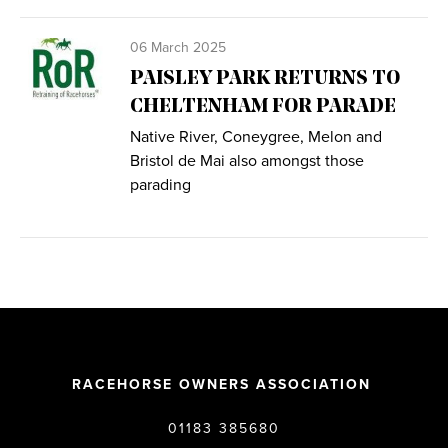
06 March 2025
PAISLEY PARK RETURNS TO
CHELTENHAM FOR PARADE
Native River, Coneygree, Melon and
Bristol de Mai also amongst those
parading
RACEHORSE OWNERS ASSOCIATION
01183 385680