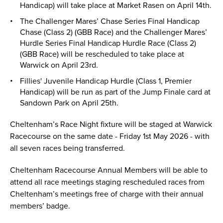
Handicap) will take place at Market Rasen on April 14th.
The Challenger Mares’ Chase Series Final Handicap
Chase (Class 2) (GBB Race) and the Challenger Mares’
Hurdle Series Final Handicap Hurdle Race (Class 2)
(GBB Race) will be rescheduled to take place at
Warwick on April 23rd.
Fillies' Juvenile Handicap Hurdle (Class 1, Premier
Handicap) will be run as part of the Jump Finale card at
Sandown Park on April 25th.
Cheltenham’s Race Night fixture will be staged at Warwick
Racecourse on the same date - Friday 1st May 2026 - with
all seven races being transferred.
Cheltenham Racecourse Annual Members will be able to
attend all race meetings staging rescheduled races from
Cheltenham’s meetings free of charge with their annual
members’ badge.