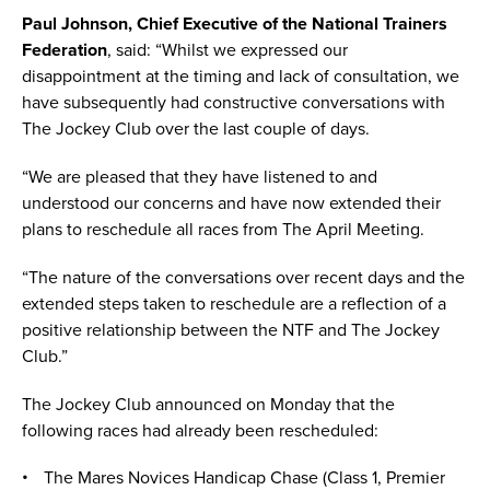
Paul Johnson, Chief Executive of the National Trainers
Federation
, said: “Whilst we expressed our
disappointment at the timing and lack of consultation, we
have subsequently had constructive conversations with
The Jockey Club over the last couple of days.
“We are pleased that they have listened to and
understood our concerns and have now extended their
plans to reschedule all races from The April Meeting.
“The nature of the conversations over recent days and the
extended steps taken to reschedule are a reflection of a
positive relationship between the NTF and The Jockey
Club.”
The Jockey Club announced on Monday that the
following races had already been rescheduled:
The Mares Novices Handicap Chase (Class 1, Premier