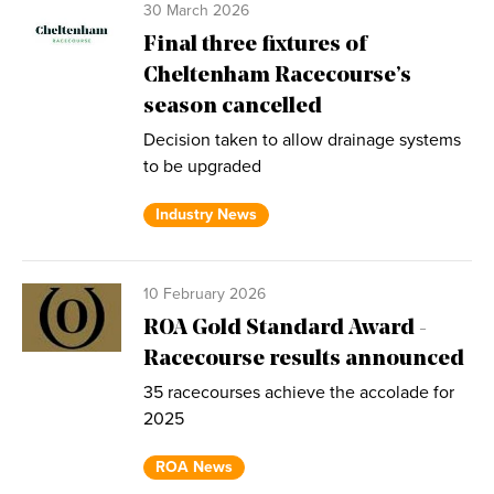
30 March 2026
Final three fixtures of
Cheltenham Racecourse’s
season cancelled
Decision taken to allow drainage systems
to be upgraded
Industry News
10 February 2026
ROA Gold Standard Award -
Racecourse results announced
35 racecourses achieve the accolade for
2025
ROA News