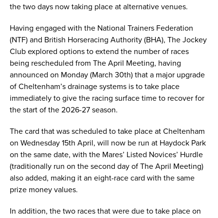
the two days now taking place at alternative venues.
Having engaged with the National Trainers Federation
(NTF) and British Horseracing Authority (BHA), The Jockey
Club explored options to extend the number of races
being rescheduled from The April Meeting, having
announced on Monday (March 30th) that a major upgrade
of Cheltenham’s drainage systems is to take place
immediately to give the racing surface time to recover for
the start of the 2026-27 season.
The card that was scheduled to take place at Cheltenham
on Wednesday 15th April, will now be run at Haydock Park
on the same date, with the Mares’ Listed Novices’ Hurdle
(traditionally run on the second day of The April Meeting)
also added, making it an eight-race card with the same
prize money values.
In addition, the two races that were due to take place on