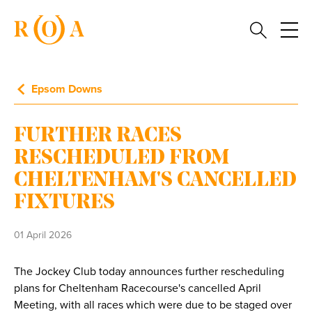
Epsom Downs
FURTHER RACES
RESCHEDULED FROM
CHELTENHAM'S CANCELLED
FIXTURES
01 April 2026
The Jockey Club today announces further rescheduling
plans for Cheltenham Racecourse's cancelled April
Meeting, with all races which were due to be staged over