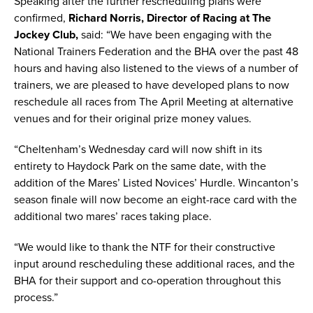
Speaking after the further rescheduling plans were
confirmed,
Richard Norris, Director of Racing at The
Jockey Club,
said: “We have been engaging with the
National Trainers Federation and the BHA over the past 48
hours and having also listened to the views of a number of
trainers, we are pleased to have developed plans to now
reschedule all races from The April Meeting at alternative
venues and for their original prize money values.
“Cheltenham’s Wednesday card will now shift in its
entirety to Haydock Park on the same date, with the
addition of the Mares’ Listed Novices’ Hurdle. Wincanton’s
season finale will now become an eight-race card with the
additional two mares’ races taking place.
“We would like to thank the NTF for their constructive
input around rescheduling these additional races, and the
BHA for their support and co-operation throughout this
process.”