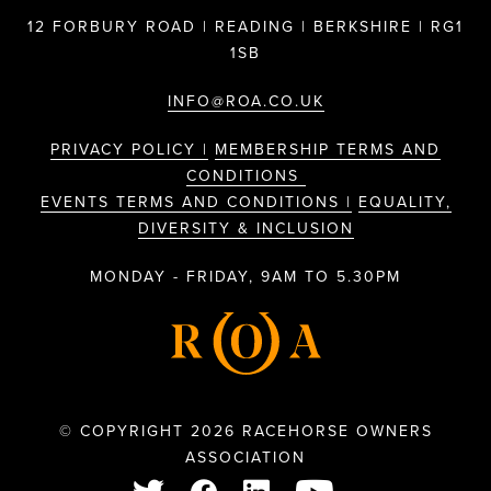
12 FORBURY ROAD | READING | BERKSHIRE | RG1
1SB
INFO@ROA.CO.UK
PRIVACY POLICY |
MEMBERSHIP TERMS AND
CONDITIONS
EVENTS TERMS AND CONDITIONS |
EQUALITY,
DIVERSITY & INCLUSION
MONDAY - FRIDAY, 9AM TO 5.30PM
© COPYRIGHT 2026 RACEHORSE OWNERS
ASSOCIATION