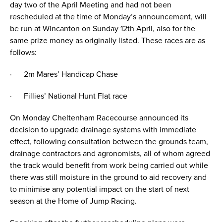
day two of the April Meeting and had not been
rescheduled at the time of Monday’s announcement, will
be run at Wincanton on Sunday 12th April, also for the
same prize money as originally listed. These races are as
follows:
· 2m Mares’ Handicap Chase
· Fillies’ National Hunt Flat race
On Monday Cheltenham Racecourse announced its
decision to upgrade drainage systems with immediate
effect, following consultation between the grounds team,
drainage contractors and agronomists, all of whom agreed
the track would benefit from work being carried out while
there was still moisture in the ground to aid recovery and
to minimise any potential impact on the start of next
season at the Home of Jump Racing.