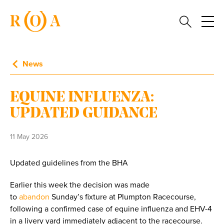
News
EQUINE INFLUENZA:
UPDATED GUIDANCE
11 May 2026
Updated guidelines from the BHA
Earlier this week the decision was made
to
abandon
Sunday’s fixture at Plumpton Racecourse,
following a confirmed case of equine influenza and EHV-4
in a livery yard immediately adjacent to the racecourse.