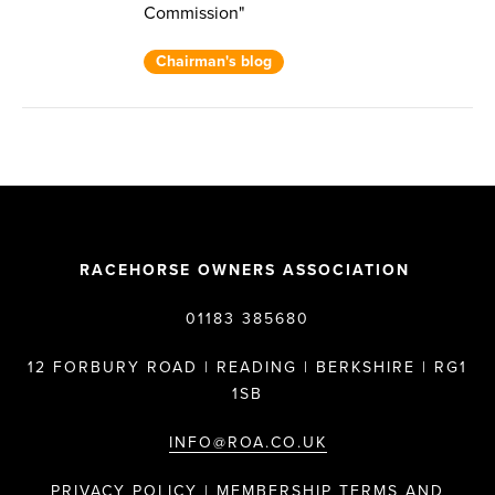
Commission"
Chairman's blog
RACEHORSE OWNERS ASSOCIATION
01183 385680
12 FORBURY ROAD | READING | BERKSHIRE | RG1
1SB
INFO@ROA.CO.UK
PRIVACY POLICY |
MEMBERSHIP TERMS AND