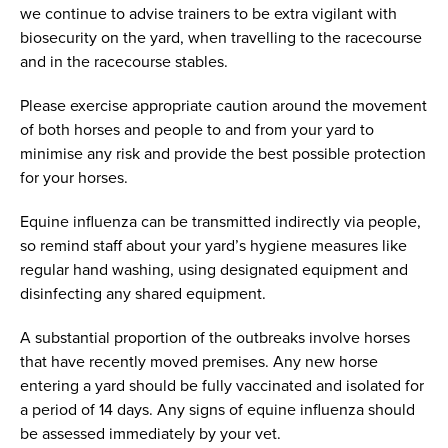
we continue to advise trainers to be extra vigilant with
biosecurity on the yard, when travelling to the racecourse
and in the racecourse stables.
Please exercise appropriate caution around the movement
of both horses and people to and from your yard to
minimise any risk and provide the best possible protection
for your horses.
Equine influenza can be transmitted indirectly via people,
so remind staff about your yard’s hygiene measures like
regular hand washing, using designated equipment and
disinfecting any shared equipment.
A substantial proportion of the outbreaks involve horses
that have recently moved premises. Any new horse
entering a yard should be fully vaccinated and isolated for
a period of 14 days. Any signs of equine influenza should
be assessed immediately by your vet.