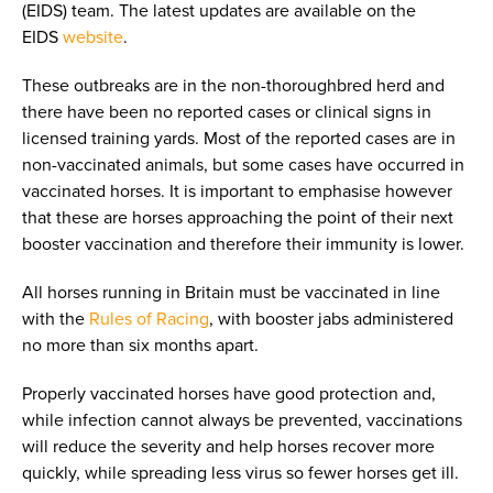
(EIDS) team. The latest updates are available on the
EIDS
website
.
These outbreaks are in the non-thoroughbred herd and
there have been no reported cases or clinical signs in
licensed training yards. Most of the reported cases are in
non-vaccinated animals, but some cases have occurred in
vaccinated horses. It is important to emphasise however
that these are horses approaching the point of their next
booster vaccination and therefore their immunity is lower.
All horses running in Britain must be vaccinated in line
with the
Rules of Racing
, with booster jabs administered
no more than six months apart.
Properly vaccinated horses have good protection and,
while infection cannot always be prevented, vaccinations
will reduce the severity and help horses recover more
quickly, while spreading less virus so fewer horses get ill.