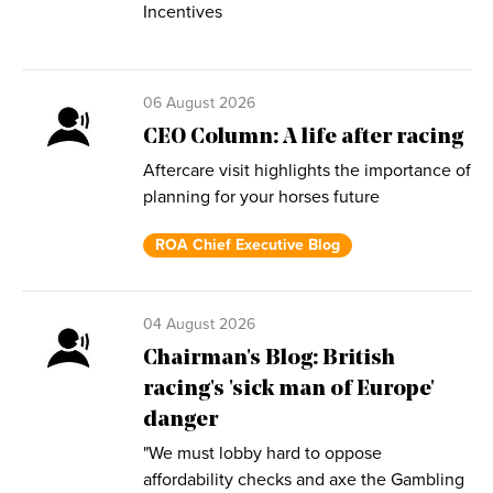
Incentives
06 August 2026
CEO Column: A life after racing
Aftercare visit highlights the importance of
planning for your horses future
ROA Chief Executive Blog
04 August 2026
Chairman's Blog: British
racing's 'sick man of Europe'
danger
"We must lobby hard to oppose
affordability checks and axe the Gambling