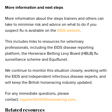
More information and next steps
More information about the steps trainers and others can
take to minimise risk and advice on what to do if you
suspect flu is available on the
EIDS website
.
This includes links to resources for veterinary
professionals, including the EIDS disease reporting
platform, the Horserace Betting Levy Board (HBLB) flu
surveillance scheme and Equiflunet.
We continue to monitor this situation closely, working with
the EIDS and independent infectious disease experts, and
will keep the British horseracing industry updated.
For any immediate questions, please
contact:
equine@britishhorseracing.com
.
Related resources