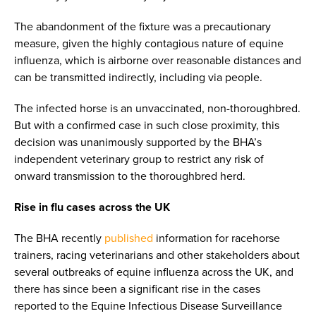
The abandonment of the fixture was a precautionary
measure, given the highly contagious nature of equine
influenza, which is airborne over reasonable distances and
can be transmitted indirectly, including via people.
The infected horse is an unvaccinated, non-thoroughbred.
But with a confirmed case in such close proximity, this
decision was unanimously supported by the BHA’s
independent veterinary group to restrict any risk of
onward transmission to the thoroughbred herd.
Rise in flu cases across the UK
The BHA recently
published
information for racehorse
trainers, racing veterinarians and other stakeholders about
several outbreaks of equine influenza across the UK, and
there has since been a significant rise in the cases
reported to the Equine Infectious Disease Surveillance