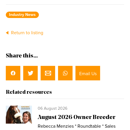
Industry News
Return to listing
Share this...
Email Us
Related resources
06 August 2026
August 2026 Owner Breeder
Rebecca Menzies * Roundtable * Sales