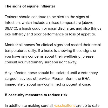
The signs of equine influenza
Trainers should continue to be alert to the signs of
infection, which include a raised temperature (above
38.5°C), a harsh cough or nasal discharge, and also things
like lethargy and poor performance or loss of appetite.
Monitor all horses for clinical signs and record their rectal
temperatures daily. If a horse is showing these signs or
you have any concerns about their wellbeing, please
consult your veterinary surgeon right away.
Any infected horse should be isolated until a veterinary
surgeon advises otherwise. Please inform the BHA
immediately about any confirmed or potential case.
Biosecurity measures to reduce risk
In addition to making sure all
vaccinations
are up to date,