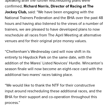
Speaking after the further rescheduling plans were
confirmed,
Richard Norris, Director of Racing at The
Jockey Club,
said: “We have been engaging with the
National Trainers Federation and the BHA over the past 48
hours and having also listened to the views of a number of
trainers, we are pleased to have developed plans to now
reschedule all races from The April Meeting at alternative
venues and for their original prize money values.
“Cheltenham’s Wednesday card will now shift in its
entirety to Haydock Park on the same date, with the
addition of the Mares’ Listed Novices’ Hurdle. Wincanton’s
season finale will now become an eight-race card with the
additional two mares’ races taking place.
“We would like to thank the NTF for their constructive
input around rescheduling these additional races, and the
BHA for their support and co-operation throughout this
process.”