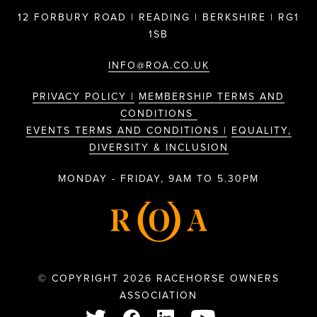
12 FORBURY ROAD | READING | BERKSHIRE | RG1
1SB
INFO@ROA.CO.UK
PRIVACY POLICY |
MEMBERSHIP TERMS AND
CONDITIONS
EVENTS TERMS AND CONDITIONS |
EQUALITY,
DIVERSITY & INCLUSION
MONDAY - FRIDAY, 9AM TO 5.30PM
© COPYRIGHT 2026 RACEHORSE OWNERS
ASSOCIATION