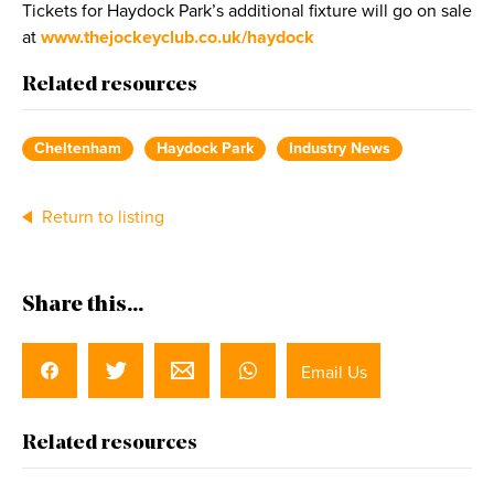
Tickets for Haydock Park’s additional fixture will go on sale
at
www.thejockeyclub.co.uk/haydock
Related resources
Cheltenham
Haydock Park
Industry News
Return to listing
Share this...
Email Us
Related resources