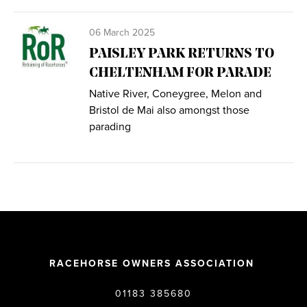
06 March 2025
PAISLEY PARK RETURNS TO
CHELTENHAM FOR PARADE
Native River, Coneygree, Melon and
Bristol de Mai also amongst those
parading
RACEHORSE OWNERS ASSOCIATION
01183 385680