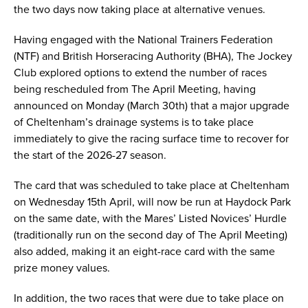
the two days now taking place at alternative venues.
Having engaged with the National Trainers Federation
(NTF) and British Horseracing Authority (BHA), The Jockey
Club explored options to extend the number of races
being rescheduled from The April Meeting, having
announced on Monday (March 30th) that a major upgrade
of Cheltenham’s drainage systems is to take place
immediately to give the racing surface time to recover for
the start of the 2026-27 season.
The card that was scheduled to take place at Cheltenham
on Wednesday 15th April, will now be run at Haydock Park
on the same date, with the Mares’ Listed Novices’ Hurdle
(traditionally run on the second day of The April Meeting)
also added, making it an eight-race card with the same
prize money values.
In addition, the two races that were due to take place on