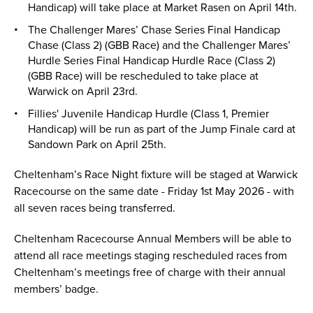
Handicap) will take place at Market Rasen on April 14th.
The Challenger Mares’ Chase Series Final Handicap
Chase (Class 2) (GBB Race) and the Challenger Mares’
Hurdle Series Final Handicap Hurdle Race (Class 2)
(GBB Race) will be rescheduled to take place at
Warwick on April 23rd.
Fillies' Juvenile Handicap Hurdle (Class 1, Premier
Handicap) will be run as part of the Jump Finale card at
Sandown Park on April 25th.
Cheltenham’s Race Night fixture will be staged at Warwick
Racecourse on the same date - Friday 1st May 2026 - with
all seven races being transferred.
Cheltenham Racecourse Annual Members will be able to
attend all race meetings staging rescheduled races from
Cheltenham’s meetings free of charge with their annual
members’ badge.