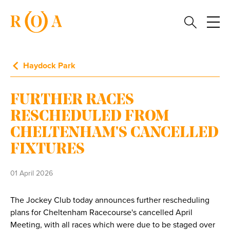
Haydock Park
FURTHER RACES
RESCHEDULED FROM
CHELTENHAM'S CANCELLED
FIXTURES
01 April 2026
The Jockey Club today announces further rescheduling
plans for Cheltenham Racecourse's cancelled April
Meeting, with all races which were due to be staged over