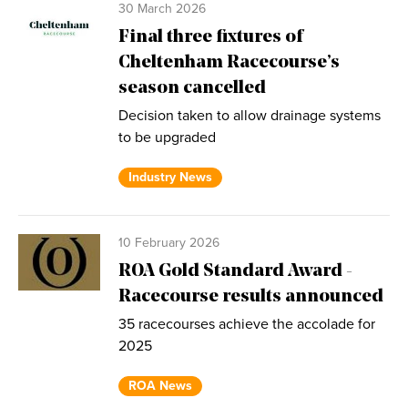
30 March 2026
Final three fixtures of
Cheltenham Racecourse’s
season cancelled
Decision taken to allow drainage systems
to be upgraded
Industry News
10 February 2026
ROA Gold Standard Award -
Racecourse results announced
35 racecourses achieve the accolade for
2025
ROA News