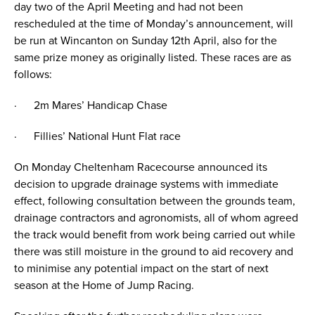
day two of the April Meeting and had not been
rescheduled at the time of Monday’s announcement, will
be run at Wincanton on Sunday 12th April, also for the
same prize money as originally listed. These races are as
follows:
· 2m Mares’ Handicap Chase
· Fillies’ National Hunt Flat race
On Monday Cheltenham Racecourse announced its
decision to upgrade drainage systems with immediate
effect, following consultation between the grounds team,
drainage contractors and agronomists, all of whom agreed
the track would benefit from work being carried out while
there was still moisture in the ground to aid recovery and
to minimise any potential impact on the start of next
season at the Home of Jump Racing.