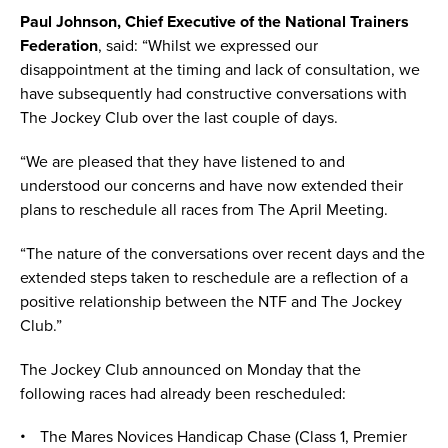
Paul Johnson, Chief Executive of the National Trainers
Federation
, said: “Whilst we expressed our
disappointment at the timing and lack of consultation, we
have subsequently had constructive conversations with
The Jockey Club over the last couple of days.
“We are pleased that they have listened to and
understood our concerns and have now extended their
plans to reschedule all races from The April Meeting.
“The nature of the conversations over recent days and the
extended steps taken to reschedule are a reflection of a
positive relationship between the NTF and The Jockey
Club.”
The Jockey Club announced on Monday that the
following races had already been rescheduled:
The Mares Novices Handicap Chase (Class 1, Premier