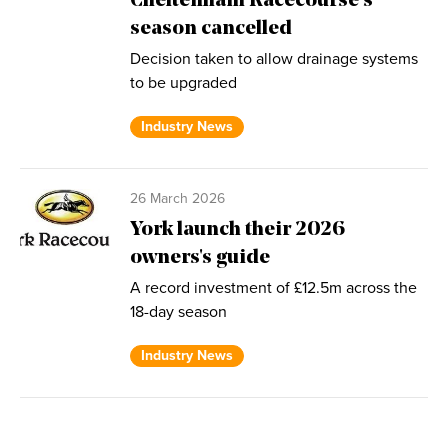
Cheltenham Racecourse’s
season cancelled
Decision taken to allow drainage systems
to be upgraded
Industry News
26 March 2026
York launch their 2026
owners's guide
A record investment of £12.5m across the
18-day season
Industry News