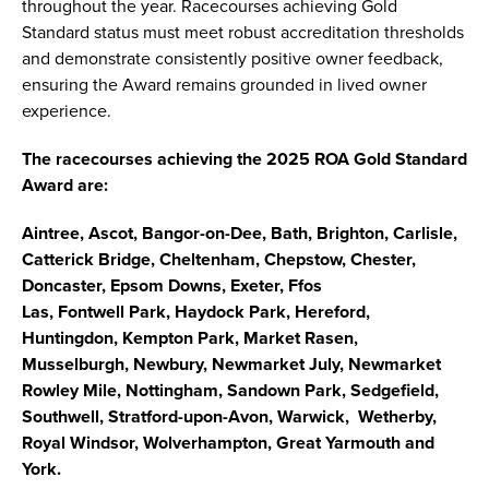
throughout the year. Racecourses achieving Gold
Standard status must meet robust accreditation thresholds
and demonstrate consistently positive owner feedback,
ensuring the Award remains grounded in lived owner
experience.
The racecourses achieving the 2025 ROA Gold Standard
Award are:
Aintree, Ascot, Bangor-on-Dee, Bath, Brighton, Carlisle,
Catterick Bridge, Cheltenham, Chepstow, Chester,
Doncaster, Epsom Downs, Exeter, Ffos
Las, Fontwell Park, Haydock Park, Hereford,
Huntingdon, Kempton Park, Market Rasen,
Musselburgh, Newbury, Newmarket July, Newmarket
Rowley Mile, Nottingham, Sandown Park, Sedgefield,
Southwell, Stratford-upon-Avon, Warwick, Wetherby,
Royal Windsor, Wolverhampton, Great Yarmouth and
York.