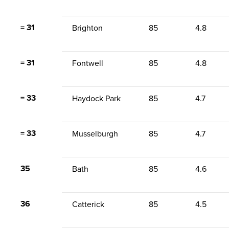
= 31
Brighton
85
4.8
= 31
Fontwell
85
4.8
= 33
Haydock Park
85
4.7
= 33
Musselburgh
85
4.7
35
Bath
85
4.6
36
Catterick
85
4.5