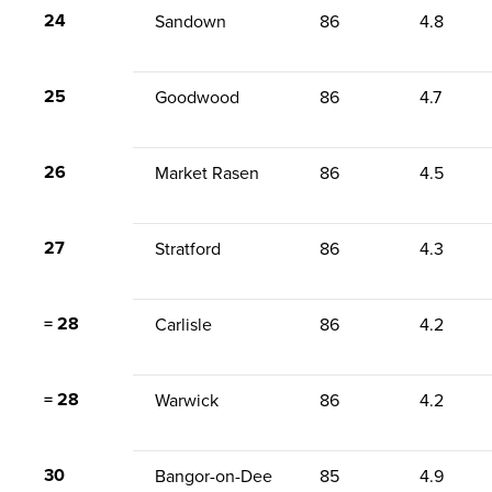
24
Sandown
86
4.8
25
Goodwood
86
4.7
26
Market Rasen
86
4.5
27
Stratford
86
4.3
= 28
Carlisle
86
4.2
= 28
Warwick
86
4.2
30
Bangor-on-Dee
85
4.9