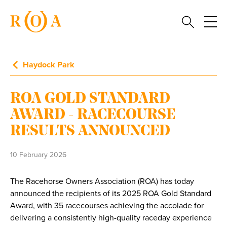
Haydock Park
ROA GOLD STANDARD
AWARD - RACECOURSE
RESULTS ANNOUNCED
10 February 2026
The Racehorse Owners Association (ROA) has today
announced the recipients of its 2025 ROA Gold Standard
Award, with 35 racecourses achieving the accolade for
delivering a consistently high-quality raceday experience