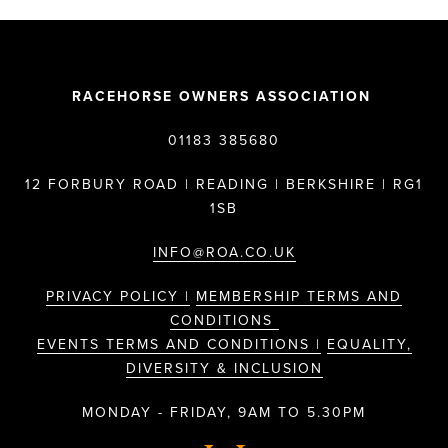
RACEHORSE OWNERS ASSOCIATION
01183 385680
12 FORBURY ROAD | READING | BERKSHIRE | RG1
1SB
INFO@ROA.CO.UK
PRIVACY POLICY |
MEMBERSHIP TERMS AND
CONDITIONS
EVENTS TERMS AND CONDITIONS |
EQUALITY,
DIVERSITY & INCLUSION
MONDAY - FRIDAY, 9AM TO 5.30PM