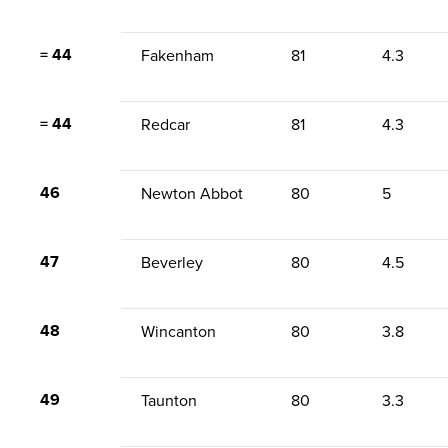
= 44
Fakenham
81
4.3
= 44
Redcar
81
4.3
46
Newton Abbot
80
5
47
Beverley
80
4.5
48
Wincanton
80
3.8
49
Taunton
80
3.3