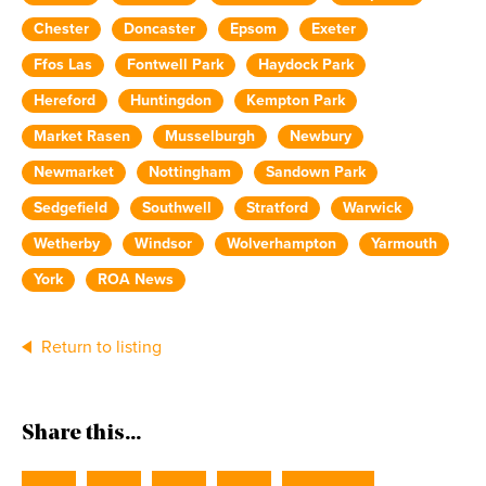
Chester
Doncaster
Epsom
Exeter
Ffos Las
Fontwell Park
Haydock Park
Hereford
Huntingdon
Kempton Park
Market Rasen
Musselburgh
Newbury
Newmarket
Nottingham
Sandown Park
Sedgefield
Southwell
Stratford
Warwick
Wetherby
Windsor
Wolverhampton
Yarmouth
York
ROA News
Return to listing
Share this...