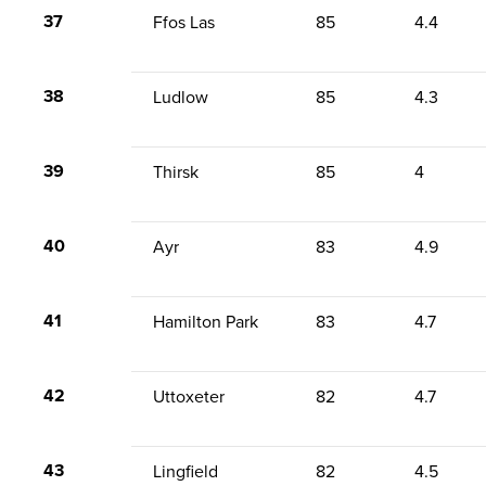
37
Ffos Las
85
4.4
38
Ludlow
85
4.3
39
Thirsk
85
4
40
Ayr
83
4.9
41
Hamilton Park
83
4.7
42
Uttoxeter
82
4.7
43
Lingfield
82
4.5