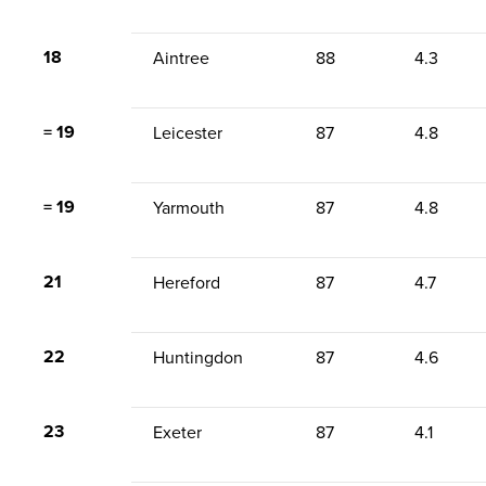
18
Aintree
88
4.3
= 19
Leicester
87
4.8
= 19
Yarmouth
87
4.8
21
Hereford
87
4.7
22
Huntingdon
87
4.6
23
Exeter
87
4.1