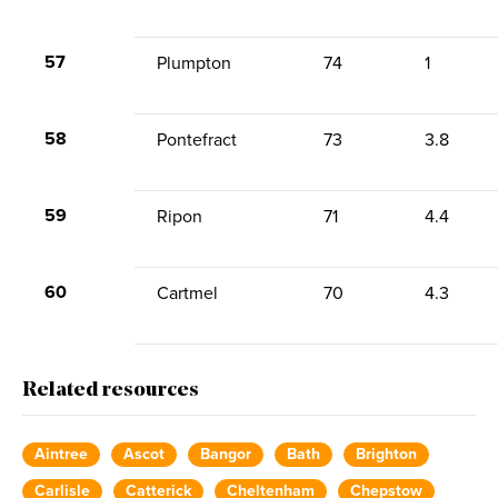
57
Plumpton
74
1
58
Pontefract
73
3.8
59
Ripon
71
4.4
60
Cartmel
70
4.3
Related resources
Aintree
Ascot
Bangor
Bath
Brighton
Carlisle
Catterick
Cheltenham
Chepstow