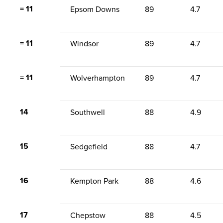
= 11
Epsom Downs
89
4.7
= 11
Windsor
89
4.7
= 11
Wolverhampton
89
4.7
14
Southwell
88
4.9
15
Sedgefield
88
4.7
16
Kempton Park
88
4.6
17
Chepstow
88
4.5