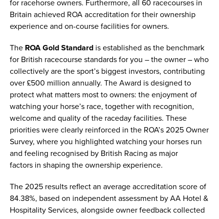
for racehorse owners. Furthermore, all 60 racecourses in
Britain achieved ROA accreditation for their ownership
experience and on-course facilities for owners.
The
ROA Gold Standard
is established as the benchmark
for British racecourse standards for you – the owner – who
collectively are the sport’s biggest investors, contributing
over £500 million annually. The Award is designed to
protect what matters most to owners: the enjoyment of
watching your horse’s race, together with recognition,
welcome and quality of the raceday facilities. These
priorities were clearly reinforced in the ROA’s 2025 Owner
Survey, where you highlighted watching your horses run
and feeling recognised by British Racing as major
factors in shaping the ownership experience.
The 2025 results reflect an average accreditation score of
84.38%, based on independent assessment by AA Hotel &
Hospitality Services, alongside owner feedback collected