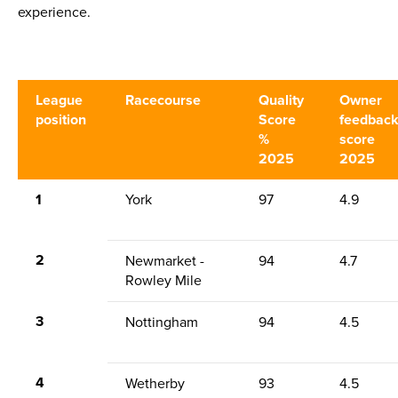
experience.
League
Racecourse
Quality
Owner
position
Score
feedbac
%
score
2025
2025
1
York
97
4.9
2
Newmarket -
94
4.7
Rowley Mile
3
Nottingham
94
4.5
4
Wetherby
93
4.5