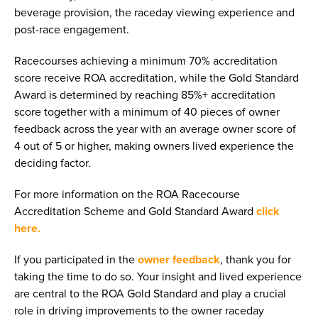
beverage provision, the raceday viewing experience and
post-race engagement.
Racecourses achieving a minimum 70% accreditation
score receive ROA accreditation, while the Gold Standard
Award is determined by reaching 85%+ accreditation
score together with a minimum of 40 pieces of owner
feedback across the year with an average owner score of
4 out of 5 or higher, making owners lived experience the
deciding factor.
For more information on the ROA Racecourse
Accreditation Scheme and Gold Standard Award
click
here.
If you participated in the
owner feedback
, thank you for
taking the time to do so. Your insight and lived experience
are central to the ROA Gold Standard and play a crucial
role in driving improvements to the owner raceday