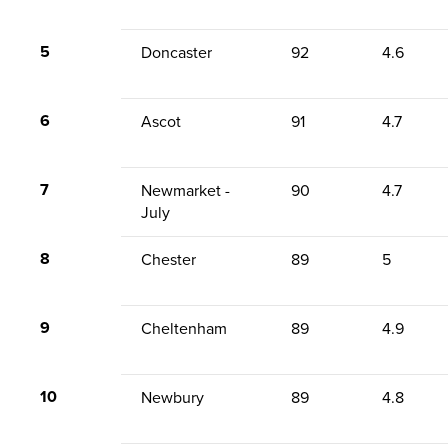
5
Doncaster
92
4.6
6
Ascot
91
4.7
7
Newmarket -
90
4.7
July
8
Chester
89
5
9
Cheltenham
89
4.9
10
Newbury
89
4.8