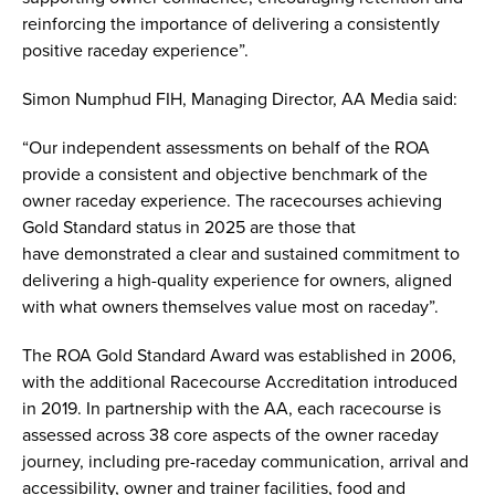
reinforcing the importance of delivering a consistently
positive raceday experience”.
Simon Numphud FIH, Managing Director, AA Media said:
“Our independent assessments on behalf of the ROA
provide a consistent and objective benchmark of the
owner raceday experience. The racecourses achieving
Gold Standard status in 2025 are those that
have demonstrated a clear and sustained commitment to
delivering a high-quality experience for owners, aligned
with what owners themselves value most on raceday”.
The ROA Gold Standard Award was established in 2006,
with the additional Racecourse Accreditation introduced
in 2019. In partnership with the AA, each racecourse is
assessed across 38 core aspects of the owner raceday
journey, including pre-raceday communication, arrival and
accessibility, owner and trainer facilities, food and