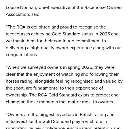
Louise Norman, Chief Executive of the Racehorse Owners
Association, said:
“The ROA is delighted and proud to recognise the
racecourses achieving Gold Standard status in 2025 and
we thank them for their continued commitment to
delivering a high-quality owner experience along with our
congratulations.
“When we surveyed owners in spring 2025, they were
clear that the enjoyment of watching and following their
horses racing, alongside feeling recognised and valued by
the sport, are fundamental to their experience of
ownership. The ROA Gold Standard exists to protect and
champion those moments that matter most to owners.
“Owners are the biggest investors in British racing and
initiatives like the Gold Standard play a vital role in
supporting owner confidence, encouraging retention and