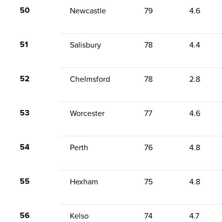
50
Newcastle
79
4.6
51
Salisbury
78
4.4
52
Chelmsford
78
2.8
53
Worcester
77
4.6
54
Perth
76
4.8
55
Hexham
75
4.8
56
Kelso
74
4.7