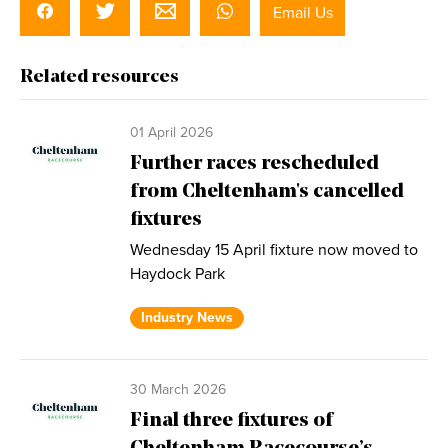
Email Us
Related resources
01 April 2026
Further races rescheduled
from Cheltenham's cancelled
fixtures
Wednesday 15 April fixture now moved to
Haydock Park
Industry News
30 March 2026
Final three fixtures of