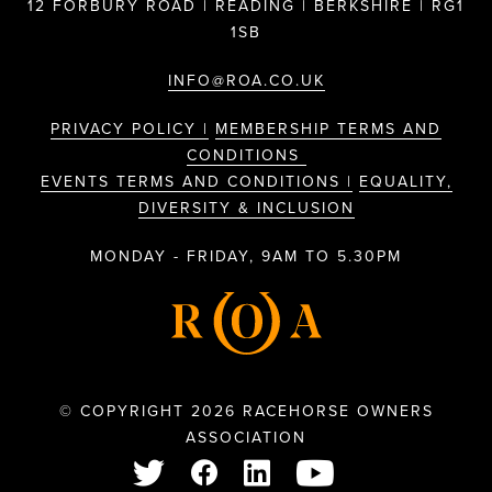
12 FORBURY ROAD | READING | BERKSHIRE | RG1
1SB
INFO@ROA.CO.UK
PRIVACY POLICY |
MEMBERSHIP TERMS AND
CONDITIONS
EVENTS TERMS AND CONDITIONS |
EQUALITY,
DIVERSITY & INCLUSION
MONDAY - FRIDAY, 9AM TO 5.30PM
© COPYRIGHT 2026 RACEHORSE OWNERS
ASSOCIATION