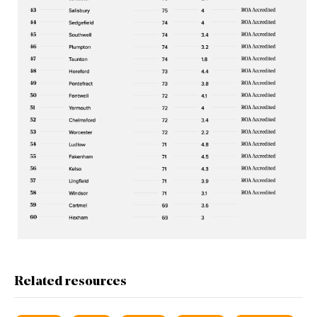
Related resources