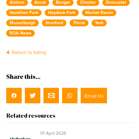
Aintree
Ascot
Bangor
Chester
Doncaster
Hamilton Park
Haydock Park
Market Rasen
Musselburgh
Stratford
Thirsk
York
ROA News
Return to listing
Share this...
Email Us
Related resources
01 April 2026