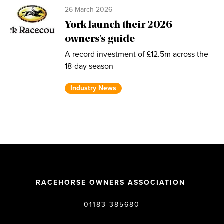
26 March 2026
York launch their 2026
owners's guide
A record investment of £12.5m across the
18-day season
Industry News
RACEHORSE OWNERS ASSOCIATION
01183 385680