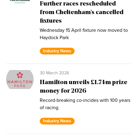
Further races rescheduled
from Cheltenham's cancelled
fixtures
Wednesday 15 April fixture now moved to
Haydock Park
Industry News
30 March 2026
Hamilton unveils £1.74m prize
money for 2026
Record-breaking co-incides with 100 years
of racing
Industry News