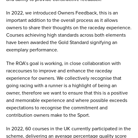
In 2022, we introduced Owners Feedback, this is an
important addition to the overall process as it allows
owners to share their thoughts on the raceday experience.
Courses achieving high standards across both elements
have been awarded the Gold Standard signifying an
exemplary performance.
The ROA’s goal is working, in close collaboration with
racecourses to improve and enhance the raceday
experience for owners. We collectively recognise that
going racing with a runner is a highlight of being an
owner, therefore we want to ensure that this is a positive
and memorable experience and where possible exceeds
expectations to recognise the commitment and
contribution owners make to the Sport.
In 2022, 60 courses in the UK currently participated in the
scheme, delivering an average percentage quality score