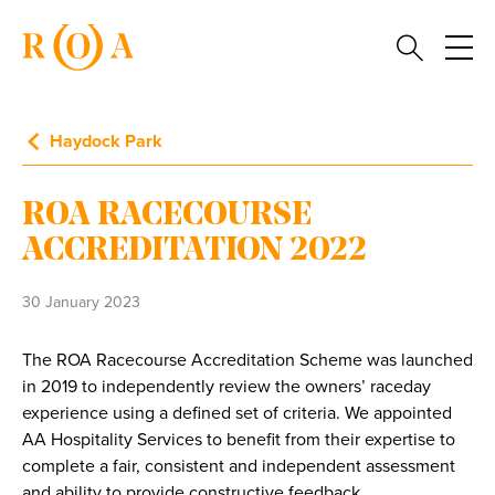
Haydock Park
ROA RACECOURSE
ACCREDITATION 2022
30 January 2023
The ROA Racecourse Accreditation Scheme was launched
in 2019 to independently review the owners’ raceday
experience using a defined set of criteria. We appointed
AA Hospitality Services to benefit from their expertise to
complete a fair, consistent and independent assessment
and ability to provide constructive feedback.