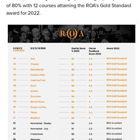
of 80% with 12 courses attaining the ROA’s Gold Standard
award for 2022.